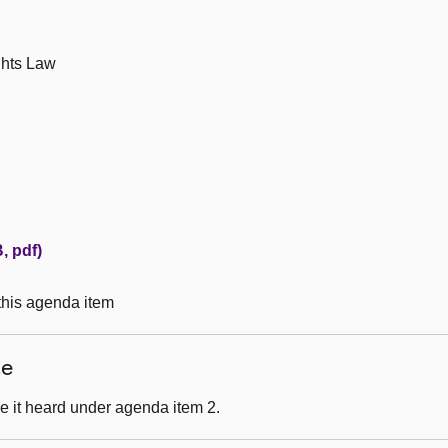
ghts Law
, pdf)
 this agenda item
ce
e it heard under agenda item 2.