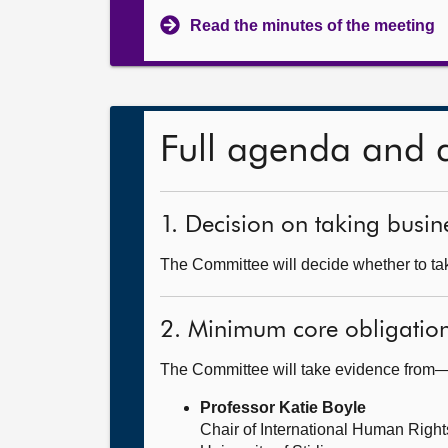
Read the minutes of the meeting
Full agenda and 
1. Decision on taking busine
The Committee will decide whether to take
2. Minimum core obligatio
The Committee will take evidence from
Professor Katie Boyle
Chair of International Human Righ