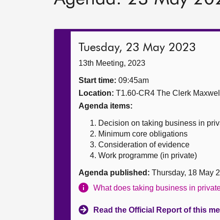
Tuesday, 23 May 2023
13th Meeting, 2023
Start time:
09:45am
Location:
T1.60-CR4 The Clerk Maxwe
Agenda items:
Decision on taking business in priv
Minimum core obligations
Consideration of evidence
Work programme (in private)
Agenda published:
Thursday, 18 May 
What does taking business in priva
Read the Official Report of this m