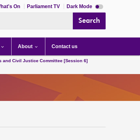
Dark
hat's On
Parliament TV
Dark Mode
mode
disabled
Search
About
Contact us
s and Civil Justice Committee [Session 6]