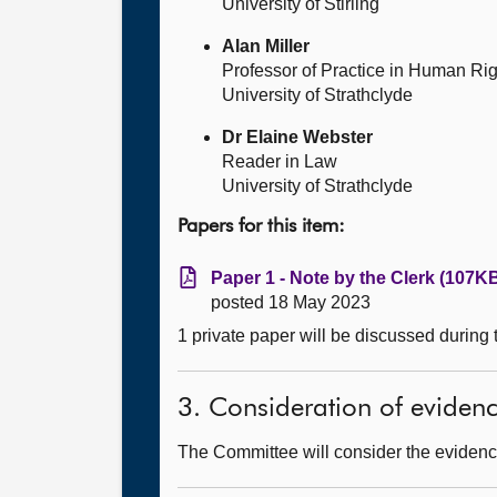
University of Stirling
Alan Miller
Professor of Practice in Human Ri
University of Strathclyde
Dr Elaine Webster
Reader in Law
University of Strathclyde
Papers for this item:
Paper 1 - Note by the Clerk (107KB
posted 18 May 2023
1 private paper will be discussed during
3. Consideration of eviden
The Committee will consider the evidenc