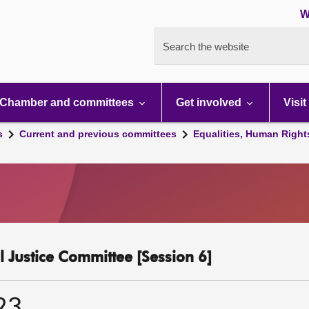
W
Search the website
Chamber and committees
Get involved
Visit
s
Current and previous committees
Equalities, Human Right
l Justice Committee [Session 6]
23