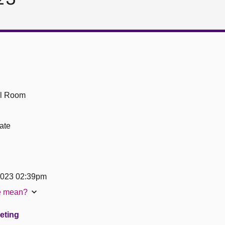
ll Room
ate
2023 02:39pm
te mean?
eeting