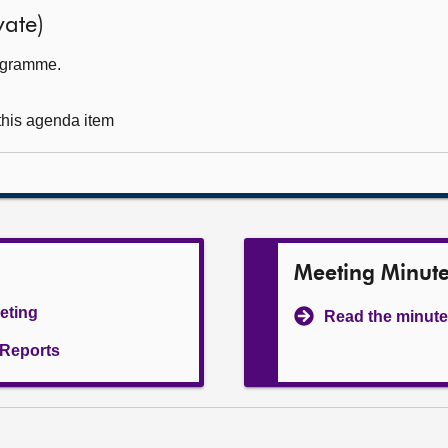
ate)
rogramme.
 this agenda item
Meeting Minut
eeting
Read the minute
l Reports