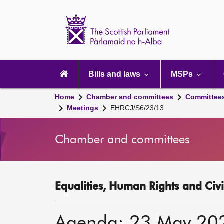
Scottish
Parliament
Website
home
Main
navigation
Bills and laws
MSPs
Home
Chamber and committees
Committee
Meetings
EHRCJ/S6/23/13
Chamber and committees
Equalities, Human Rights and Civi
Agenda: 23 May 20