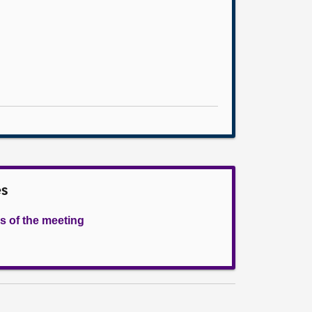
es
s of the meeting