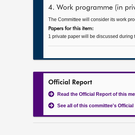
4. Work programme (in priv
The Committee will consider its work p
Papers for this item:
1 private paper will be discussed during
Official Report
Read the Official Report of this m
See all of this committee's Officia