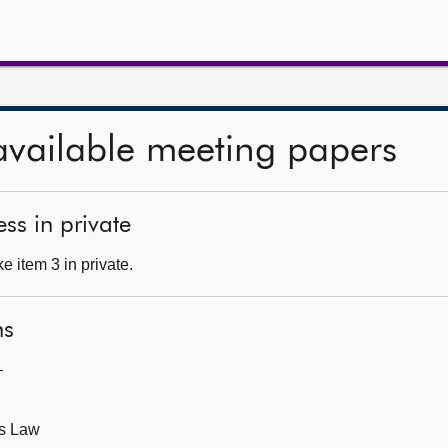
available meeting papers
ss in private
 item 3 in private.
ns
—
ts Law