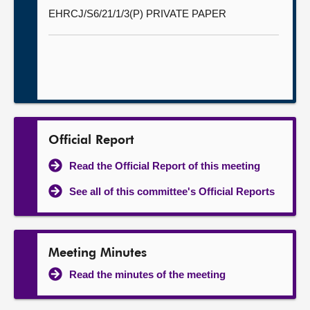
EHRCJ/S6/21/1/3(P) PRIVATE PAPER
Official Report
Read the Official Report of this meeting
See all of this committee's Official Reports
Meeting Minutes
Read the minutes of the meeting