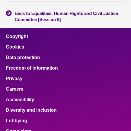
Back to Equalities, Human Rights and Civil Justice
Committee [Session 6]
Copyright
Cookies
Data protection
Freedom of Information
Privacy
Careers
Accessibility
Diversity and inclusion
Lobbying