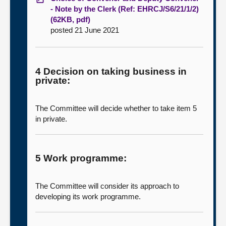
- Note by the Clerk (Ref: EHRCJ/S6/21/1/2)
(62KB, pdf)
posted 21 June 2021
4 Decision on taking business in
private:
The Committee will decide whether to take item 5
in private.
5 Work programme:
The Committee will consider its approach to
developing its work programme.