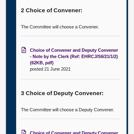
2 Choice of Convener:
The Committee will choose a Convener.
Choice of Convener and Deputy Convener
- Note by the Clerk (Ref: EHRCJ/S6/21/1/2)
(62KB, pdf)
posted 21 June 2021
3 Choice of Deputy Convener:
The Committee will choose a Deputy Convener.
Choice of Convener and Deputy Convener