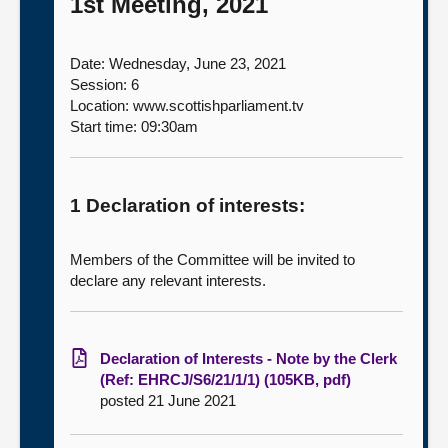
1st Meeting, 2021
Date: Wednesday, June 23, 2021
Session: 6
Location: www.scottishparliament.tv
Start time: 09:30am
1 Declaration of interests:
Members of the Committee will be invited to
declare any relevant interests.
Declaration of Interests - Note by the Clerk
(Ref: EHRCJ/S6/21/1/1) (105KB, pdf)
posted 21 June 2021