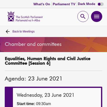
Dark
Dark Mode
What's On
Parliament TV
mode
disabl
Scottish
Parliament
Open
Ope
Website
home
search
men
Back to
Meetings
Home
Chamber and committees
Bills and laws
Equalities, Human Rights and Civil Justice
MSPs
Committee [Session 6]
Chamber and committees
Agenda: 23 June 2021
Get involved
Wednesday, 23 June 2021
Visit
Start time:
09:30am