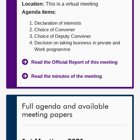
Location:
This is a virtual meeting
About
Agenda items:
Declaration of interests
Contact us
Choice of Convener
Choice of Deputy Convener
Decision on taking business in private and
Work programme
Read the Official Report of this meeting
Read the minutes of the meeting
Full agenda and available
meeting papers