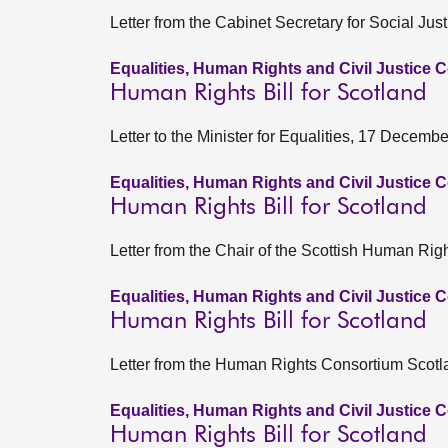
Letter from the Cabinet Secretary for Social Jus
Equalities, Human Rights and Civil Justice 
Human Rights Bill for Scotland
Letter to the Minister for Equalities, 17 Decemb
Equalities, Human Rights and Civil Justice 
Human Rights Bill for Scotland
Letter from the Chair of the Scottish Human R
Equalities, Human Rights and Civil Justice 
Human Rights Bill for Scotland
Letter from the Human Rights Consortium Scot
Equalities, Human Rights and Civil Justice 
Human Rights Bill for Scotland