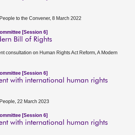
er People to the Convener, 8 March 2022
Committee [Session 6]
n Bill of Rights
t consultation on Human Rights Act Reform, A Modern
Committee [Session 6]
t with international human rights
er People, 22 March 2023
Committee [Session 6]
t with international human rights