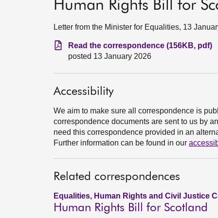
Human Rights Bill for Sc
Letter from the Minister for Equalities, 13 Janua
Read the correspondence (156KB, pdf)
posted 13 January 2026
Accessibility
We aim to make sure all correspondence is publ
correspondence documents are sent to us by an e
need this correspondence provided in an alternat
Further information can be found in our
accessib
Related correspondences
Equalities, Human Rights and Civil Justice 
Human Rights Bill for Scotland