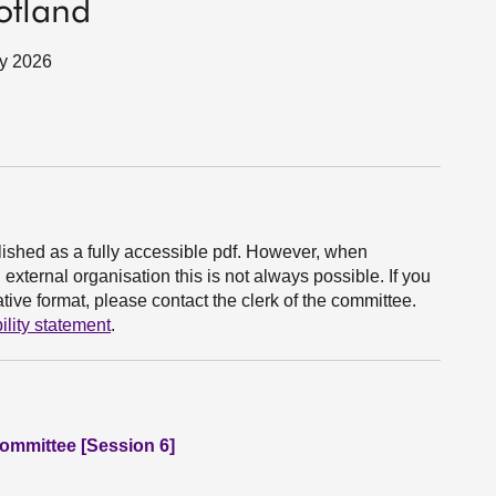
otland
ry 2026
ished as a fully accessible pdf. However, when
xternal organisation this is not always possible. If you
ive format, please contact the clerk of the committee.
ility statement
.
Committee [Session 6]