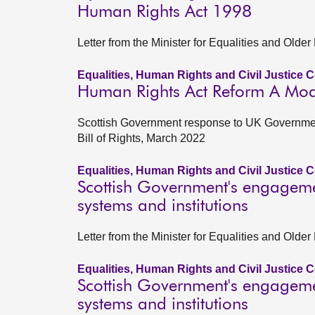
Human Rights Act 1998
Letter from the Minister for Equalities and Old
Equalities, Human Rights and Civil Justice 
Human Rights Act Reform A Moder
Scottish Government response to UK Governmen
Bill of Rights, March 2022
Equalities, Human Rights and Civil Justice 
Scottish Government's engagemen
systems and institutions
Letter from the Minister for Equalities and Old
Equalities, Human Rights and Civil Justice 
Scottish Government's engagemen
systems and institutions