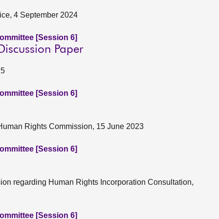
stice, 4 September 2024
Committee [Session 6]
 Discussion Paper
25
Committee [Session 6]
sh Human Rights Commission, 15 June 2023
Committee [Session 6]
ion regarding Human Rights Incorporation Consultation,
Committee [Session 6]