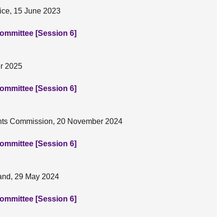
tice, 15 June 2023
Committee [Session 6]
er 2025
Committee [Session 6]
ights Commission, 20 November 2024
Committee [Session 6]
land, 29 May 2024
Committee [Session 6]