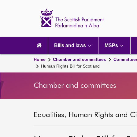
Scottish
Parliament
Website
home
Main
navigation
Bills and laws
MSPs
Home
Chamber and committees
Committee
Human Rights Bill for Scotland
Chamber and committees
Equalities, Human Rights and Civ