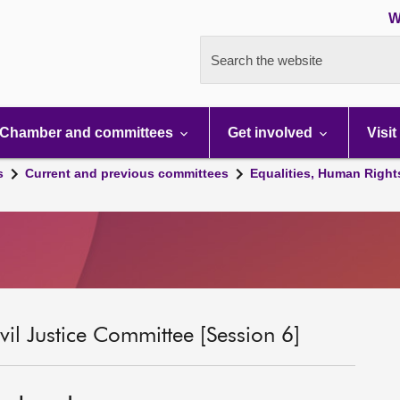
W
Search the website
Chamber and committees
Get involved
Visit
s
Current and previous committees
Equalities, Human Right
il Justice Committee [Session 6]