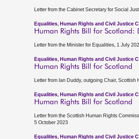
Letter from the Cabinet Secretary for Social Ju
Equalities, Human Rights and Civil Justice 
Human Rights Bill for Scotland:
Letter from the Minister for Equalities, 1 July 20
Equalities, Human Rights and Civil Justice 
Human Rights Bill for Scotland
Letter from Ian Duddy, outgoing Chair, Scotti
Equalities, Human Rights and Civil Justice 
Human Rights Bill for Scotland
Letter from the Scottish Human Rights Commiss
5 October 2023
Equalities, Human Rights and Civil Justice 