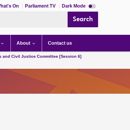
Dark
hat's On
Parliament TV
Dark Mode
mode
disabled
Search
About
Contact us
s and Civil Justice Committee [Session 6]