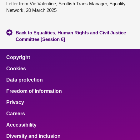
Letter from Vic Valentine, Scottish Trans Manager, Equality
Network, 20 March 2025
Back to Equalities, Human Rights and Civil Justice
Committee [Session 6]
Copyright
Cookies
Data protection
Freedom of Information
Privacy
Careers
Accessibility
Diversity and inclusion