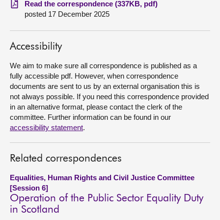
Read the correspondence (337KB, pdf)
posted 17 December 2025
About
Accessibility
Contact us
We aim to make sure all correspondence is published as a
fully accessible pdf. However, when correspondence
documents are sent to us by an external organisation this is
not always possible. If you need this correspondence provided
in an alternative format, please contact the clerk of the
committee. Further information can be found in our
accessibility statement
.
Related correspondences
Equalities, Human Rights and Civil Justice Committee
[Session 6]
Operation of the Public Sector Equality Duty
in Scotland