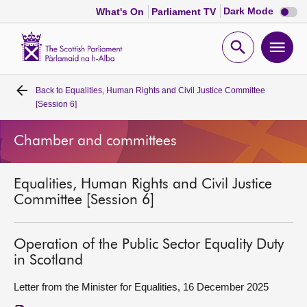
Dark
Dark Mode
What's On
Parliament TV
mode
disabl
Scottish
Parliament
Open
Ope
Website
home
search
men
Back to
Equalities, Human Rights and Civil Justice Committee
Home
[Session 6]
Bills and laws
Chamber and committees
MSPs
Equalities, Human Rights and Civil Justice
Committee [Session 6]
Chamber and committees
Operation of the Public Sector Equality Duty
Get involved
in Scotland
Letter from the Minister for Equalities, 16 December 2025
Visit