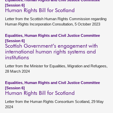
[Session 6]
Human Rights Bill for Scotland
Letter from the Scottish Human Rights Commission regarding
Human Rights Incorporation Consultation, 5 October 2023
Equalities, Human Rights and Civil Justice Committee
[Session 6]
Scottish Government’s engagement with
international human rights systems and
institutions
Letter from the Minister for Equalities, Migration and Refugees,
28 March 2024
Equalities, Human Rights and Civil Justice Committee
[Session 6]
Human Rights Bill for Scotland
Letter from the Human Rights Consortium Scotland, 29 May
2024