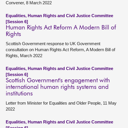
Convener, 8 March 2022
Equalities, Human Rights and Civil Justice Committee
[Session 6]
Human Rights Act Reform A Modern Bill of
Rights
Scottish Government response to UK Government
consultation on Human Rights Act Reform, A Modern Bill of
Rights, March 2022
Equalities, Human Rights and Civil Justice Committee
[Session 6]
Scottish Government's engagement with
international human rights systems and
institutions
Letter from Minister for Equalities and Older People, 11 May
2022
Equalities, Human Rights and Civil Justice Committee
[Session 6]