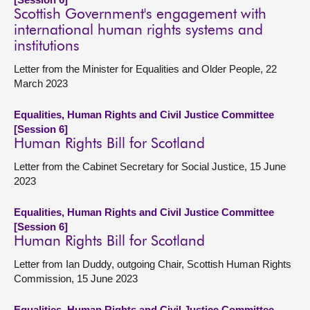
Scottish Government's engagement with
international human rights systems and
institutions
Letter from the Minister for Equalities and Older People, 22
March 2023
Equalities, Human Rights and Civil Justice Committee
[Session 6]
Human Rights Bill for Scotland
Letter from the Cabinet Secretary for Social Justice, 15 June
2023
Equalities, Human Rights and Civil Justice Committee
[Session 6]
Human Rights Bill for Scotland
Letter from Ian Duddy, outgoing Chair, Scottish Human Rights
Commission, 15 June 2023
Equalities, Human Rights and Civil Justice Committee