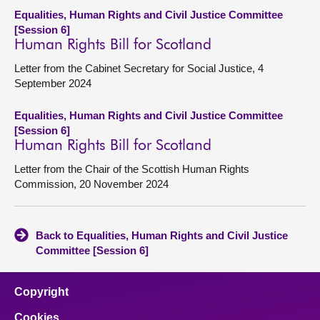
Equalities, Human Rights and Civil Justice Committee
[Session 6]
Human Rights Bill for Scotland
Letter from the Cabinet Secretary for Social Justice, 4
September 2024
Equalities, Human Rights and Civil Justice Committee
[Session 6]
Human Rights Bill for Scotland
Letter from the Chair of the Scottish Human Rights
Commission, 20 November 2024
Back to Equalities, Human Rights and Civil Justice
Committee [Session 6]
Copyright
Cookies