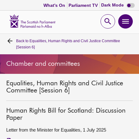
Dark
Dark Mode
What's On
Parliament TV
mode
disabl
Scottish
Parliament
Open
Ope
Website
home
search
men
Back to
Equalities, Human Rights and Civil Justice Committee
Home
[Session 6]
Bills and laws
Chamber and committees
MSPs
Equalities, Human Rights and Civil Justice
Committee [Session 6]
Chamber and committees
Human Rights Bill for Scotland: Discussion
Get involved
Paper
Letter from the Minister for Equalities, 1 July 2025
Visit