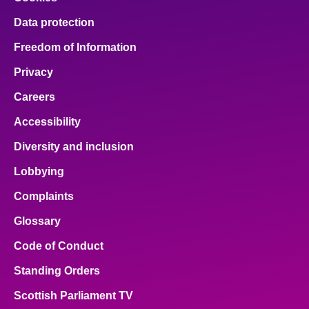
Data protection
Freedom of Information
Privacy
Careers
Accessibility
Diversity and inclusion
Lobbying
Complaints
Glossary
Code of Conduct
Standing Orders
Scottish Parliament TV