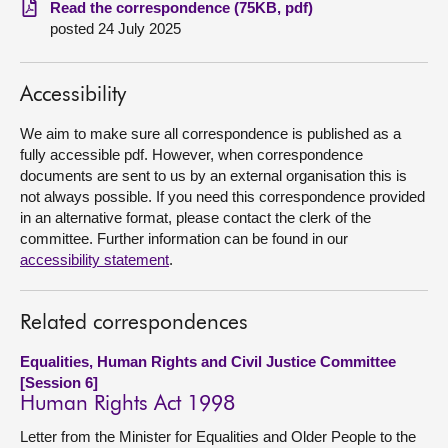
Read the correspondence (75KB, pdf)
posted 24 July 2025
About
Accessibility
Contact us
We aim to make sure all correspondence is published as a
fully accessible pdf. However, when correspondence
documents are sent to us by an external organisation this is
not always possible. If you need this correspondence provided
in an alternative format, please contact the clerk of the
committee. Further information can be found in our
accessibility statement
.
Related correspondences
Equalities, Human Rights and Civil Justice Committee
[Session 6]
Human Rights Act 1998
Letter from the Minister for Equalities and Older People to the