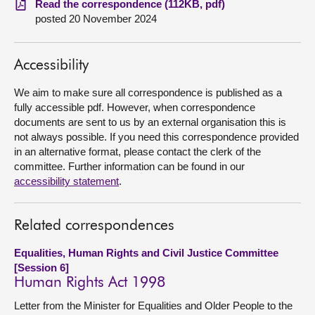
Read the correspondence (112KB, pdf)
posted 20 November 2024
About
Accessibility
Contact us
We aim to make sure all correspondence is published as a
fully accessible pdf. However, when correspondence
documents are sent to us by an external organisation this is
not always possible. If you need this correspondence provided
in an alternative format, please contact the clerk of the
committee. Further information can be found in our
accessibility statement
.
Related correspondences
Equalities, Human Rights and Civil Justice Committee
[Session 6]
Human Rights Act 1998
Letter from the Minister for Equalities and Older People to the