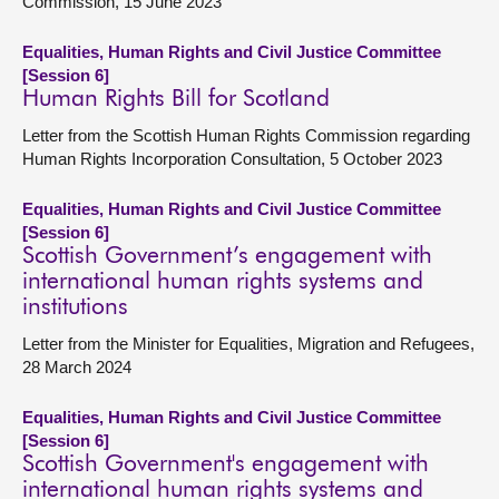
Commission, 15 June 2023
Equalities, Human Rights and Civil Justice Committee
[Session 6]
Human Rights Bill for Scotland
Letter from the Scottish Human Rights Commission regarding
Human Rights Incorporation Consultation, 5 October 2023
Equalities, Human Rights and Civil Justice Committee
[Session 6]
Scottish Government’s engagement with
international human rights systems and
institutions
Letter from the Minister for Equalities, Migration and Refugees,
28 March 2024
Equalities, Human Rights and Civil Justice Committee
[Session 6]
Scottish Government's engagement with
international human rights systems and