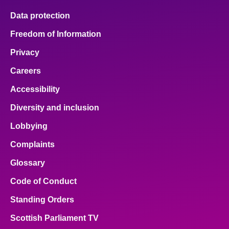
Data protection
Freedom of Information
Privacy
Careers
Accessibility
Diversity and inclusion
Lobbying
Complaints
Glossary
Code of Conduct
Standing Orders
Scottish Parliament TV