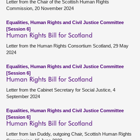
Letter from the Chair of the Scottish Human Rights
Commission, 20 November 2024
Equalities, Human Rights and Civil Justice Committee
[Session 6]
Human Rights Bill for Scotland
Letter from the Human Rights Consortium Scotland, 29 May
2024
Equalities, Human Rights and Civil Justice Committee
[Session 6]
Human Rights Bill for Scotland
Letter from the Cabinet Secretary for Social Justice, 4
September 2024
Equalities, Human Rights and Civil Justice Committee
[Session 6]
Human Rights Bill for Scotland
Letter from Ian Duddy, outgoing Chair, Scottish Human Rights