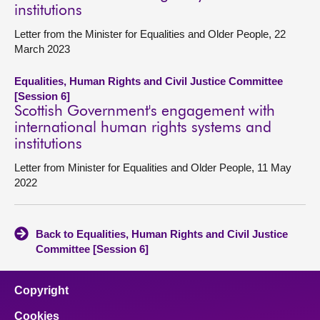
institutions
Letter from the Minister for Equalities and Older People, 22
March 2023
Equalities, Human Rights and Civil Justice Committee
[Session 6]
Scottish Government's engagement with
international human rights systems and
institutions
Letter from Minister for Equalities and Older People, 11 May
2022
Back to Equalities, Human Rights and Civil Justice
Committee [Session 6]
Copyright
Cookies