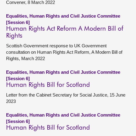
Convener, 8 March 2022
Equalities, Human Rights and Civil Justice Committee
[Session 6]
Human Rights Act Reform A Modern Bill of
Rights
Scottish Government response to UK Government
consultation on Human Rights Act Reform, A Modern Bill of
Rights, March 2022
Equalities, Human Rights and Civil Justice Committee
[Session 6]
Human Rights Bill for Scotland
Letter from the Cabinet Secretary for Social Justice, 15 June
2023
Equalities, Human Rights and Civil Justice Committee
[Session 6]
Human Rights Bill for Scotland