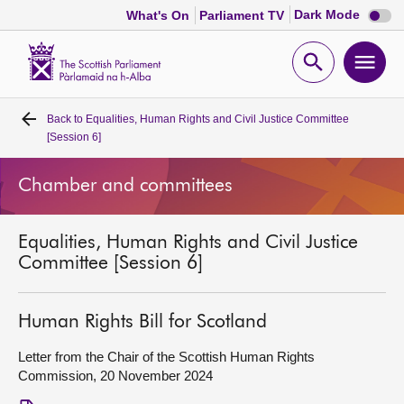
Dark
Dark Mode
What's On
Parliament TV
mode
disabl
Scottish
Parliament
Open
Ope
Website
home
search
men
Back to
Equalities, Human Rights and Civil Justice Committee
Home
[Session 6]
Bills and laws
Chamber and committees
MSPs
Equalities, Human Rights and Civil Justice
Committee [Session 6]
Chamber and committees
Human Rights Bill for Scotland
Get involved
Letter from the Chair of the Scottish Human Rights
Commission, 20 November 2024
Visit