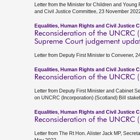
Letter from the Minister for Children and Young
and Civil Justice Committee, 23 November 202
Equalities, Human Rights and Civil Justice 
Reconsideration of the UNCRC (In
Supreme Court judgement upda
Letter from Deputy First Minister to Convener, 
Equalities, Human Rights and Civil Justice 
Reconsideration of the UNCRC (In
Letter from Deputy First Minister and Cabinet S
on UNCRC (Incorporation) (Scotland) Bill stak
Equalities, Human Rights and Civil Justice 
Reconsideration of the UNCRC (In
Letter from The Rt Hon. Alister Jack MP, Secretar