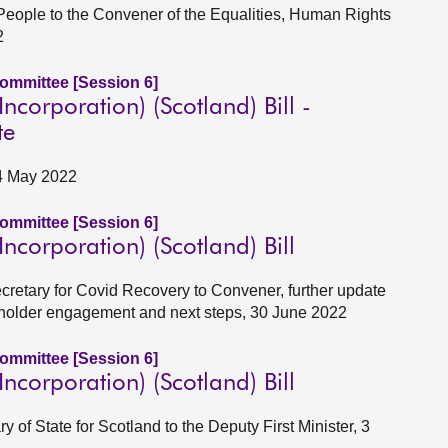
 People to the Convener of the Equalities, Human Rights
2
Committee [Session 6]
corporation) (Scotland) Bill -
te
24 May 2022
Committee [Session 6]
corporation) (Scotland) Bill
ecretary for Covid Recovery to Convener, further update
eholder engagement and next steps, 30 June 2022
Committee [Session 6]
corporation) (Scotland) Bill
y of State for Scotland to the Deputy First Minister, 3