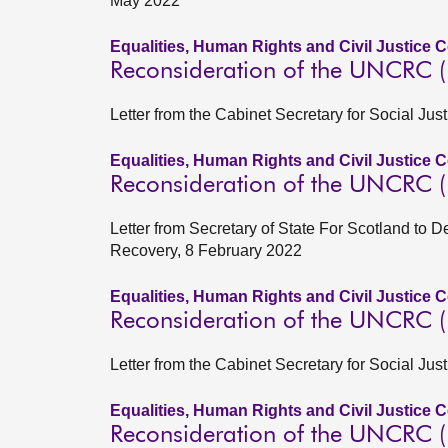
May 2022
Equalities, Human Rights and Civil Justice 
Reconsideration of the UNCRC (In
Letter from the Cabinet Secretary for Social Just
Equalities, Human Rights and Civil Justice 
Reconsideration of the UNCRC (In
Letter from Secretary of State For Scotland to D
Recovery, 8 February 2022
Equalities, Human Rights and Civil Justice 
Reconsideration of the UNCRC (In
Letter from the Cabinet Secretary for Social Ju
Equalities, Human Rights and Civil Justice 
Reconsideration of the UNCRC (In