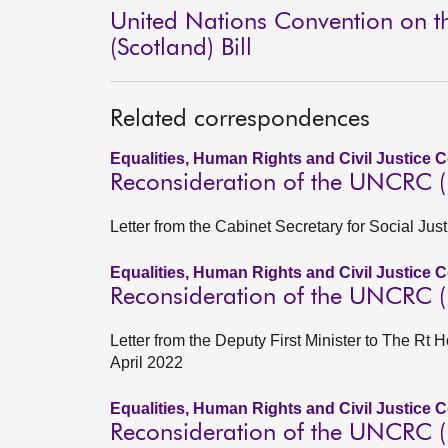
United Nations Convention on the
(Scotland) Bill
Related correspondences
Equalities, Human Rights and Civil Justice 
Reconsideration of the UNCRC (In
Letter from the Cabinet Secretary for Social Ju
Equalities, Human Rights and Civil Justice 
Reconsideration of the UNCRC (In
Letter from the Deputy First Minister to The Rt H
April 2022
Equalities, Human Rights and Civil Justice 
Reconsideration of the UNCRC (In