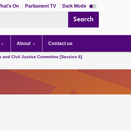
Dark
hat's On
Parliament TV
Dark Mode
mode
disabled
Search
About
Contact us
s and Civil Justice Committee [Session 6]