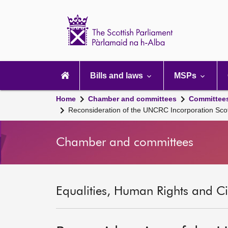
Scottish
Parliament
Website
home
Main
navigation
Bills and laws
MSPs
Home
Chamber and committees
Committee
Reconsideration of the UNCRC Incorporation Sco
Chamber and committees
Equalities, Human Rights and Civ