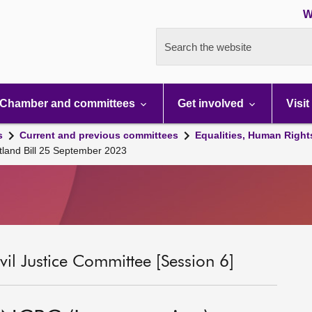
W
Search the website
Chamber and committees
Get involved
Visit
s
Current and previous committees
Equalities, Human Right
tland Bill 25 September 2023
il Justice Committee [Session 6]