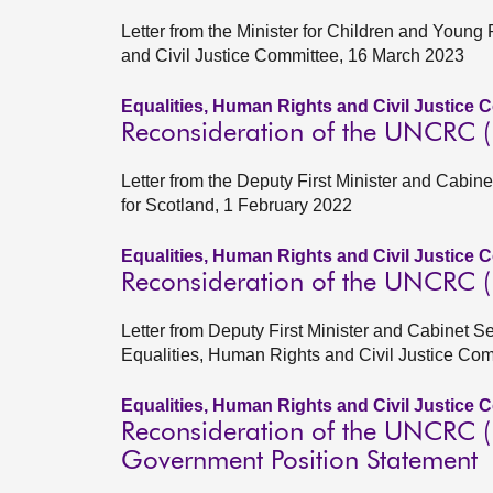
Letter from the Minister for Children and Young
and Civil Justice Committee, 16 March 2023
Equalities, Human Rights and Civil Justice 
Reconsideration of the UNCRC (In
Letter from the Deputy First Minister and Cabine
for Scotland, 1 February 2022
Equalities, Human Rights and Civil Justice 
Reconsideration of the UNCRC (In
Letter from Deputy First Minister and Cabinet S
Equalities, Human Rights and Civil Justice Co
Equalities, Human Rights and Civil Justice 
Reconsideration of the UNCRC (In
Government Position Statement