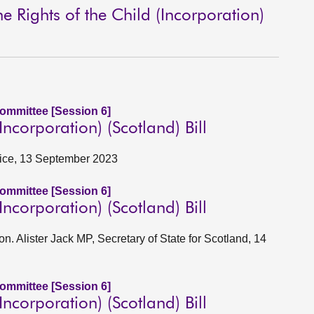
 Rights of the Child (Incorporation)
Committee [Session 6]
corporation) (Scotland) Bill
stice, 13 September 2023
Committee [Session 6]
corporation) (Scotland) Bill
on. Alister Jack MP, Secretary of State for Scotland, 14
Committee [Session 6]
corporation) (Scotland) Bill