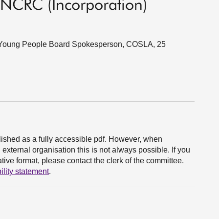
UNCRC (Incorporation)
nd Young People Board Spokesperson, COSLA, 25
ished as a fully accessible pdf. However, when
xternal organisation this is not always possible. If you
ive format, please contact the clerk of the committee.
ility statement
.