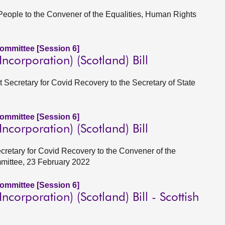
 People to the Convener of the Equalities, Human Rights
Committee [Session 6]
corporation) (Scotland) Bill
t Secretary for Covid Recovery to the Secretary of State
Committee [Session 6]
corporation) (Scotland) Bill
ecretary for Covid Recovery to the Convener of the
mmittee, 23 February 2022
Committee [Session 6]
corporation) (Scotland) Bill - Scottish