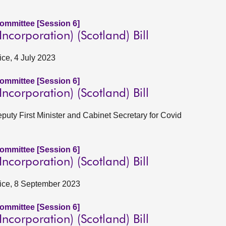
Committee [Session 6]
corporation) (Scotland) Bill
ice, 4 July 2023
Committee [Session 6]
corporation) (Scotland) Bill
eputy First Minister and Cabinet Secretary for Covid
Committee [Session 6]
corporation) (Scotland) Bill
stice, 8 September 2023
Committee [Session 6]
corporation) (Scotland) Bill