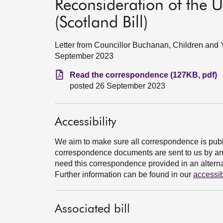
Reconsideration of the 
(Scotland Bill)
Letter from Councillor Buchanan, Children a
September 2023
Read the correspondence (127KB, pdf)
posted 26 September 2023
Accessibility
We aim to make sure all correspondence is publ
correspondence documents are sent to us by an e
need this correspondence provided in an alternat
Further information can be found in our
accessib
Associated bill