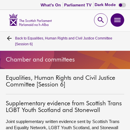
Dark
Dark Mode
What's On
Parliament TV
mode
disabl
Scottish
Parliament
Open
Ope
Website
home
search
men
Back to
Equalities, Human Rights and Civil Justice Committee
Home
[Session 6]
Bills and laws
Chamber and committees
MSPs
Equalities, Human Rights and Civil Justice
Committee [Session 6]
Chamber and committees
Supplementary evidence from Scottish Trans
Get involved
LGBT Youth Scotland and Stonewall
Joint supplementary written evidence sent by Scottish Trans
Visit
and Equality Network, LGBT Youth Scotland, and Stonewall