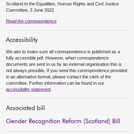
Scotland to the Equalities, Human Rights and Civil Justice
Committee, 3 June 2022
About
Read the correspondence
Contact us
Accessibility
We aim to make sure all correspondence is published as a
fully accessible pdf. However, when correspondence
documents are sent to us by an external organisation this is
not always possible. If you need this correspondence provided
in an alternative format, please contact the clerk of the
committee. Further information can be found in our
accessibility statement
.
Associated bill
Gender Recognition Reform (Scotland) Bill