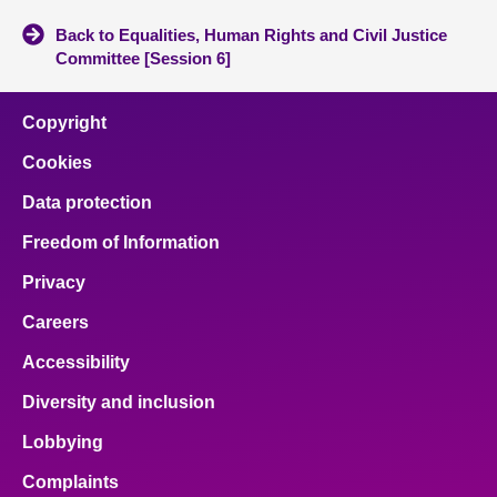
Back to Equalities, Human Rights and Civil Justice
Committee [Session 6]
Copyright
Cookies
Data protection
Freedom of Information
Privacy
Careers
Accessibility
Diversity and inclusion
Lobbying
Complaints