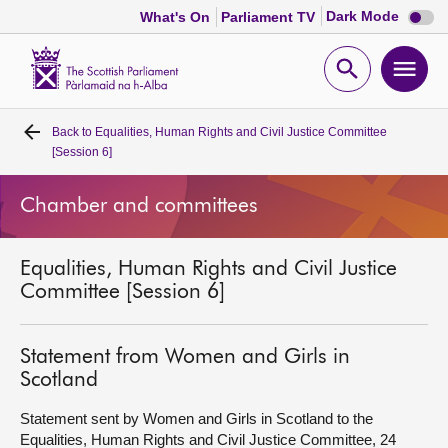
Dark
Dark Mode
What's On
Parliament TV
mode
disabl
Scottish
Parliament
Open
Ope
Website
home
search
men
Back to
Equalities, Human Rights and Civil Justice Committee
Home
[Session 6]
Bills and laws
Chamber and committees
MSPs
Equalities, Human Rights and Civil Justice
Committee [Session 6]
Chamber and committees
Statement from Women and Girls in
Get involved
Scotland
Statement sent by Women and Girls in Scotland to the
Visit
Equalities, Human Rights and Civil Justice Committee, 24