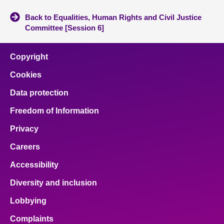
Back to Equalities, Human Rights and Civil Justice
Committee [Session 6]
Copyright
Cookies
Data protection
Freedom of Information
Privacy
Careers
Accessibility
Diversity and inclusion
Lobbying
Complaints