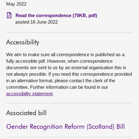
May 2022
About
Read the correspondence (70KB, pdf)
posted 16 June 2022
Contact us
Accessibility
We aim to make sure all correspondence is published as a
fully accessible pdf. However, when correspondence
documents are sent to us by an external organisation this is
not always possible. If you need this correspondence provided
in an alternative format, please contact the clerk of the
committee. Further information can be found in our
accessibility statement
.
Associated bill
Gender Recognition Reform (Scotland) Bill