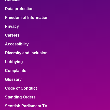
Data protection
Freedom of Information
Privacy
Careers
Accessibility
Diversity and inclusion
Lobbying
Complaints
Glossary
Code of Conduct
Standing Orders
Scottish Parliament TV