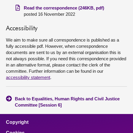
Read the correspondence (246KB, pdf)
About
posted 16 November 2022
Contact us
Accessibility
We aim to make sure all correspondence is published as a
fully accessible pdf. However, when correspondence
documents are sent to us by an external organisation this is
not always possible. If you need this correspondence provided
in an alternative format, please contact the clerk of the
committee. Further information can be found in our
accessibility statement
.
Back to Equalities, Human Rights and Civil Justice
Committee [Session 6]
Copyright
Cookies