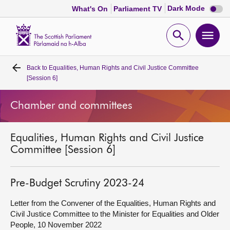
Dark
Dark Mode
What's On
Parliament TV
mode
disabl
Scottish
Parliament
Open
Ope
Website
home
search
men
Back to
Equalities, Human Rights and Civil Justice Committee
Home
[Session 6]
Bills and laws
Chamber and committees
MSPs
Equalities, Human Rights and Civil Justice
Committee [Session 6]
Chamber and committees
Pre-Budget Scrutiny 2023-24
Get involved
Letter from the Convener of the Equalities, Human Rights and
Civil Justice Committee to the Minister for Equalities and Older
Visit
People, 10 November 2022