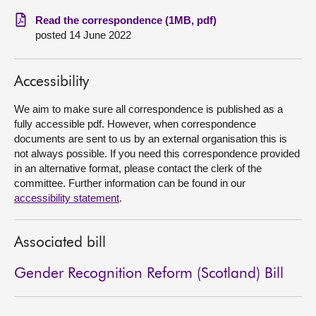
Read the correspondence (1MB, pdf)
About
posted 14 June 2022
Contact us
Accessibility
We aim to make sure all correspondence is published as a
fully accessible pdf. However, when correspondence
documents are sent to us by an external organisation this is
not always possible. If you need this correspondence provided
in an alternative format, please contact the clerk of the
committee. Further information can be found in our
accessibility statement
.
Associated bill
Gender Recognition Reform (Scotland) Bill