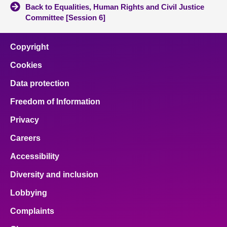
Back to Equalities, Human Rights and Civil Justice
Committee [Session 6]
Copyright
Cookies
Data protection
Freedom of Information
Privacy
Careers
Accessibility
Diversity and inclusion
Lobbying
Complaints