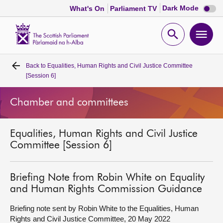
Dark
Dark Mode
What's On
Parliament TV
mode
disabl
Scottish
Parliament
Open
Ope
Website
home
search
men
Back to
Equalities, Human Rights and Civil Justice Committee
Home
[Session 6]
Bills and laws
Chamber and committees
MSPs
Equalities, Human Rights and Civil Justice
Committee [Session 6]
Chamber and committees
Briefing Note from Robin White on Equality
Get involved
and Human Rights Commission Guidance
Briefing note sent by Robin White to the Equalities, Human
Visit
Rights and Civil Justice Committee, 20 May 2022