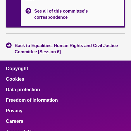
See all of this committee's
correspondence
Back to Equalities, Human Rights and Civil Justice
Committee [Session 6]
Copyright
Cookies
Data protection
Freedom of Information
Privacy
Careers