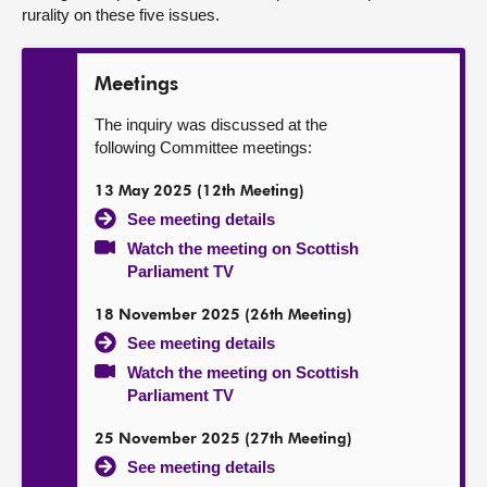
rurality on these five issues.
Meetings
The inquiry was discussed at the
following Committee meetings:
13 May 2025 (12th Meeting)
See meeting details
Watch the meeting on Scottish
Parliament TV
18 November 2025 (26th Meeting)
See meeting details
Watch the meeting on Scottish
Parliament TV
25 November 2025 (27th Meeting)
See meeting details