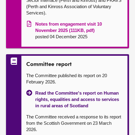
Sector Interface (Perth and Kinross) and PKAVS
(Perth and Kinross Association of Voluntary
Services).
Notes from engagement visit 10
November 2025 (111KB, pdf)
posted 04 December 2025
Committee report
The Committee published its report on 20
February 2026.
Read the Committee's report on Human
rights, equalities and access to services
in rural areas of Scotland
The Committee received a response to its report
from the Scottish Government on 23 March
2026.