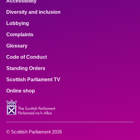
Accessibility
Diversity and inclusion
Lobbying
Complaints
Glossary
Code of Conduct
Standing Orders
Scottish Parliament TV
Online shop
© Scottish Parliament 2026