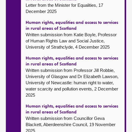
Letter from the Minister for Equalities, 17
December 2025
Human rights, equalities and access to services
in rural areas of Scotland
Written submission from Katie Boyle, Professor
of Human Rights Law and Social Justice,
University of Strathclyde, 4 December 2025
Human rights, equalities and access to services
in rural areas of Scotland
Written submission from Professor Jill Robbie,
University of Glasgow and Dr Elizabeth Lawson,
University of Newcastle: human right to water,
water scarcity and pollution events, 2 December
2025
Human rights, equalities and access to services
in rural areas of Scotland
Written submission from Councillor Geva
Blackett, Aberdeenshire Council, 19 November
2025