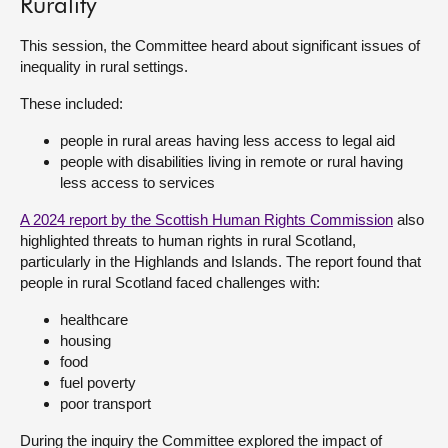
Rurality
About
This session, the Committee heard about significant issues of
inequality in rural settings.
Contact us
These included:
people in rural areas having less access to legal aid
people with disabilities living in remote or rural having
less access to services
A 2024 report by the Scottish Human Rights Commission
also
highlighted threats to human rights in rural Scotland,
particularly in the Highlands and Islands. The report found that
people in rural Scotland faced challenges with:
healthcare
housing
food
fuel poverty
poor transport
During the inquiry the Committee explored the impact of