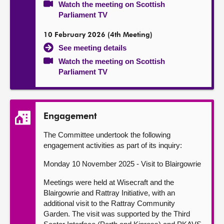
Watch the meeting on Scottish
Parliament TV
10 February 2026 (4th Meeting)
See meeting details
Watch the meeting on Scottish
Parliament TV
Engagement
The Committee undertook the following
engagement activities as part of its inquiry:
Monday 10 November 2025 - Visit to Blairgowrie
Meetings were held at Wisecraft and the
Blairgowrie and Rattray Initiative, with an
additional visit to the Rattray Community
Garden. The visit was supported by the Third