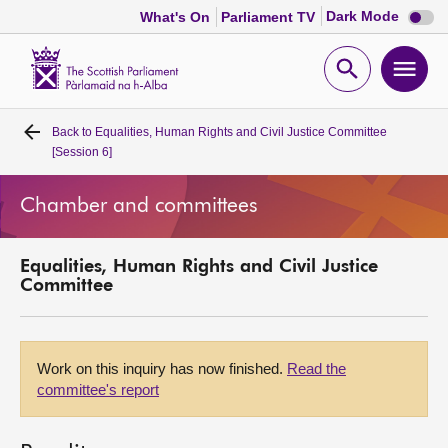
Dark
Dark Mode
What's On
Parliament TV
mode
disabl
Scottish
Parliament
Open
Ope
Website
home
search
men
Back to
Equalities, Human Rights and Civil Justice Committee
Home
[Session 6]
Bills and laws
Chamber and committees
MSPs
Equalities, Human Rights and Civil Justice
Committee
Chamber and committees
Get involved
Work on this inquiry has now finished.
Read the
committee's report
Visit