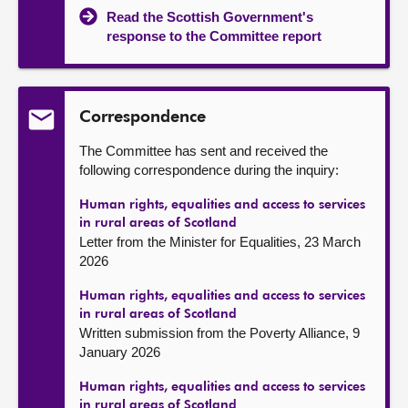
Read the Scottish Government's
response to the Committee report
Correspondence
The Committee has sent and received the
following correspondence during the inquiry:
Human rights, equalities and access to services
in rural areas of Scotland
Letter from the Minister for Equalities, 23 March
2026
Human rights, equalities and access to services
in rural areas of Scotland
Written submission from the Poverty Alliance, 9
January 2026
Human rights, equalities and access to services
in rural areas of Scotland