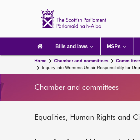
Scottish
Parliament
Website
home
Main
navigation
Bills and laws
MSPs
Home
Chamber and committees
Committee
Inquiry into Womens Unfair Responsibility for U
Chamber and committees
Equalities, Human Rights and Civ