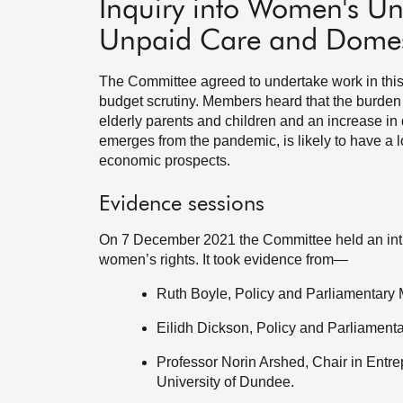
Inquiry into Women's Unf
Unpaid Care and Domes
The Committee agreed to undertake work in this a
budget scrutiny. Members heard that the burden 
elderly parents and children and an increase in
emerges from the pandemic, is likely to have a l
economic prospects.
Evidence sessions
On 7 December 2021 the Committee held an intro
women’s rights. It took evidence from—
Ruth Boyle, Policy and Parliamentary
Eilidh Dickson, Policy and Parliamen
Professor Norin Arshed, Chair in Entr
University of Dundee.