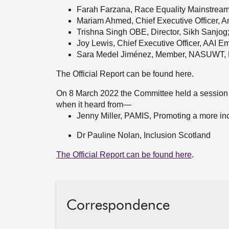
Farah Farzana, Race Equality Mainstrea
Mariam Ahmed, Chief Executive Officer, 
Trishna Singh OBE, Director, Sikh Sanjog
Joy Lewis, Chief Executive Officer, AAI Em
Sara Medel
Jiménez, Member, NASUWT, E
The Official Report can be found here.
On 8 March 2022 the Committee held a session
when it heard from—
Jenny Miller, PAMIS, Promoting a more inc
Dr Pauline Nolan, Inclusion Scotland
The Official Report can be found here
.
Correspondence