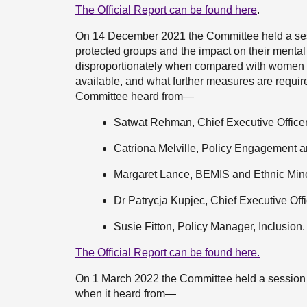
The Official Report can be found here
.
On 14 December 2021 the Committee held a sess
protected groups and the impact on their mental
disproportionately when compared with women w
available, and what further measures are requi
Committee heard from—
Satwat Rehman, Chief Executive Officer
Catriona Melville, Policy Engagement a
Margaret Lance, BEMIS and Ethnic Mino
Dr Patrycja Kupjec, Chief Executive Of
Susie Fitton, Policy Manager, Inclusion.
The Official Report can be found here.
On 1 March 2022 the Committee held a session 
when it heard from—