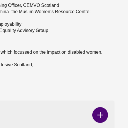
ming Officer, CEMVO Scotland
Amina- the Muslim Women’s Resource Centre;
;
ployability;
quality Advisory Group
 which focussed on the impact on disabled women,
lusive Scotland;
Show
Correspo