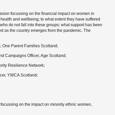
ion focussing on the financial impact on women in
 health and wellbeing; to what extent they have suffered
ho do not fall into these groups; what support has been
red as the country emerges from the pandemic. The
, One Parent Families Scotland;
nd Campaigns Officer, Age Scotland;
rity Resilience Network;
ficer, YWCA Scotland;
focussing on the impact on minority ethnic women,