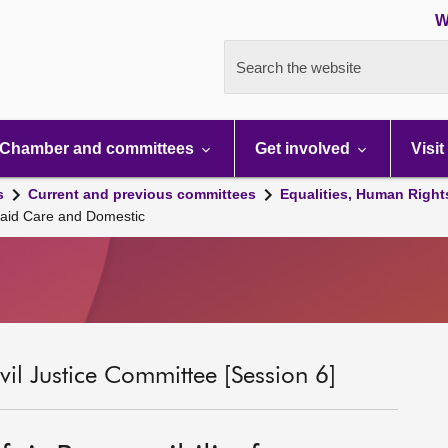
W
Search the website
Chamber and committees
Get involved
Visit
s
Current and previous committees
Equalities, Human Right
npaid Care and Domestic
il Justice Committee [Session 6]