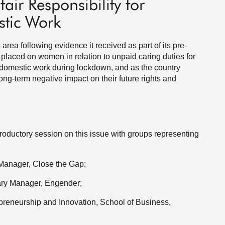
air Responsibility for
tic Work
rea following evidence it received as part of its pre-
placed on women in relation to unpaid caring duties for
 domestic work during lockdown, and as the country
ong-term negative impact on their future rights and
ductory session on this issue with groups representing
 Manager, Close the Gap;
tary Manager, Engender;
epreneurship and Innovation, School of Business,