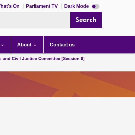
Dark
hat's On
Parliament TV
Dark Mode
mode
disabled
Search
About
Contact us
s and Civil Justice Committee [Session 6]