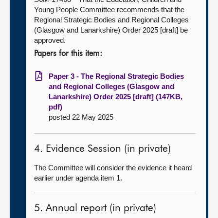
Young People Committee recommends that the
Regional Strategic Bodies and Regional Colleges
(Glasgow and Lanarkshire) Order 2025 [draft] be
approved.
Papers for this item:
Paper 3 - The Regional Strategic Bodies
and Regional Colleges (Glasgow and
Lanarkshire) Order 2025 [draft] (147KB,
pdf)
posted 22 May 2025
4. Evidence Session (in private)
The Committee will consider the evidence it heard
earlier under agenda item 1.
5. Annual report (in private)