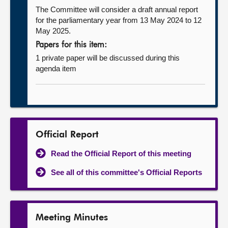
The Committee will consider a draft annual report
for the parliamentary year from 13 May 2024 to 12
May 2025.
Papers for this item:
1 private paper will be discussed during this
agenda item
Official Report
Read the Official Report of this meeting
See all of this committee's Official Reports
Meeting Minutes