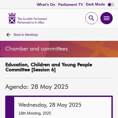
Dark
Dark Mode
What's On
Parliament TV
mode
disabl
Scottish
Parliament
Open
Ope
Website
home
search
men
Back to
Meetings
Home
Chamber and committees
Bills and laws
Education, Children and Young People
MSPs
Committee [Session 6]
Chamber and committees
Agenda: 28 May 2025
Get involved
Wednesday, 28 May 2025
Visit
18th Meeting, 2025