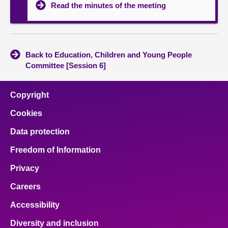
Read the minutes of the meeting
Back to Education, Children and Young People
Committee [Session 6]
Copyright
Cookies
Data protection
Freedom of Information
Privacy
Careers
Accessibility
Diversity and inclusion