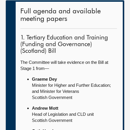
Full agenda and available
meeting papers
1. Tertiary Education and Training
(Funding and Governance)
(Scotland) Bill
The Committee will take evidence on the Bill at
Stage 1 from—
Graeme Dey
Minister for Higher and Further Education;
and Minister for Veterans
Scottish Government
Andrew Mott
Head of Legislation and CLD unit
Scottish Government