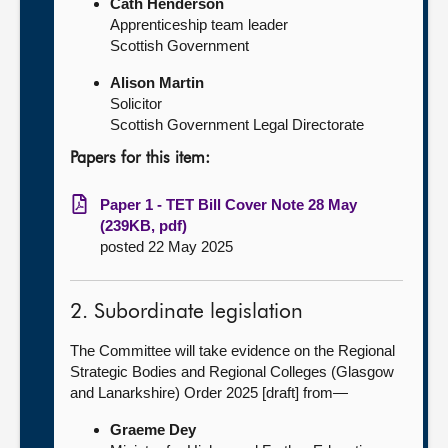
Cath Henderson
Apprenticeship team leader
Scottish Government
Alison Martin
Solicitor
Scottish Government Legal Directorate
Papers for this item:
Paper 1 - TET Bill Cover Note 28 May
(239KB, pdf)
posted 22 May 2025
2. Subordinate legislation
The Committee will take evidence on the Regional
Strategic Bodies and Regional Colleges (Glasgow
and Lanarkshire) Order 2025 [draft] from—
Graeme Dey