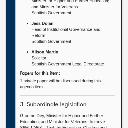
Minister for Higher and Further Education;
and Minister for Veterans
Scottish Government
Jess Dolan
Head of Institutional Governance and
Reform
Scottish Government
Alison Martin
Solicitor
Scottish Government Legal Directorate
Papers for this item:
1 private paper will be discussed during this
agenda item
3. Subordinate legislation
Graeme Dey, Minister for Higher and Further
Education; and Minister for Veterans, to move—
S6M-17468—That the Education, Children and