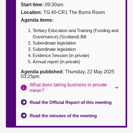
Start time:
09:30am
About
Location:
TG.40-CR1 The Burns Room
Agenda items:
Contact us
Tertiary Education and Training (Funding and
Governance) (Scotland) Bill
Subordinate legislation
Subordinate legislation
Evidence Session (in private)
Annual report (in private)
Agenda published:
Thursday, 22 May 2025
03:25pm
What does taking business in private
mean?
Read the Official Report of this meeting
Read the minutes of the meeting