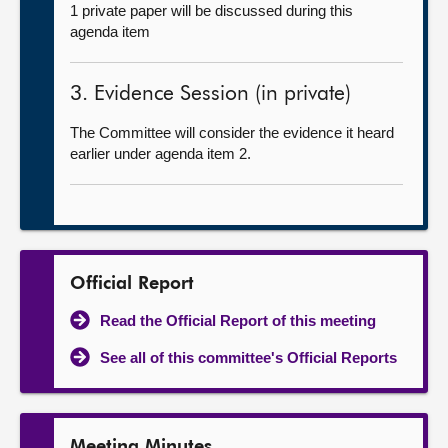
1 private paper will be discussed during this
agenda item
3. Evidence Session (in private)
The Committee will consider the evidence it heard
earlier under agenda item 2.
Official Report
Read the Official Report of this meeting
See all of this committee's Official Reports
Meeting Minutes