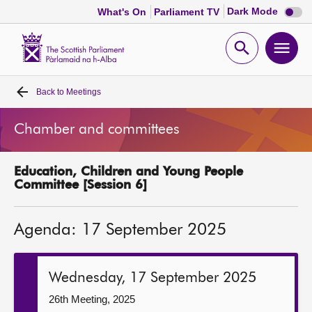
Dark
Dark Mode
What's On
Parliament TV
mode
disabl
Scottish
Parliament
Open
Ope
Website
home
search
men
Back to
Meetings
Home
Chamber and committees
Bills and laws
Education, Children and Young People
MSPs
Committee [Session 6]
Chamber and committees
Agenda: 17 September 2025
Get involved
Wednesday, 17 September 2025
Visit
26th Meeting, 2025