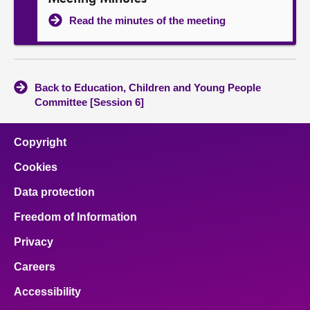
Read the minutes of the meeting
Back to Education, Children and Young People
Committee [Session 6]
Copyright
Cookies
Data protection
Freedom of Information
Privacy
Careers
Accessibility