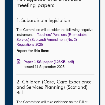
meeting papers
1. Subordinate legislation
The Committee will consider the following negative
instrument—
Teachers’ Pensions (Remediable
Service) (Scotland) Amendment (No. 2)
Regulations 2025
Papers for this item:
Paper 1 SSI paper (123KB, pdf)
posted 11 September 2025
2. Children (Care, Care Experience
and Services Planning) (Scotland)
Bill
The Committee will take evidence on the Bill at