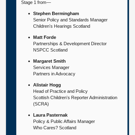
Stage 1 from—
Stephen Bermingham
Senior Policy and Standards Manager
Children's Hearings Scotland
Matt Forde
Partnerships & Development Director
NSPCC Scotland
Margaret Smith
Services Manager
Partners in Advocacy
Alistair Hogg
Head of Practice and Policy
Scottish Children's Reporter Administration
(SCRA)
Laura Pasternak
Policy & Public Affairs Manager
Who Cares? Scotland