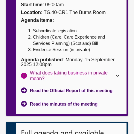
Start time:
09:00am
About
Location:
TG.40-CR1 The Burns Room
Agenda items:
Contact us
Subordinate legislation
Children (Care, Care Experience and
Services Planning) (Scotland) Bill
Evidence Session (in private)
Agenda published:
Monday, 15 September
2025 12:08pm
What does taking business in private
mean?
Read the Official Report of this meeting
Read the minutes of the meeting
Full agenda and available