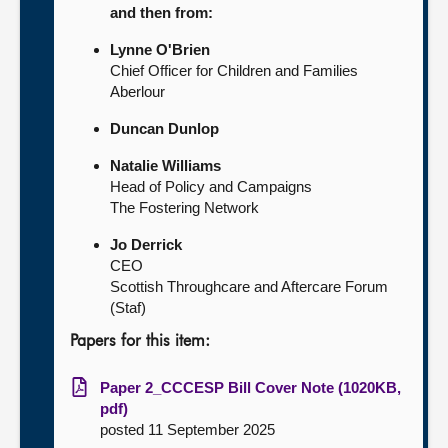
and then from:
Lynne O'Brien
Chief Officer for Children and Families
Aberlour
Duncan Dunlop
Natalie Williams
Head of Policy and Campaigns
The Fostering Network
Jo Derrick
CEO
Scottish Throughcare and Aftercare Forum
(Staf)
Papers for this item:
Paper 2_CCCESP Bill Cover Note (1020KB,
pdf)
posted 11 September 2025