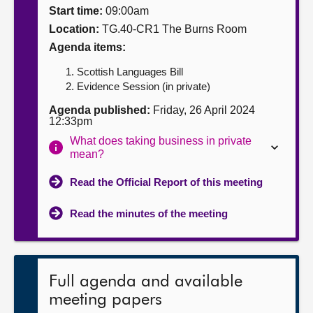
Start time:
09:00am
About
Location:
TG.40-CR1 The Burns Room
Agenda items:
Contact us
Scottish Languages Bill
Evidence Session (in private)
Agenda published:
Friday, 26 April 2024
12:33pm
What does taking business in private
mean?
Read the Official Report of this meeting
Read the minutes of the meeting
Full agenda and available
meeting papers