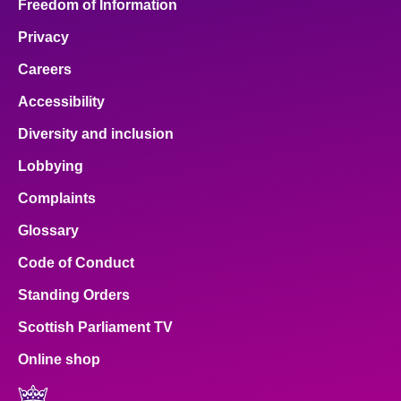
Freedom of Information
Privacy
Careers
Accessibility
Diversity and inclusion
Lobbying
Complaints
Glossary
Code of Conduct
Standing Orders
Scottish Parliament TV
Online shop