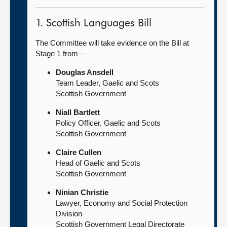
1. Scottish Languages Bill
The Committee will take evidence on the Bill at
Stage 1 from—
Douglas Ansdell
Team Leader, Gaelic and Scots
Scottish Government
Niall Bartlett
Policy Officer, Gaelic and Scots
Scottish Government
Claire Cullen
Head of Gaelic and Scots
Scottish Government
Ninian Christie
Lawyer, Economy and Social Protection
Division
Scottish Government Legal Directorate