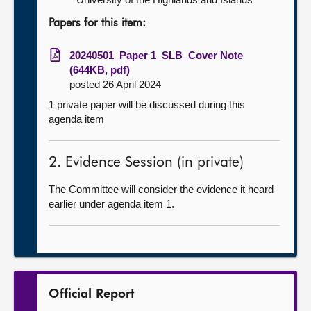
Papers for this item:
20240501_Paper 1_SLB_Cover Note
(644KB, pdf)
posted 26 April 2024
1 private paper will be discussed during this
agenda item
2. Evidence Session (in private)
The Committee will consider the evidence it heard
earlier under agenda item 1.
Official Report