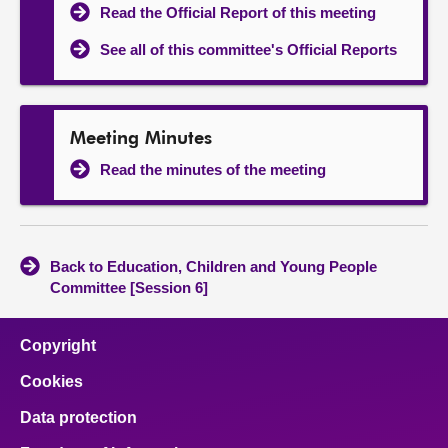
Read the Official Report of this meeting
See all of this committee's Official Reports
Meeting Minutes
Read the minutes of the meeting
Back to Education, Children and Young People
Committee [Session 6]
Copyright
Cookies
Data protection