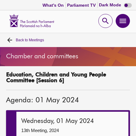
Dark
Dark Mode
What's On
Parliament TV
mode
disabl
Scottish
Parliament
Open
Ope
Website
home
search
men
Back to
Meetings
Home
Chamber and committees
Bills and laws
Education, Children and Young People
MSPs
Committee [Session 6]
Chamber and committees
Agenda: 01 May 2024
Get involved
Wednesday, 01 May 2024
Visit
13th Meeting, 2024