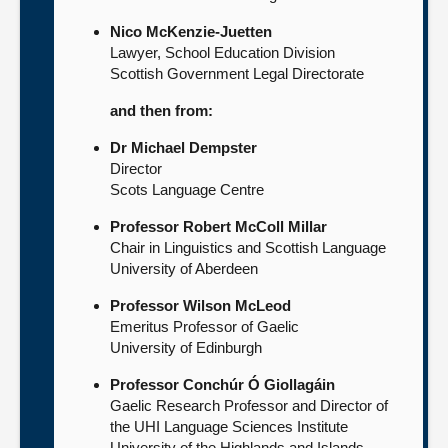
Nico McKenzie-Juetten
Lawyer, School Education Division
Scottish Government Legal Directorate
and then from:
Dr Michael Dempster
Director
Scots Language Centre
Professor Robert McColl Millar
Chair in Linguistics and Scottish Language
University of Aberdeen
Professor Wilson McLeod
Emeritus Professor of Gaelic
University of Edinburgh
Professor Conchúr Ó Giollagáin
Gaelic Research Professor and Director of
the UHI Language Sciences Institute
University of the Highlands and Islands