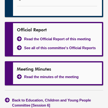
Official Report
Read the Official Report of this meeting
See all of this committee's Official Reports
Meeting Minutes
Read the minutes of the meeting
Back to Education, Children and Young People
Committee [Session 6]