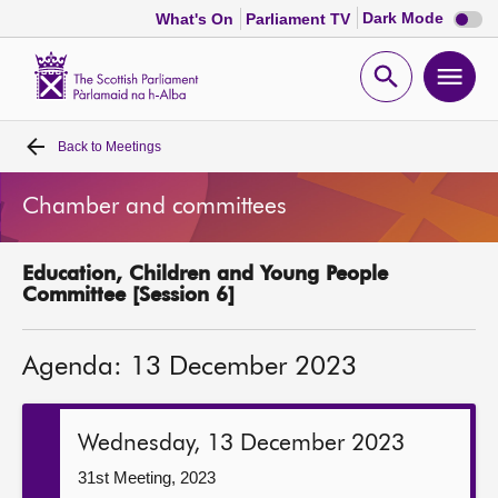
Dark
Dark Mode
What's On
Parliament TV
mode
disabl
Scottish
Parliament
Open
Ope
Website
home
search
men
Back to
Meetings
Home
Chamber and committees
Bills and laws
Education, Children and Young People
MSPs
Committee [Session 6]
Chamber and committees
Agenda: 13 December 2023
Get involved
Wednesday, 13 December 2023
Visit
31st Meeting, 2023