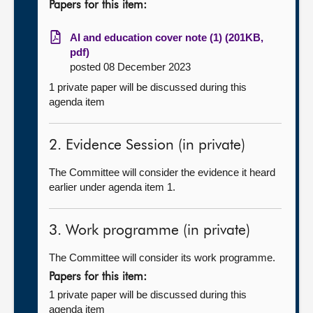
Papers for this item:
AI and education cover note (1) (201KB,
pdf)
posted 08 December 2023
1 private paper will be discussed during this
agenda item
2. Evidence Session (in private)
The Committee will consider the evidence it heard
earlier under agenda item 1.
3. Work programme (in private)
The Committee will consider its work programme.
Papers for this item:
1 private paper will be discussed during this
agenda item