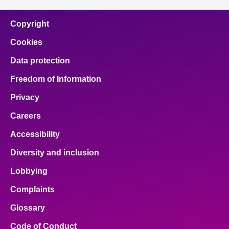
Copyright
Cookies
Data protection
Freedom of Information
Privacy
Careers
Accessibility
Diversity and inclusion
Lobbying
Complaints
Glossary
Code of Conduct