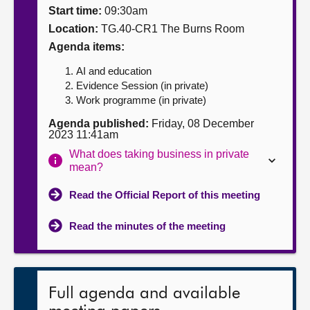
Start time:
09:30am
About
Location:
TG.40-CR1 The Burns Room
Agenda items:
Contact us
AI and education
Evidence Session (in private)
Work programme (in private)
Agenda published:
Friday, 08 December
2023 11:41am
What does taking business in private
mean?
Read the Official Report of this meeting
Read the minutes of the meeting
Full agenda and available