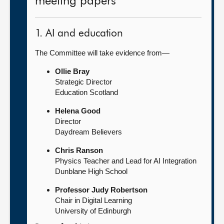
meeting papers
1. AI and education
The Committee will take evidence from—
Ollie Bray
Strategic Director
Education Scotland
Helena Good
Director
Daydream Believers
Chris Ranson
Physics Teacher and Lead for AI Integration
Dunblane High School
Professor Judy Robertson
Chair in Digital Learning
University of Edinburgh