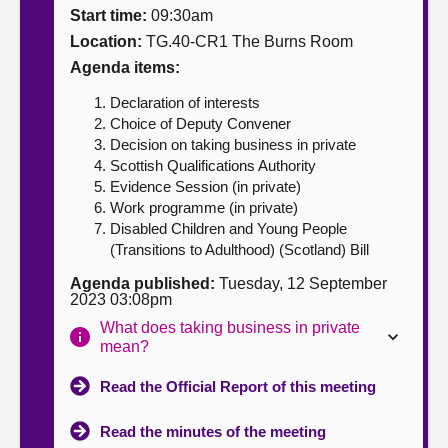
Start time:
09:30am
About
Location:
TG.40-CR1 The Burns Room
Agenda items:
Contact us
Declaration of interests
Choice of Deputy Convener
Decision on taking business in private
Scottish Qualifications Authority
Evidence Session (in private)
Work programme (in private)
Disabled Children and Young People
(Transitions to Adulthood) (Scotland) Bill
Agenda published:
Tuesday, 12 September
2023 03:08pm
What does taking business in private
mean?
Read the Official Report of this meeting
Read the minutes of the meeting