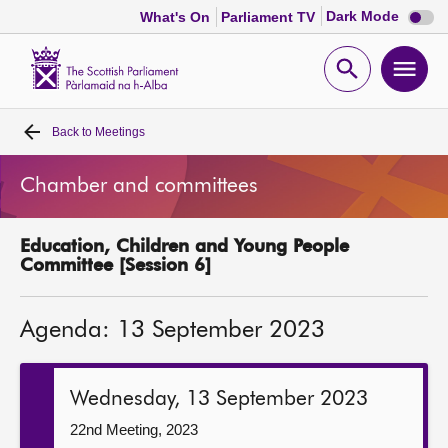
Dark
Dark Mode
What's On
Parliament TV
mode
disabl
Scottish
Parliament
Open
Ope
Website
home
search
men
Back to
Meetings
Home
Chamber and committees
Bills and laws
Education, Children and Young People
MSPs
Committee [Session 6]
Chamber and committees
Agenda: 13 September 2023
Get involved
Wednesday, 13 September 2023
Visit
22nd Meeting, 2023