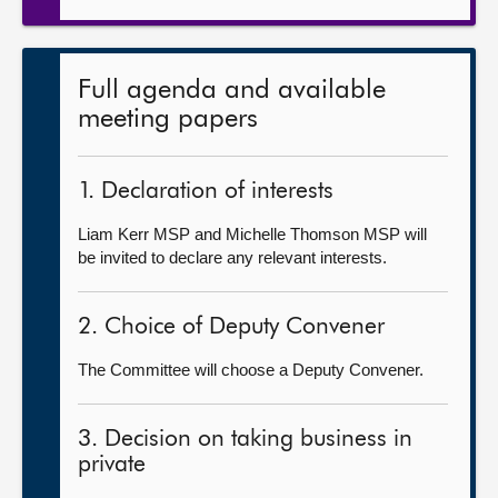
Full agenda and available
meeting papers
1. Declaration of interests
Liam Kerr MSP and Michelle Thomson MSP will
be invited to declare any relevant interests.
2. Choice of Deputy Convener
The Committee will choose a Deputy Convener.
3. Decision on taking business in
private