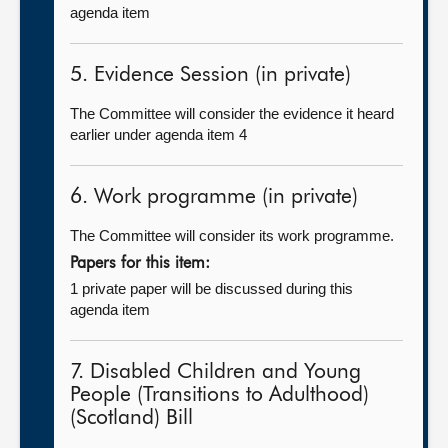
agenda item
5. Evidence Session (in private)
The Committee will consider the evidence it heard
earlier under agenda item 4
6. Work programme (in private)
The Committee will consider its work programme.
Papers for this item:
1 private paper will be discussed during this
agenda item
7. Disabled Children and Young
People (Transitions to Adulthood)
(Scotland) Bill