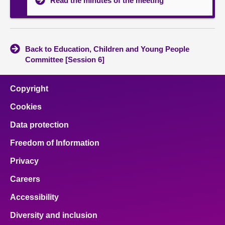
Read the minutes of the meeting
Back to Education, Children and Young People
Committee [Session 6]
Copyright
Cookies
Data protection
Freedom of Information
Privacy
Careers
Accessibility
Diversity and inclusion