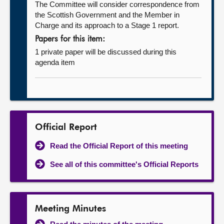
The Committee will consider correspondence from
the Scottish Government and the Member in
Charge and its approach to a Stage 1 report.
Papers for this item:
1 private paper will be discussed during this
agenda item
Official Report
Read the Official Report of this meeting
See all of this committee's Official Reports
Meeting Minutes