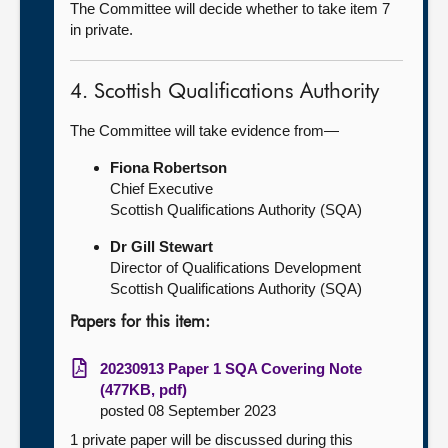
The Committee will decide whether to take item 7
in private.
4. Scottish Qualifications Authority
The Committee will take evidence from—
Fiona Robertson
Chief Executive
Scottish Qualifications Authority (SQA)
Dr Gill Stewart
Director of Qualifications Development
Scottish Qualifications Authority (SQA)
Papers for this item:
20230913 Paper 1 SQA Covering Note
(477KB, pdf)
posted 08 September 2023
1 private paper will be discussed during this