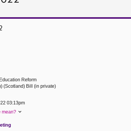
2
 Education Reform
Scotland) Bill (in private)
022 03:13pm
te mean?
eeting