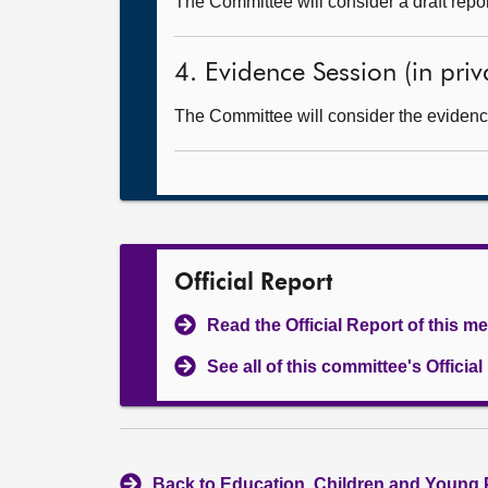
The Committee will consider a draft rep
4. Evidence Session (in priv
The Committee will consider the evidence
Official Report
Read the Official Report of this m
See all of this committee's Officia
Back to Education, Children and Young 