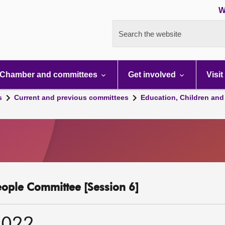
W
Search the website
Chamber and committees
Get involved
Visit
s
Current and previous committees
Education, Children and
eople Committee [Session 6]
2022