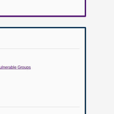
Vulnerable Groups