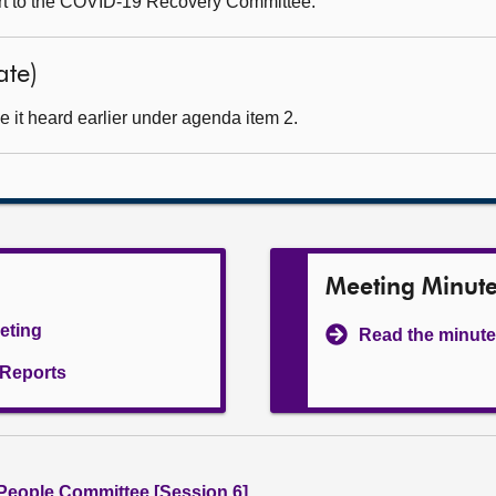
ort to the COVID-19 Recovery Committee.
ate)
 it heard earlier under agenda item 2.
Meeting Minut
eeting
Read the minute
l Reports
People Committee [Session 6]