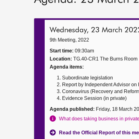
Wednesday, 23 March 202
9th Meeting, 2022
Start time:
09:30am
Location:
TG.40-CR1 The Burns Room
Agenda items:
Subordinate legislation
Report by Independent Advisor on
Coronavirus (Recovery and Reform) (
Evidence Session (in private)
Agenda published:
Friday, 18 March 2
What does taking business in priva
Read the Official Report of this m