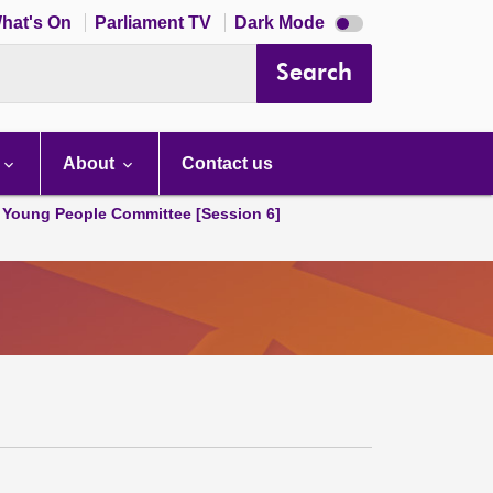
Dark
hat's On
Parliament TV
Dark Mode
mode
disabled
Search
About
Contact us
 Young People Committee [Session 6]