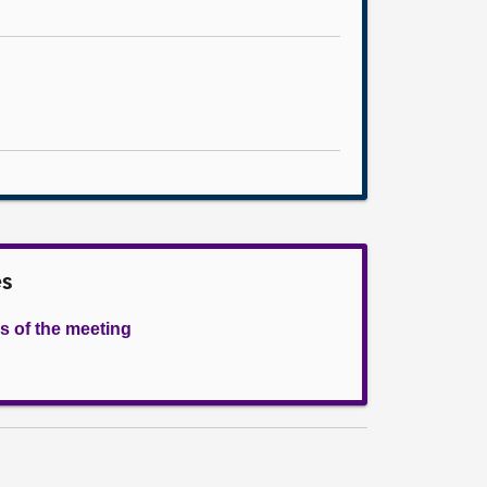
es
s of the meeting