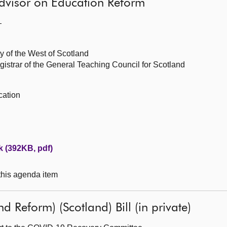
dvisor on Education Reform
—
y of the West of Scotland
istrar of the General Teaching Council for Scotland
cation
 (392KB, pdf)
 this agenda item
 Reform) (Scotland) Bill (in private)