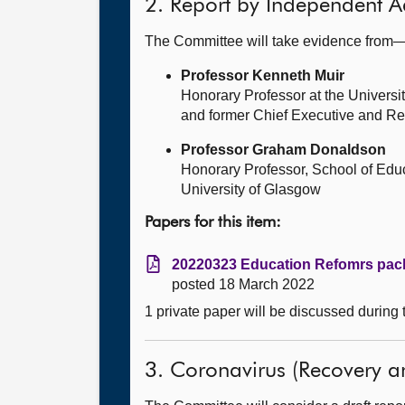
2. Report by Independent A
The Committee will take evidence from
Professor Kenneth Muir
Honorary Professor at the Universit
and former Chief Executive and Reg
Professor Graham Donaldson
Honorary Professor, School of Edu
University of Glasgow
Papers for this item:
20220323 Education Refomrs pack
posted 18 March 2022
1 private paper will be discussed during
3. Coronavirus (Recovery and