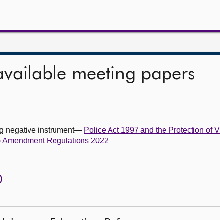
available meeting papers
ing negative instrument—
Police Act 1997 and the Protection of 
us) Amendment Regulations 2022
)