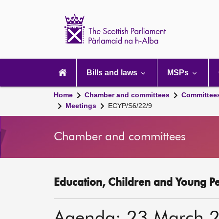
Scottish
Parliament
Website
home
Main
navigation
Bills and laws
MSPs
Home
Chamber and committees
Committee
Meetings
ECYP/S6/22/9
Chamber and committees
Education, Children and Young P
Agenda: 23 March 