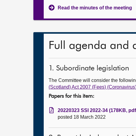
Read the minutes of the meeting
Full agenda and 
1. Subordinate legislation
The Committee will consider the follow
(Scotland) Act 2007 (Fees) (Coronavir
Papers for this item:
20220323 SSI 2022-34 (178KB, pdf
posted 18 March 2022