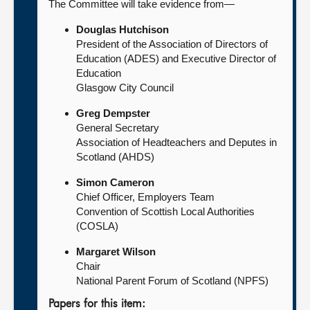
The Committee will take evidence from—
Douglas Hutchison
President of the Association of Directors of
Education (ADES) and Executive Director of
Education
Glasgow City Council
Greg Dempster
General Secretary
Association of Headteachers and Deputes in
Scotland (AHDS)
Simon Cameron
Chief Officer, Employers Team
Convention of Scottish Local Authorities
(COSLA)
Margaret Wilson
Chair
National Parent Forum of Scotland (NPFS)
Papers for this item: