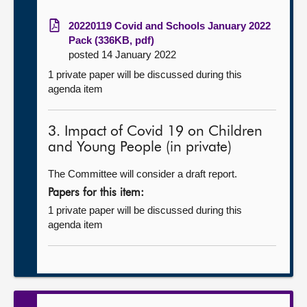
20220119 Covid and Schools January 2022
Pack (336KB, pdf)
posted 14 January 2022
1 private paper will be discussed during this
agenda item
3. Impact of Covid 19 on Children
and Young People (in private)
The Committee will consider a draft report.
Papers for this item:
1 private paper will be discussed during this
agenda item