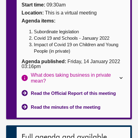
Start time:
09:30am
About
Location:
This is a virtual meeting
Agenda items:
Contact us
Subordinate legislation
Covid 19 and Schools - January 2022
Impact of Covid 19 on Children and Young
People (in private)
Agenda published:
Friday, 14 January 2022
03:16pm
What does taking business in private
mean?
Read the Official Report of this meeting
Read the minutes of the meeting
Full agenda and available