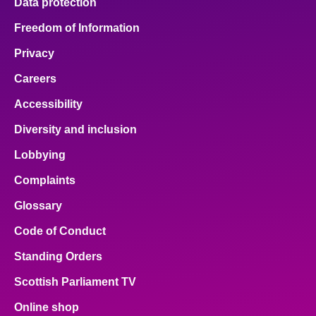
Data protection
Freedom of Information
Privacy
Careers
Accessibility
Diversity and inclusion
Lobbying
Complaints
Glossary
Code of Conduct
Standing Orders
Scottish Parliament TV
Online shop