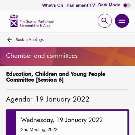
Dark
Dark Mode
What's On
Parliament TV
mode
disabl
Scottish
Parliament
Open
Ope
Website
home
search
men
Back to
Meetings
Home
Chamber and committees
Bills and laws
Education, Children and Young People
MSPs
Committee [Session 6]
Chamber and committees
Agenda: 19 January 2022
Get involved
Wednesday, 19 January 2022
Visit
2nd Meeting, 2022