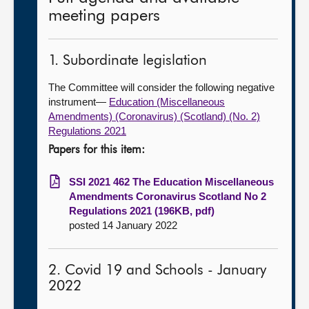
meeting papers
1. Subordinate legislation
The Committee will consider the following negative
instrument—
Education (Miscellaneous
Amendments) (Coronavirus) (Scotland) (No. 2)
Regulations 2021
Papers for this item:
SSI 2021 462 The Education Miscellaneous
Amendments Coronavirus Scotland No 2
Regulations 2021 (196KB, pdf)
posted 14 January 2022
2. Covid 19 and Schools - January
2022