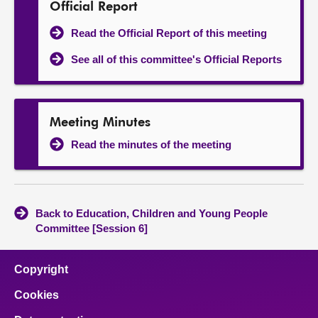
Official Report
Read the Official Report of this meeting
See all of this committee's Official Reports
Meeting Minutes
Read the minutes of the meeting
Back to Education, Children and Young People
Committee [Session 6]
Copyright
Cookies