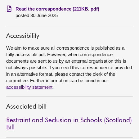
Read the correspondence (211KB, pdf)
About
posted 30 June 2025
Contact us
Accessibility
We aim to make sure all correspondence is published as a
fully accessible pdf. However, when correspondence
documents are sent to us by an external organisation this is
not always possible. If you need this correspondence provided
in an alternative format, please contact the clerk of the
committee. Further information can be found in our
accessibility statement
.
Associated bill
Restraint and Seclusion in Schools (Scotland)
Bill