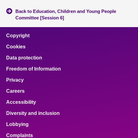
Back to Education, Children and Young People
Committee [Session 6]
Copyright
Cookies
Data protection
Freedom of Information
Privacy
Careers
Accessibility
Diversity and inclusion
Lobbying
Complaints