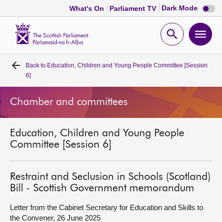
Dark
Dark Mode
What's On
Parliament TV
mode
disabl
Scottish
Parliament
Open
Ope
Website
home
search
men
Back to
Education, Children and Young People Committee [Session
Home
6]
Bills and laws
Chamber and committees
MSPs
Education, Children and Young People
Committee [Session 6]
Chamber and committees
Restraint and Seclusion in Schools (Scotland)
Get involved
Bill - Scottish Government memorandum
Letter from the Cabinet Secretary for Education and Skills to
Visit
the Convener, 26 June 2025