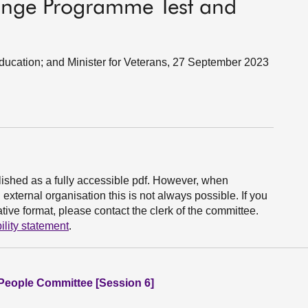
hange Programme Test and
 Education; and Minister for Veterans, 27 September 2023
ished as a fully accessible pdf. However, when
xternal organisation this is not always possible. If you
ive format, please contact the clerk of the committee.
ility statement
.
People Committee [Session 6]