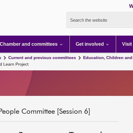
W
Search the website
Chamber and committees
Get involved
Visit
s
Current and previous committees
Education, Children and
d Learn Project
People Committee [Session 6]