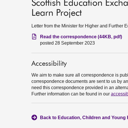
Scottish Education Exc
Learn Project
Letter from the Minister for Higher and Further
Read the correspondence (44KB, pdf)
posted 28 September 2023
Accessibility
We aim to make sure all correspondence is publ
correspondence documents are sent to us by an e
need this correspondence provided in an alternat
Further information can be found in our
accessib
Back to Education, Children and Young 