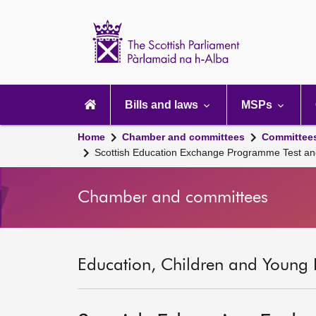
Scottish
Parliament
Website
home
Main
navigation
Bills and laws
MSPs
Home
Chamber and committees
Committee
Scottish Education Exchange Programme Test an
Chamber and committees
Education, Children and Young 