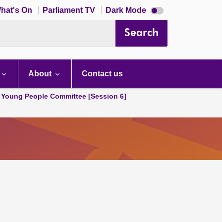
Dark
hat's On
Parliament TV
Dark Mode
mode
disabled
Search
About
Contact us
 Young People Committee [Session 6]