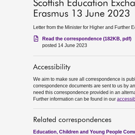
Scottish Education Exc
Erasmus 13 June 2023
Letter from the Minister for Higher and Further 
Read the correspondence (182KB, pdf)
posted 14 June 2023
Accessibility
We aim to make sure all correspondence is publ
correspondence documents are sent to us by an e
need this correspondence provided in an alternat
Further information can be found in our
accessib
Related correspondences
Education, Children and Young People Comm