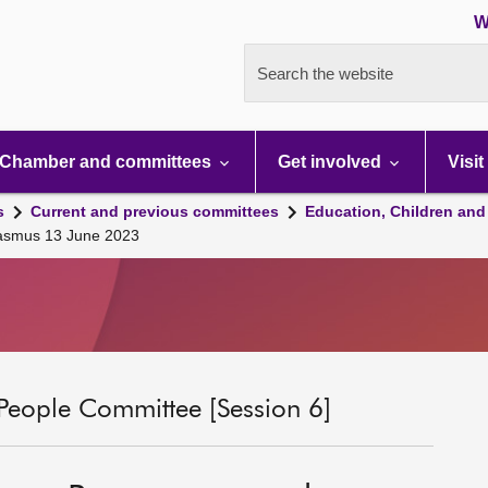
W
Search the website
Chamber and committees
Get involved
Visit
s
Current and previous committees
Education, Children and
asmus 13 June 2023
People Committee [Session 6]