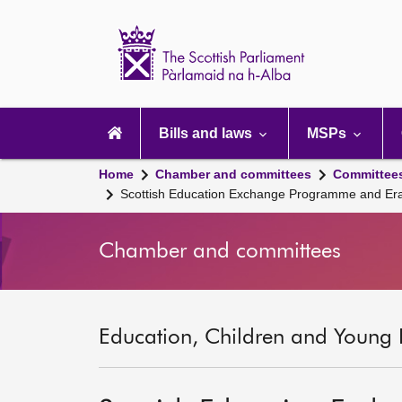
Scottish
Parliament
Website
home
Main
navigation
Bills and laws
MSPs
Home
Chamber and committees
Committee
Scottish Education Exchange Programme and Er
Chamber and committees
Education, Children and Young 