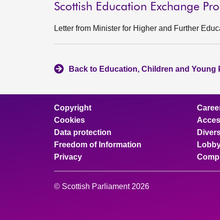
Scottish Education Exchange P
Letter from Minister for Higher and Further Edu
Back to Education, Children and Young 
Copyright
Caree
Cookies
Access
Data protection
Divers
Freedom of Information
Lobby
Privacy
Compl
© Scottish Parliament 2026