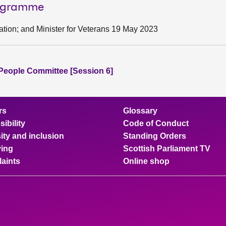
rogramme
cation; and Minister for Veterans 19 May 2023
People Committee [Session 6]
rs
Glossary
ibility
Code of Conduct
ity and inclusion
Standing Orders
ing
Scottish Parliament TV
aints
Online shop