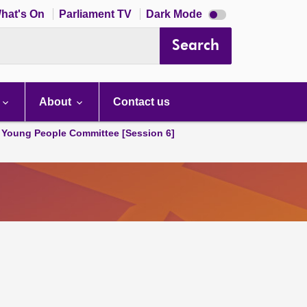
Dark
hat's On
Parliament TV
Dark Mode
mode
disabled
Search
About
Contact us
 Young People Committee [Session 6]