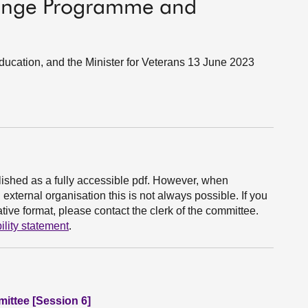
hange Programme and
Education, and the Minister for Veterans 13 June 2023
ished as a fully accessible pdf. However, when
xternal organisation this is not always possible. If you
ive format, please contact the clerk of the committee.
ility statement
.
ittee [Session 6]