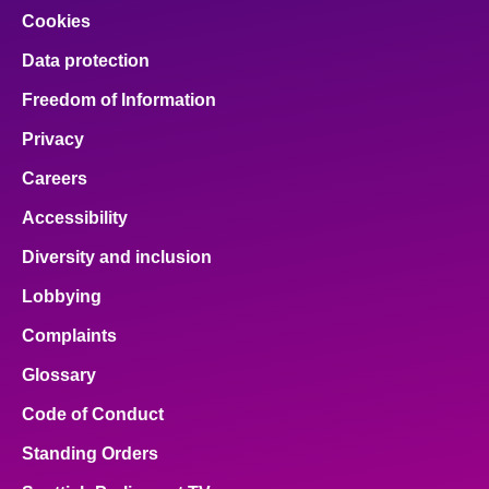
Cookies
Data protection
Freedom of Information
Privacy
Careers
Accessibility
Diversity and inclusion
Lobbying
Complaints
Glossary
Code of Conduct
Standing Orders