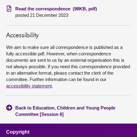
Read the correspondence (98KB, pdf)
About
posted 21 December 2023
Contact us
Accessibility
We aim to make sure all correspondence is published as a
fully accessible pdf. However, when correspondence
documents are sent to us by an external organisation this is
not always possible. If you need this correspondence provided
in an alternative format, please contact the clerk of the
committee. Further information can be found in our
accessibility statement
.
Back to Education, Children and Young People
Committee [Session 6]
Copyright