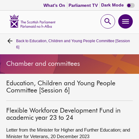
Dark
Dark Mode
What's On
Parliament TV
mode
disabl
Scottish
Parliament
Open
Ope
Website
home
search
men
Back to
Education, Children and Young People Committee [Session
Home
6]
Bills and laws
Chamber and committees
MSPs
Education, Children and Young People
Committee [Session 6]
Chamber and committees
Flexible Workforce Development Fund in
Get involved
academic year 23 to 24
Letter from the Minister for Higher and Further Education; and
Visit
Minister for Veterans, 20 December 2023