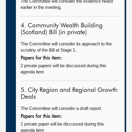
The Committee will consider the evidence heard
earlier in the meeting.
4. Community Wealth Building
(Scotland) Bill (in private)
The Committee will consider its approach to the
scrutiny of the Bill at Stage 1.
Papers for this item:
2 private papers will be discussed during this
agenda item
5. City Region and Regional Growth
Deals
The Committee will consider a draft report.
Papers for this item:
1 private paper will be discussed during this
agenda item