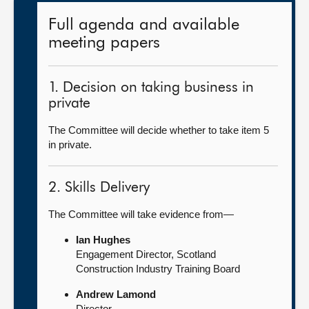
Full agenda and available
meeting papers
1. Decision on taking business in
private
The Committee will decide whether to take item 5
in private.
2. Skills Delivery
The Committee will take evidence from—
Ian Hughes
Engagement Director, Scotland
Construction Industry Training Board
Andrew Lamond
Director