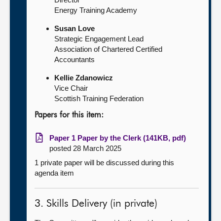
Energy Training Academy
Susan Love
Strategic Engagement Lead
Association of Chartered Certified
Accountants
Kellie Zdanowicz
Vice Chair
Scottish Training Federation
Papers for this item:
Paper 1 Paper by the Clerk (141KB, pdf)
posted 28 March 2025
1 private paper will be discussed during this
agenda item
3. Skills Delivery (in private)