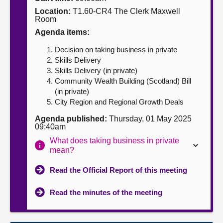
Location:
T1.60-CR4 The Clerk Maxwell
About
Room
Agenda items:
Contact us
Decision on taking business in private
Skills Delivery
Skills Delivery (in private)
Community Wealth Building (Scotland) Bill
(in private)
City Region and Regional Growth Deals
Agenda published:
Thursday, 01 May 2025
09:40am
What does taking business in private
mean?
Read the Official Report of this meeting
Read the minutes of the meeting