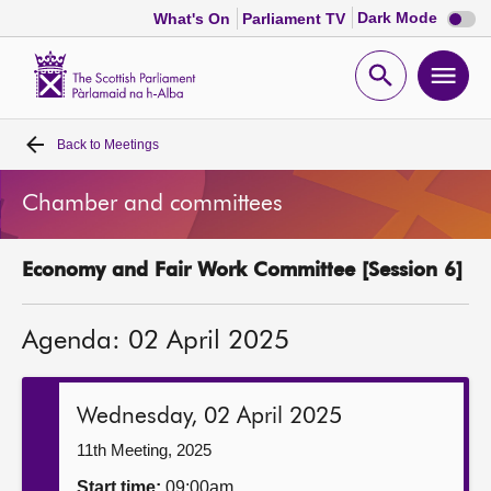
Dark
Dark Mode
What's On
Parliament TV
mode
disabl
Scottish
Parliament
Open
Ope
Website
home
search
men
Back to
Meetings
Home
Chamber and committees
Bills and laws
Economy and Fair Work Committee [Session 6]
MSPs
Agenda: 02 April 2025
Chamber and committees
Get involved
Wednesday, 02 April 2025
11th Meeting, 2025
Visit
Start time:
09:00am