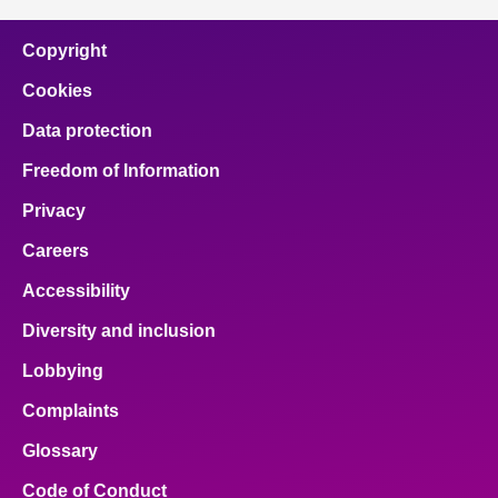
Copyright
Cookies
Data protection
Freedom of Information
Privacy
Careers
Accessibility
Diversity and inclusion
Lobbying
Complaints
Glossary
Code of Conduct