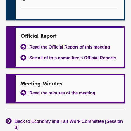
Official Report
Read the Official Report of this meeting
See all of this committee's Official Reports
Meeting Minutes
Read the minutes of the meeting
Back to Economy and Fair Work Committee [Session
6]