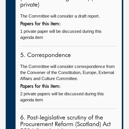
private)
The Committee will consider a draft report.
Papers for this item:
1 private paper will be discussed during this
agenda item
5. Correspondence
The Committee will consider correspondence from
the Convener of the Constitution, Europe, External
Affairs and Culture Committee.
Papers for this item:
2 private papers will be discussed during this
agenda item
6. Post-legislative scrutiny of the
Procurement Reform (Scotland) Act