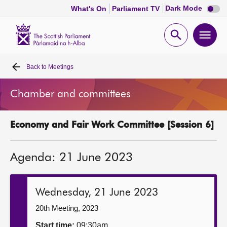
Dark
Dark Mode
What's On
Parliament TV
mode
disabl
Scottish
Parliament
Open
Ope
Website
home
search
men
Back to
Meetings
Home
Chamber and committees
Bills and laws
Economy and Fair Work Committee [Session 6]
MSPs
Agenda: 21 June 2023
Chamber and committees
Get involved
Wednesday, 21 June 2023
20th Meeting, 2023
Visit
Start time:
09:30am