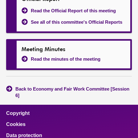
Read the Official Report of this meeting
See all of this committee's Official Reports
Meeting Minutes
Read the minutes of the meeting
Back to Economy and Fair Work Committee [Session
6]
Copyright
Cookies
Data protection