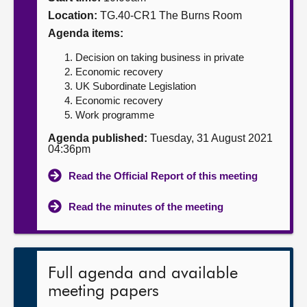
Location:
TG.40-CR1 The Burns Room
About
Agenda items:
Decision on taking business in private
Contact us
Economic recovery
UK Subordinate Legislation
Economic recovery
Work programme
Agenda published:
Tuesday, 31 August 2021
04:36pm
Read the Official Report of this meeting
Read the minutes of the meeting
Full agenda and available
meeting papers