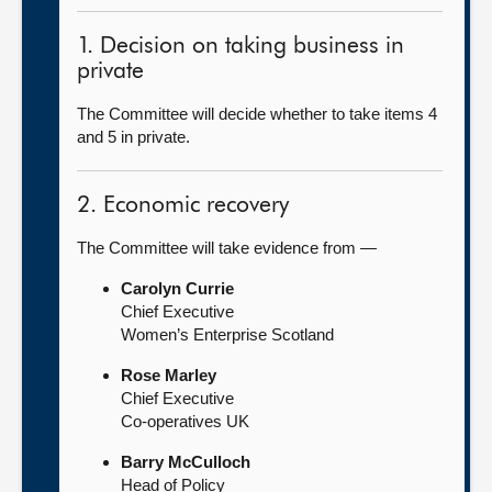
1. Decision on taking business in
private
The Committee will decide whether to take items 4
and 5 in private.
2. Economic recovery
The Committee will take evidence from —
Carolyn Currie
Chief Executive
Women’s Enterprise Scotland
Rose Marley
Chief Executive
Co-operatives UK
Barry McCulloch
Head of Policy