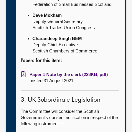
Federation of Small Businesses Scotland
Dave Moxham
Deputy General Secretary
Scottish Trades Union Congress
Charandeep Singh BEM
Deputy Chief Executive
Scottish Chambers of Commerce
Papers for this item:
Paper 1 Note by the clerk (228KB, pdf)
posted 31 August 2021
3. UK Subordinate Legislation
The Committee will consider the Scottish
Government's consent notification in respect of the
following instrument —