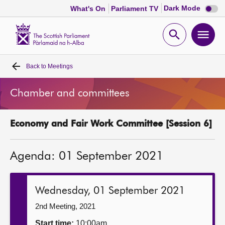
Dark
Dark Mode
What's On
Parliament TV
mode
disabl
Scottish
Parliament
Open
Ope
Website
home
search
men
Back to
Meetings
Home
Chamber and committees
Bills and laws
Economy and Fair Work Committee [Session 6]
MSPs
Agenda: 01 September 2021
Chamber and committees
Get involved
Wednesday, 01 September 2021
2nd Meeting, 2021
Visit
Start time:
10:00am