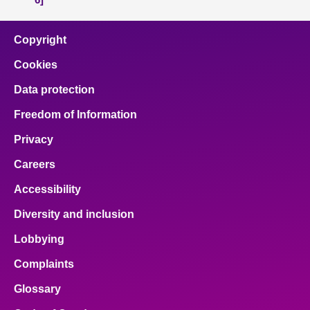
Copyright
Cookies
Data protection
Freedom of Information
Privacy
Careers
Accessibility
Diversity and inclusion
Lobbying
Complaints
Glossary