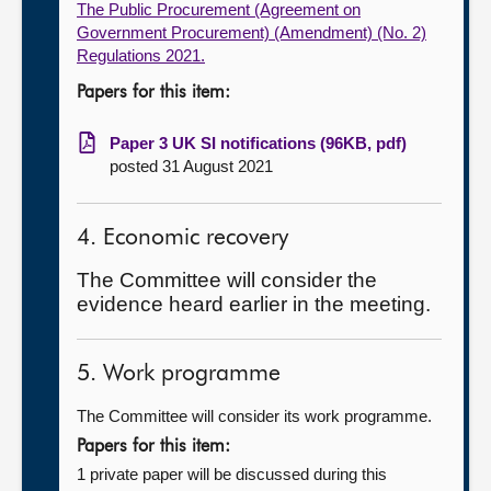
The Public Procurement (Agreement on
Government Procurement) (Amendment) (No. 2)
Regulations 2021.
Papers for this item:
Paper 3 UK SI notifications (96KB, pdf)
posted 31 August 2021
4. Economic recovery
The Committee will consider the
evidence heard earlier in the meeting.
5. Work programme
The Committee will consider its work programme.
Papers for this item:
1 private paper will be discussed during this