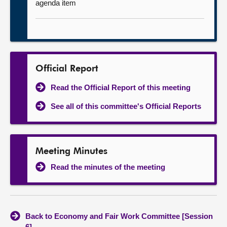
agenda item
Official Report
Read the Official Report of this meeting
See all of this committee's Official Reports
Meeting Minutes
Read the minutes of the meeting
Back to Economy and Fair Work Committee [Session
6]