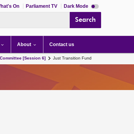
Dark
hat's On
Parliament TV
Dark Mode
mode
disabled
Search
About
Contact us
Committee [Session 6]
Just Transition Fund