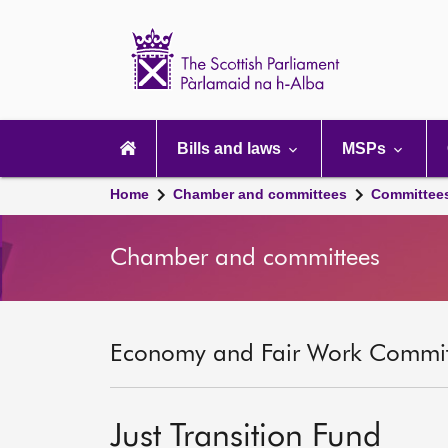
Scottish
Parliament
Website
home
Main
navigation
Bills and laws
MSPs
Home
Chamber and committees
Committee
Chamber and committees
Economy and Fair Work Committ
Just Transition Fund