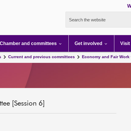
W
Search the website
Chamber and committees
Get involved
Visit
s
Current and previous committees
Economy and Fair Work 
ee [Session 6]