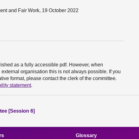
yment and Fair Work, 19 October 2022
ished as a fully accessible pdf. However, when
xternal organisation this is not always possible. If you
ive format, please contact the clerk of the committee.
ility statement
.
ee [Session 6]
rs
Glossary