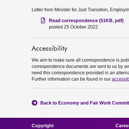
Letter from Minister for Just Transition, Emplo
Read correspondence (51KB, pdf)
posted 25 October 2022
Accessibility
We aim to make sure all correspondence is publ
correspondence documents are sent to us by an e
need this correspondence provided in an alternat
Further information can be found in our
accessib
Back to Economy and Fair Work Committ
Copyright
Caree