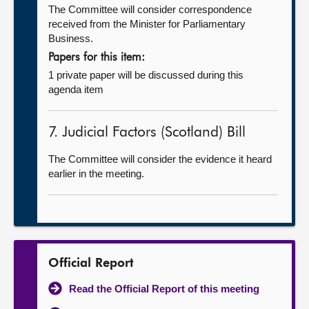
The Committee will consider correspondence
received from the Minister for Parliamentary
Business.
Papers for this item:
1 private paper will be discussed during this
agenda item
7. Judicial Factors (Scotland) Bill
The Committee will consider the evidence it heard
earlier in the meeting.
Official Report
Read the Official Report of this meeting