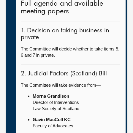
Full agenda and available
meeting papers
1. Decision on taking business in
private
The Committee will decide whether to take items 5,
6 and 7 in private.
2. Judicial Factors (Scotland) Bill
The Committee will take evidence from—
Morna Grandison
Director of Interventions
Law Society of Scotland
Gavin MacColl KC
Faculty of Advocates