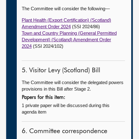
The Committee will consider the following—
Plant Health (Export Certification) (Scotland)
Amendment Order 2024
(SSI 2024/86)
Town and Country Planning (General Permitted
Development) (Scotland) Amendment Order
2024
(SSI 2024/102)
5. Visitor Levy (Scotland) Bill
The Committee will consider the delegated powers
provisions in this Bill after Stage 2.
Papers for this item:
1 private paper will be discussed during this
agenda item
6. Committee correspondence