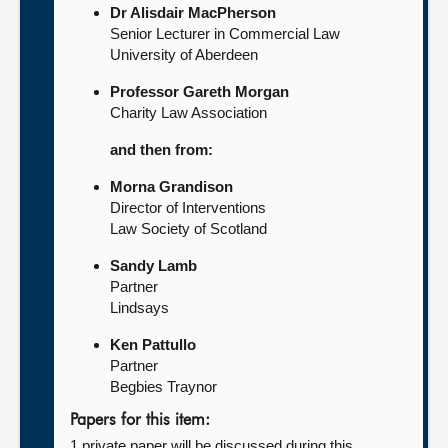
Dr Alisdair MacPherson
Senior Lecturer in Commercial Law
University of Aberdeen
Professor Gareth Morgan
Charity Law Association
and then from:
Morna Grandison
Director of Interventions
Law Society of Scotland
Sandy Lamb
Partner
Lindsays
Ken Pattullo
Partner
Begbies Traynor
Papers for this item:
1 private paper will be discussed during this