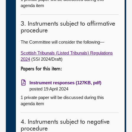
agenda item
3. Instruments subject to affirmative
procedure
The Committee will consider the following—
Scottish Tribunals (Listed Tribunals) Regulations
2024
(SSI 2024/Draft)
Papers for this item:
Instrument responses (127KB, pdf)
posted 19 April 2024
1 private paper will be discussed during this
agenda item
4. Instruments subject to negative
procedure