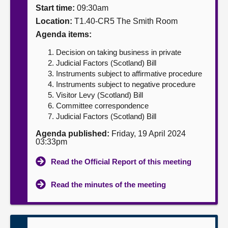
Start time:
09:30am
About
Location:
T1.40-CR5 The Smith Room
Agenda items:
Contact us
Decision on taking business in private
Judicial Factors (Scotland) Bill
Instruments subject to affirmative procedure
Instruments subject to negative procedure
Visitor Levy (Scotland) Bill
Committee correspondence
Judicial Factors (Scotland) Bill
Agenda published:
Friday, 19 April 2024
03:33pm
Read the Official Report of this meeting
Read the minutes of the meeting