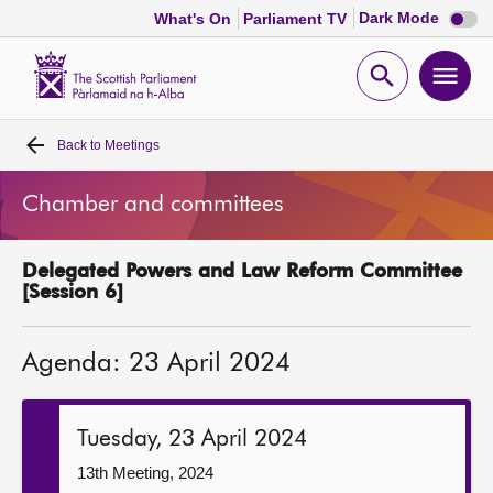
Dark
Dark Mode
What's On
Parliament TV
mode
disabl
Scottish
Parliament
Open
Ope
Website
home
search
men
Back to
Meetings
Home
Chamber and committees
Bills and laws
Delegated Powers and Law Reform Committee
MSPs
[Session 6]
Chamber and committees
Agenda: 23 April 2024
Get involved
Tuesday, 23 April 2024
Visit
13th Meeting, 2024