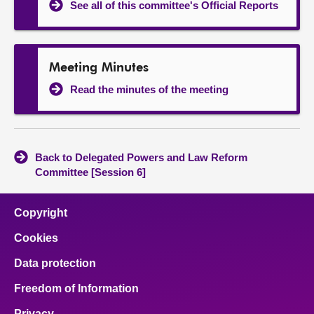
See all of this committee's Official Reports
Meeting Minutes
Read the minutes of the meeting
Back to Delegated Powers and Law Reform
Committee [Session 6]
Copyright
Cookies
Data protection
Freedom of Information
Privacy