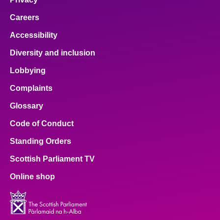
Careers
Accessibility
Diversity and inclusion
Lobbying
Complaints
Glossary
Code of Conduct
Standing Orders
Scottish Parliament TV
Online shop