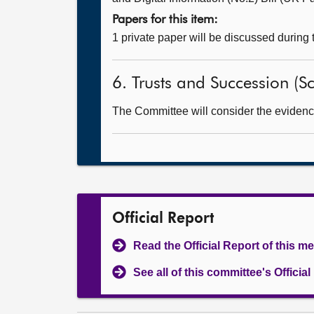
Papers for this item:
1 private paper will be discussed during
6. Trusts and Succession (Sc
The Committee will consider the evidence 
Official Report
Read the Official Report of this m
See all of this committee's Officia