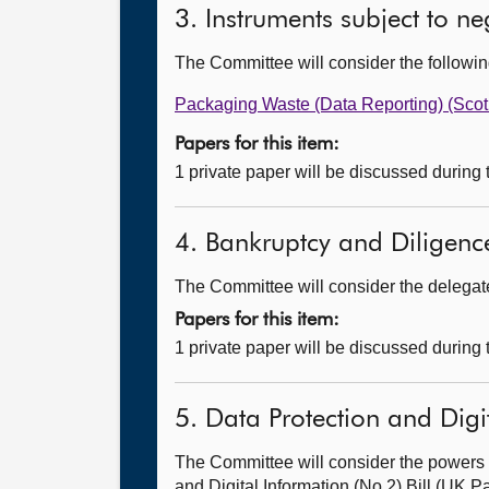
3. Instruments subject to n
The Committee will consider the follow
Packaging Waste (Data Reporting) (Sco
Papers for this item:
1 private paper will be discussed during
4. Bankruptcy and Diligence
The Committee will consider the delegated
Papers for this item:
1 private paper will be discussed during
5. Data Protection and Digit
The Committee will consider the powers 
and Digital Information (No.2) Bill (UK Pa