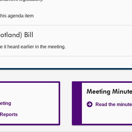
 this agenda item
otland) Bill
it heard earlier in the meeting.
Meeting Minut
eeting
Read the minute
l Reports