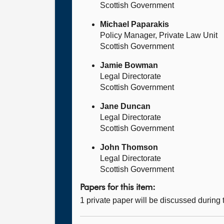
Scottish Government
Michael Paparakis
Policy Manager, Private Law Unit
Scottish Government
Jamie Bowman
Legal Directorate
Scottish Government
Jane Duncan
Legal Directorate
Scottish Government
John Thomson
Legal Directorate
Scottish Government
Papers for this item:
1 private paper will be discussed during