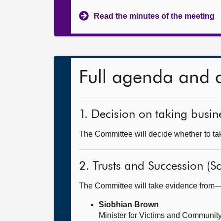
Read the minutes of the meeting
Full agenda and 
1. Decision on taking busine
The Committee will decide whether to take
2. Trusts and Succession (Sc
The Committee will take evidence from
Siobhian Brown
Minister for Victims and Community