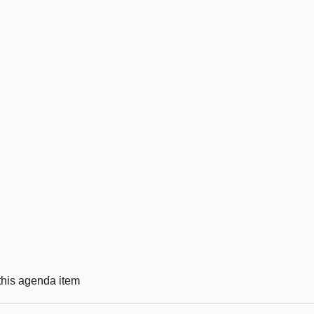
 this agenda item