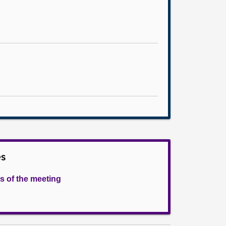
es
s of the meeting