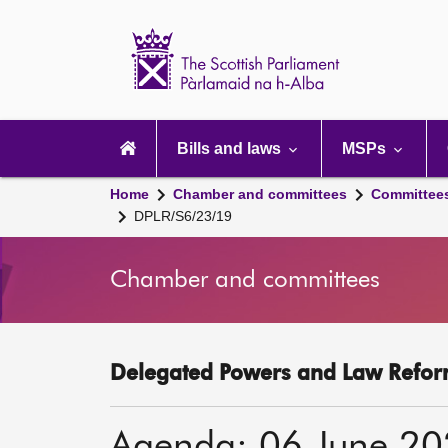
Scottish
Parliament
Website
home
Main
navigation
Bills and laws
MSPs
Home
Chamber and committees
Committee
DPLR/S6/23/19
Chamber and committees
Delegated Powers and Law Refor
Agenda: 06 June 2