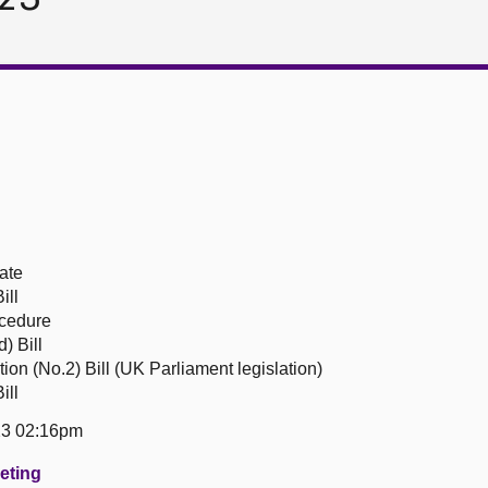
ate
ill
ocedure
) Bill
ion (No.2) Bill (UK Parliament legislation)
ill
23 02:16pm
eeting