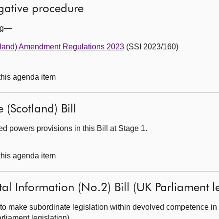
egative procedure
ing—
tland) Amendment Regulations 2023
(SSI 2023/160)
 this agenda item
 (Scotland) Bill
 powers provisions in this Bill at Stage 1.
 this agenda item
al Information (No.2) Bill (UK Parliament le
to make subordinate legislation within devolved competence in 
rliament legislation).