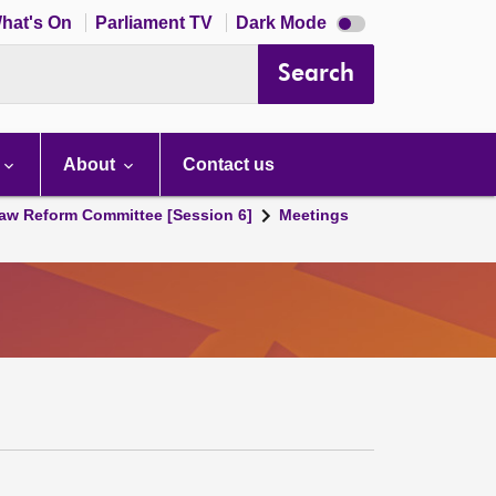
Dark
hat's On
Parliament TV
Dark Mode
mode
disabled
Search
About
Contact us
aw Reform Committee [Session 6]
Meetings