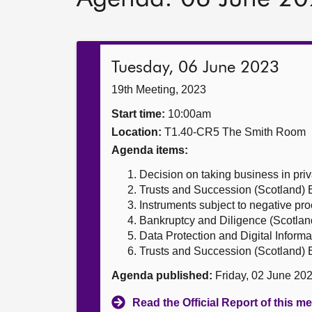
Tuesday, 06 June 2023
19th Meeting, 2023
Start time:
10:00am
Location:
T1.40-CR5 The Smith Room
Agenda items:
Decision on taking business in priv
Trusts and Succession (Scotland) B
Instruments subject to negative pr
Bankruptcy and Diligence (Scotland
Data Protection and Digital Informat
Trusts and Succession (Scotland) B
Agenda published:
Friday, 02 June 20
Read the Official Report of this m