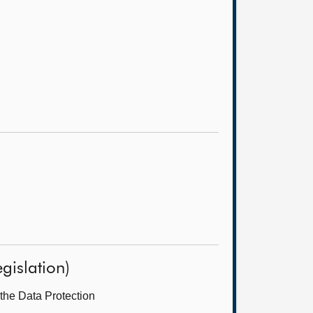
gislation)
the Data Protection