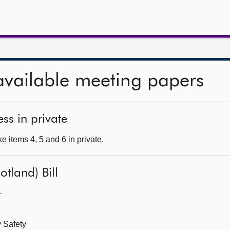
available meeting papers
ss in private
 items 4, 5 and 6 in private.
otland) Bill
—
 Safety