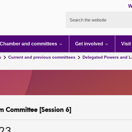
W
Search the website
Chamber and committees
Get involved
Visit
s
Current and previous committees
Delegated Powers and L
m Committee [Session 6]
023