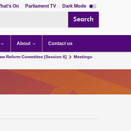
Dark
hat's On
Parliament TV
Dark Mode
mode
disabled
Search
About
Contact us
aw Reform Committee [Session 6]
Meetings