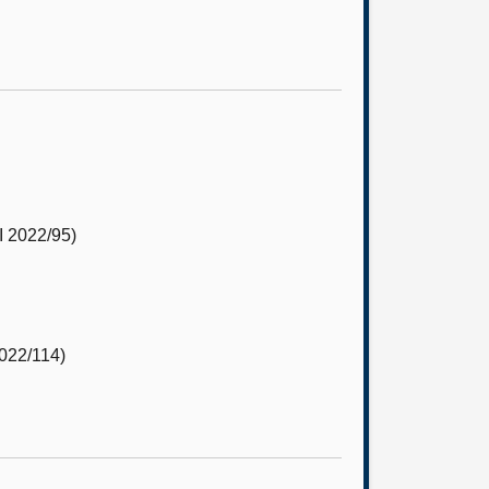
 2022/95)
022/114)