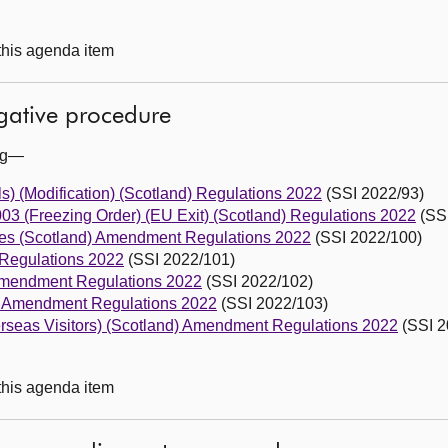
 this agenda item
egative procedure
ing—
s) (Modification) (Scotland) Regulations 2022
(SSI 2022/93)
003 (Freezing Order) (EU Exit) (Scotland) Regulations 2022
(SSI
es (Scotland) Amendment Regulations 2022
(SSI 2022/100)
Regulations 2022
(SSI 2022/101)
Amendment Regulations 2022
(SSI 2022/102)
d) Amendment Regulations 2022
(SSI 2022/103)
erseas Visitors) (Scotland) Amendment Regulations 2022
(SSI 2
 this agenda item