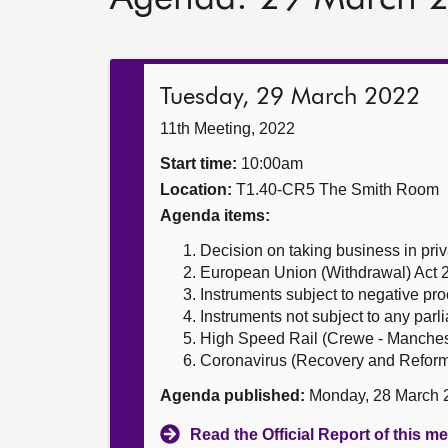
Tuesday, 29 March 2022
11th Meeting, 2022
Start time:
10:00am
Location:
T1.40-CR5 The Smith Room
Agenda items:
Decision on taking business in priv
European Union (Withdrawal) Act 
Instruments subject to negative pr
Instruments not subject to any par
High Speed Rail (Crewe - Mancheste
Coronavirus (Recovery and Reform)
Agenda published:
Monday, 28 March 
Read the Official Report of this m