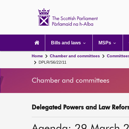
Scottish
Parliament
Website
home
Main
navigation
Bills and laws
MSPs
Home
Chamber and committees
Committee
DPLR/S6/22/11
Chamber and committees
Delegated Powers and Law Refor
Agenda: 29 March 