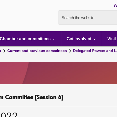
W
Search the website
Chamber and committees
Get involved
Visit
s
Current and previous committees
Delegated Powers and L
m Committee [Session 6]
2022