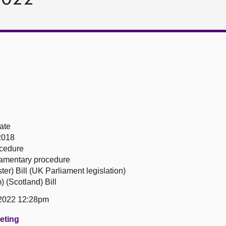
ate
2018
ocedure
liamentary procedure
r) Bill (UK Parliament legislation)
 (Scotland) Bill
2022 12:28pm
eeting