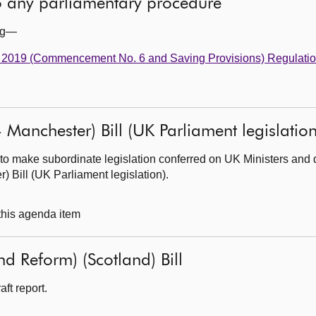
to any parliamentary procedure
ing—
t 2019 (Commencement No. 6 and Saving Provisions) Regulati
 Manchester) Bill (UK Parliament legislation
to make subordinate legislation conferred on UK Ministers and 
 Bill (UK Parliament legislation).
 this agenda item
d Reform) (Scotland) Bill
ft report.