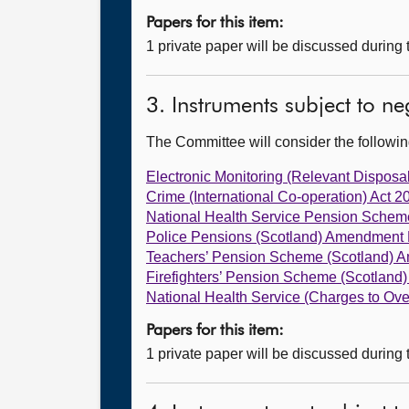
Papers for this item:
1 private paper will be discussed during
3. Instruments subject to n
The Committee will consider the follow
Electronic Monitoring (Relevant Disposal
Crime (International Co-operation) Act 2
National Health Service Pension Schem
Police Pensions (Scotland) Amendment 
Teachers’ Pension Scheme (Scotland) 
Firefighters’ Pension Scheme (Scotlan
National Health Service (Charges to Ov
Papers for this item:
1 private paper will be discussed during