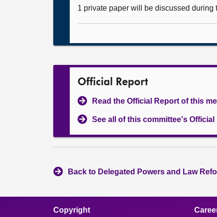
1 private paper will be discussed during
Official Report
Read the Official Report of this m
See all of this committee's Officia
Back to Delegated Powers and Law Refo
Copyright
Caree