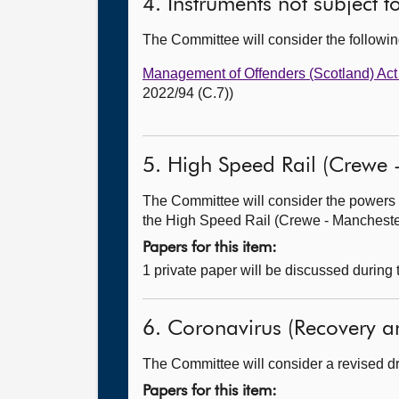
4. Instruments not subject 
The Committee will consider the follow
Management of Offenders (Scotland) Ac
2022/94 (C.7))
5. High Speed Rail (Crewe -
The Committee will consider the powers 
the High Speed Rail (Crewe - Manchester)
Papers for this item:
1 private paper will be discussed during
6. Coronavirus (Recovery an
The Committee will consider a revised dra
Papers for this item: