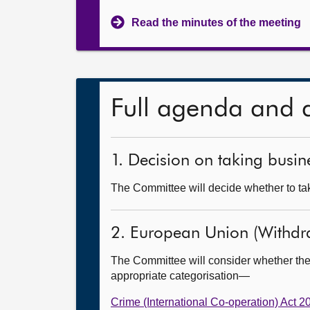
Read the minutes of the meeting
Full agenda and 
1. Decision on taking busine
The Committee will decide whether to tak
2. European Union (Withdr
The Committee will consider whether the
appropriate categorisation—
Crime (International Co-operation) Act 2