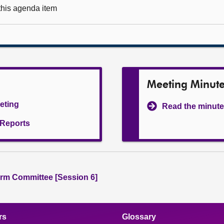
 this agenda item
Meeting Minut
eeting
Read the minute
l Reports
rm Committee [Session 6]
rs
Glossary