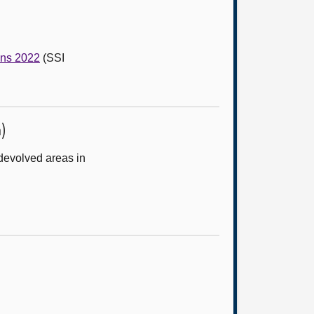
ons 2022
(SSI
)
devolved areas in