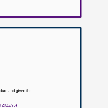
edure and given the
I 2022/95)