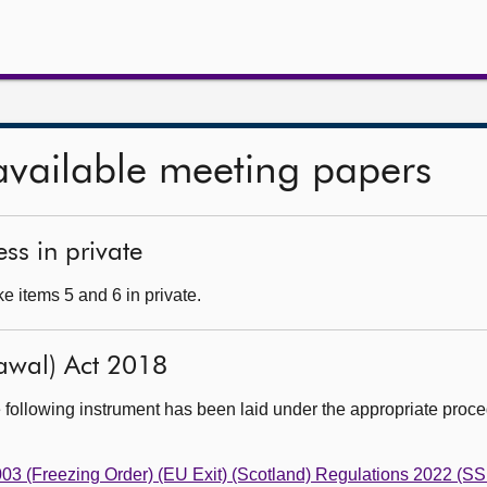
available meeting papers
ss in private
e items 5 and 6 in private.
awal) Act 2018
 following instrument has been laid under the appropriate proc
003 (Freezing Order) (EU Exit) (Scotland) Regulations 2022 (SS