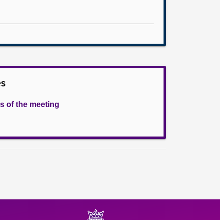
es
s of the meeting