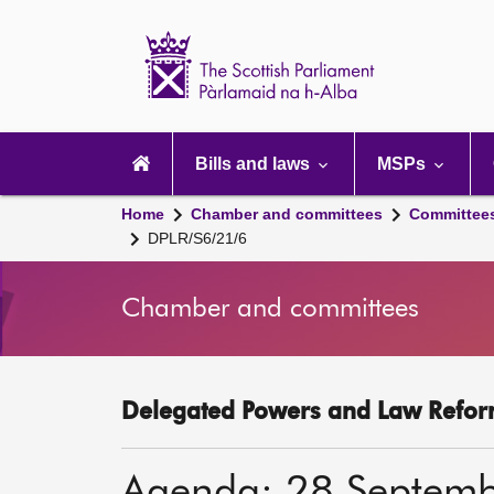
Scottish
Parliament
Website
home
Main
navigation
Bills and laws
MSPs
Home
Chamber and committees
Committee
DPLR/S6/21/6
Chamber and committees
Delegated Powers and Law Refor
Agenda: 28 Septem