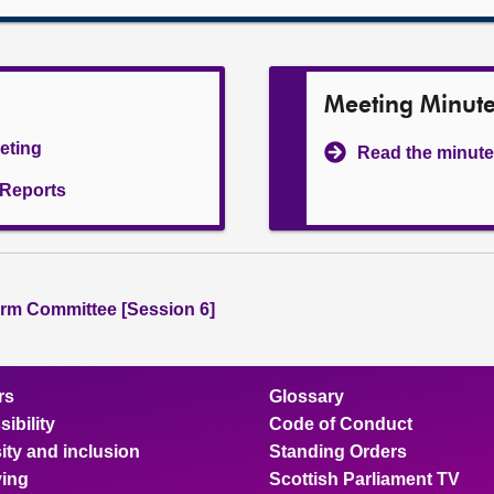
Meeting Minut
eeting
Read the minute
l Reports
rm Committee [Session 6]
rs
Glossary
ibility
Code of Conduct
ity and inclusion
Standing Orders
ing
Scottish Parliament TV