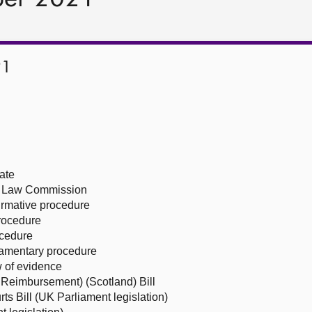
21
ate
sh Law Commission
firmative procedure
procedure
ocedure
liamentary procedure
 of evidence
Reimbursement) (Scotland) Bill
ts Bill (UK Parliament legislation)