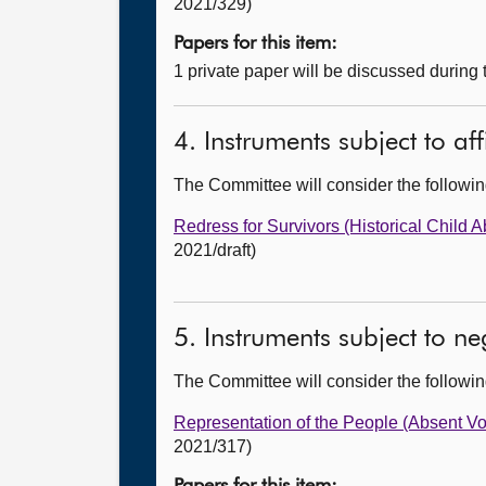
2021/329)
Papers for this item:
1 private paper will be discussed during
4. Instruments subject to af
The Committee will consider the follow
Redress for Survivors (Historical Child A
2021/draft)
5. Instruments subject to n
The Committee will consider the follow
Representation of the People (Absent V
2021/317)