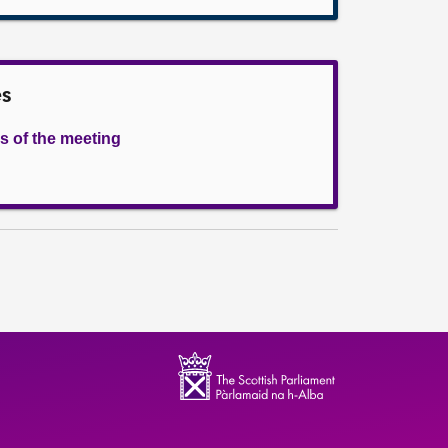
es
s of the meeting