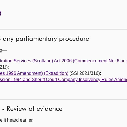
)
to any parliamentary procedure
ing—
stration Services (Scotland) Act 2006 (Commencement No. 6 and
21));
les 1996 Amendment) (Extradition)
(SSI 2021/316);
 Session 1994 and Sheriff Court Company Insolvency Rules Amen
 - Review of evidence
it heard earlier.