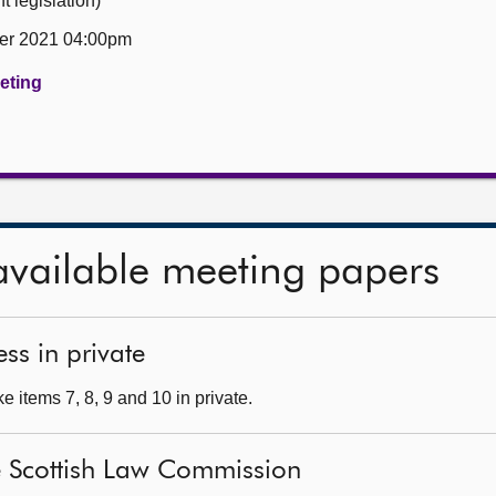
 legislation)
er 2021 04:00pm
eeting
available meeting papers
ss in private
 items 7, 8, 9 and 10 in private.
he Scottish Law Commission