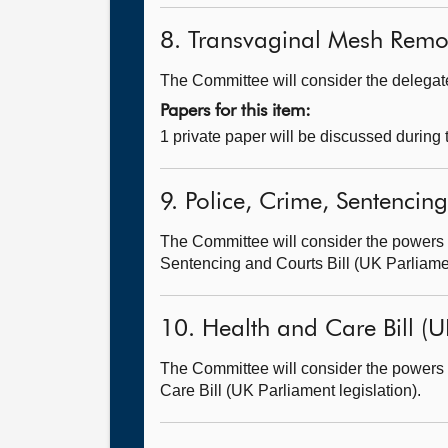
8. Transvaginal Mesh Remov
The Committee will consider the delegated
Papers for this item:
1 private paper will be discussed during
9. Police, Crime, Sentencing
The Committee will consider the powers t
Sentencing and Courts Bill (UK Parliamen
10. Health and Care Bill (U
The Committee will consider the powers t
Care Bill (UK Parliament legislation).