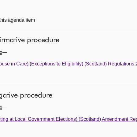
 this agenda item
firmative procedure
ing—
buse in Care) (Exceptions to Eligibility) (Scotland) Regulations
egative procedure
ing—
oting at Local Government Elections) (Scotland) Amendment Re