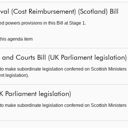
al (Cost Reimbursement) (Scotland) Bill
 powers provisions in this Bill at Stage 1.
 this agenda item
 and Courts Bill (UK Parliament legislation)
o make subordinate legislation conferred on Scottish Ministers 
t legislation).
K Parliament legislation)
o make subordinate legislation conferred on Scottish Ministers 