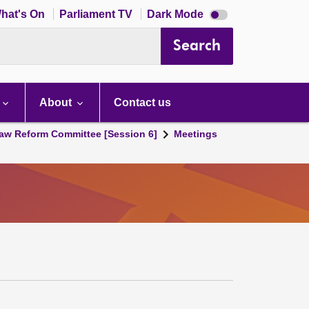
Dark
hat's On
Parliament TV
Dark Mode
mode
disabled
Search
About
Contact us
aw Reform Committee [Session 6]
Meetings