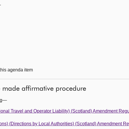
—
 this agenda item
he made affirmative procedure
ing—
tional Travel and Operator Liability) (Scotland) Amendment Reg
ions) (Directions by Local Authorities) (Scotland) Amendment R