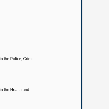
in the Police, Crime,
in the Health and