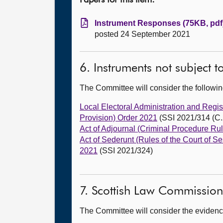
Papers for this item:
Instrument Responses (75KB, pdf
posted 24 September 2021
6. Instruments not subject 
The Committee will consider the follow
Local Electoral Administration and Regi
Provision) Order 2021
(SSI 2021/314 (C.
Act of Adjournal (Criminal Procedure Ru
Act of Sederunt (Rules of the Court of
2021
(SSI 2021/324)
7. Scottish Law Commission
The Committee will consider the evidence 