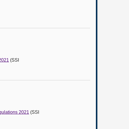
 2021
(SSI
gulations 2021
(SSI