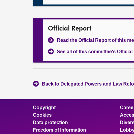
Official Report
Read the Official Report of this m
See all of this committee's Officia
Back to Delegated Powers and Law Refo
Copyright
Caree
Cookies
Access
Data protection
Divers
Freedom of Information
Lobby