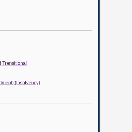
 Transitional
dment) (Insolvency)