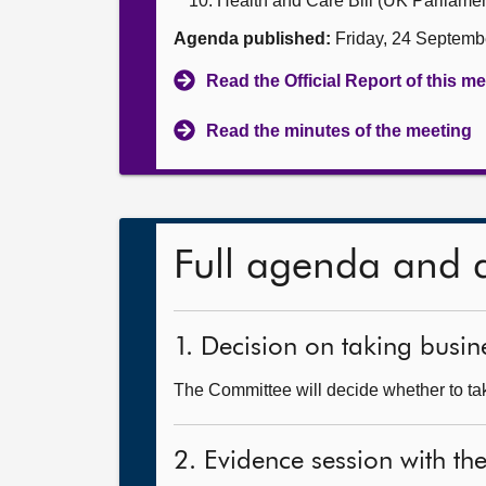
Health and Care Bill (UK Parliament
Agenda published:
Friday, 24 Septemb
Read the Official Report of this m
Read the minutes of the meeting
Full agenda and 
1. Decision on taking busine
The Committee will decide whether to take
2. Evidence session with t