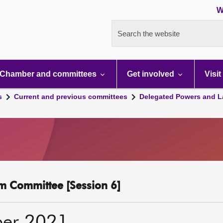
W
Search the website
Chamber and committees
Get involved
Visit
s
Current and previous committees
Delegated Powers and L
m Committee [Session 6]
ber 2021