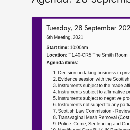
Tuesday, 28 September 20
6th Meeting, 2021
Start time:
10:00am
Location:
T1.40-CR5 The Smith Room
Agenda items:
Decision on taking business in priv
Evidence session with the Scotti
Instruments subject to the made af
Instruments subject to affirmative 
Instruments subject to negative pr
Instruments not subject to any par
Scottish Law Commission - Review
Transvaginal Mesh Removal (Cost 
Police, Crime, Sentencing and Cour