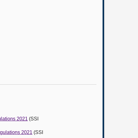
ulations 2021
(SSI
egulations 2021
(SSI