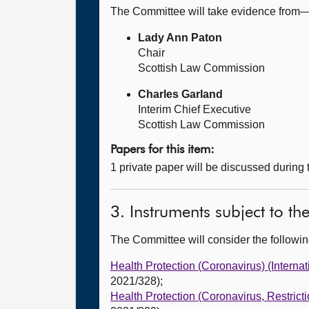
The Committee will take evidence from
Lady Ann Paton
Chair
Scottish Law Commission
Charles Garland
Interim Chief Executive
Scottish Law Commission
Papers for this item:
1 private paper will be discussed during
3. Instruments subject to t
The Committee will consider the follow
Health Protection (Coronavirus) (Interna
2021/328);
Health Protection (Coronavirus, Restrict