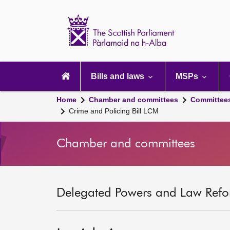
Scottish
Parliament
Website
home
Main
navigation
Bills and laws
MSPs
Home
Chamber and committees
Committee
Crime and Policing Bill LCM
Chamber and committees
Delegated Powers and Law Refo