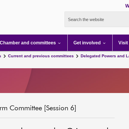
W
Search the website
Chamber and committees
Get involved
Visit
s
Current and previous committees
Delegated Powers and L
rm Committee [Session 6]