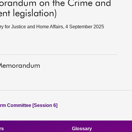
morandum on the Crime and
nt legislation)
ary for Justice and Home Affairs, 4 September 2025
t Memorandum
rm Committee [Session 6]
rs
Glossary