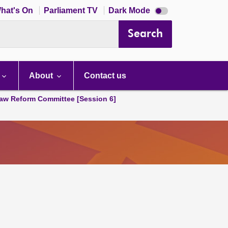
Dark
hat's On
Parliament TV
Dark Mode
mode
disabled
Search
About
Contact us
aw Reform Committee [Session 6]