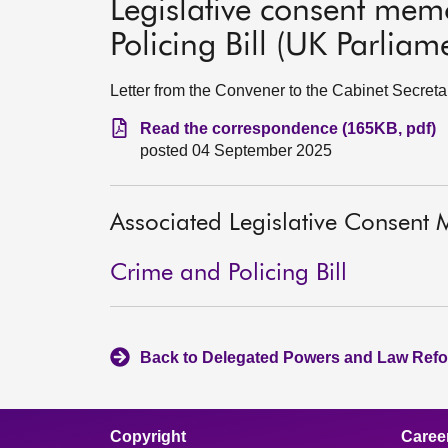
Legislative consent me
Policing Bill (UK Parliame
Letter from the Convener to the Cabinet Secret
Read the correspondence (165KB, pdf)
posted 04 September 2025
Associated Legislative Consen
Crime and Policing Bill
Back to Delegated Powers and Law Refo
Copyright
Caree