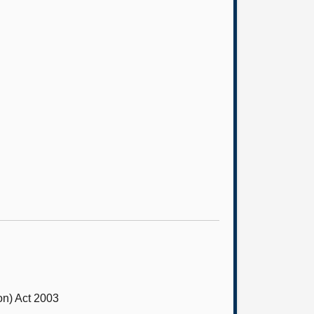
on) Act 2003