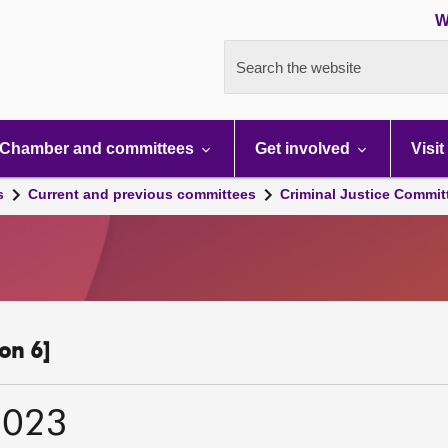
W
Search the website
Chamber and committees
Get involved
Visit
s
Current and previous committees
Criminal Justice Commit
on 6]
2023