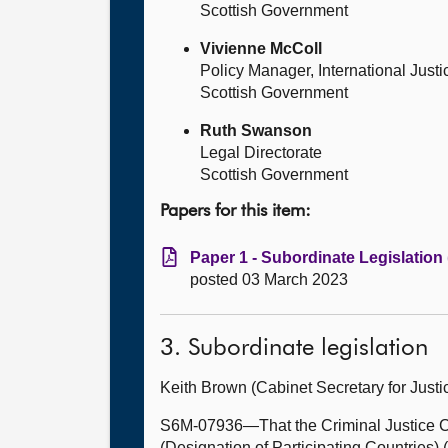
Scottish Government
Vivienne McColl
Policy Manager, International Just
Scottish Government
Ruth Swanson
Legal Directorate
Scottish Government
Papers for this item:
Paper 1 - Subordinate Legislation
posted 03 March 2023
3. Subordinate legislation
Keith Brown (Cabinet Secretary for Just
S6M-07936—That the Criminal Justice Co
(Designation of Participating Countries) 