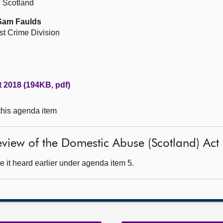
n Scotland
 Sam Faulds
st Crime Division
 2018 (194KB, pdf)
 this agenda item
 review of the Domestic Abuse (Scotland) Ac
 it heard earlier under agenda item 5.