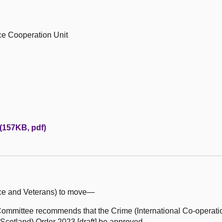
ice Cooperation Unit
 (157KB, pdf)
ice and Veterans) to move—
mmittee recommends that the Crime (International Co-operati
(Scotland) Order 2023 [draft] be approved.