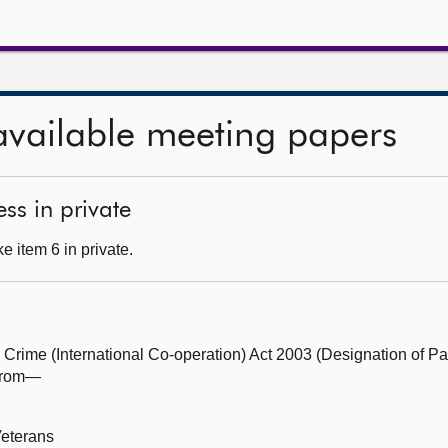
available meeting papers
ss in private
 item 6 in private.
Crime (International Co-operation) Act 2003 (Designation of Par
 from—
Veterans