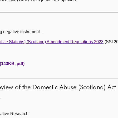
ng negative instrument—
olice Stations) (Scotland) Amendment Regulations 2023
(SSI 20
 (143KB, pdf)
 review of the Domestic Abuse (Scotland) Ac
—
itative Research