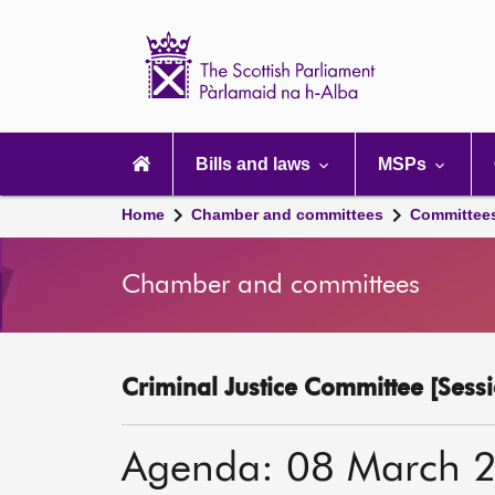
Scottish
Parliament
Website
home
Main
navigation
Bills and laws
MSPs
Home
Chamber and committees
Committee
Chamber and committees
Criminal Justice Committee [Sessi
Agenda: 08 March 