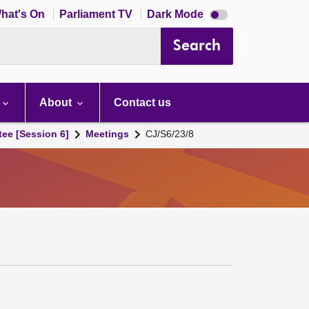
Dark
hat's On
Parliament TV
Dark Mode
mode
disabled
Search
About
Contact us
tee [Session 6]
Meetings
CJ/S6/23/8