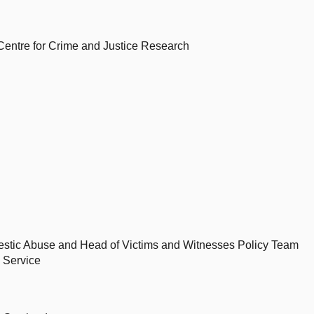
 Centre for Crime and Justice Research
mestic Abuse and Head of Victims and Witnesses Policy Team
 Service