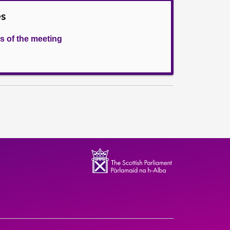
es
s of the meeting