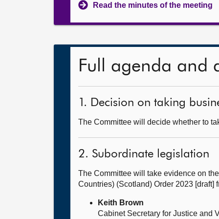
Read the minutes of the meeting
Full agenda and 
1. Decision on taking busine
The Committee will decide whether to take
2. Subordinate legislation
The Committee will take evidence on the 
Countries) (Scotland) Order 2023 [draft]
Keith Brown
Cabinet Secretary for Justice and 