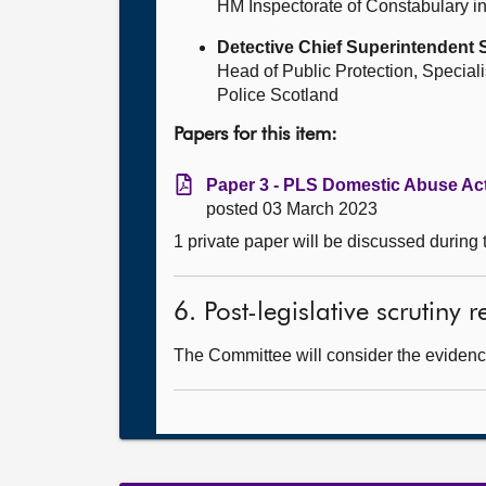
HM Inspectorate of Constabulary i
Detective Chief Superintendent
Head of Public Protection, Speciali
Police Scotland
Papers for this item:
Paper 3 - PLS Domestic Abuse Act
posted 03 March 2023
1 private paper will be discussed during
6. Post-legislative scrutiny
The Committee will consider the evidence