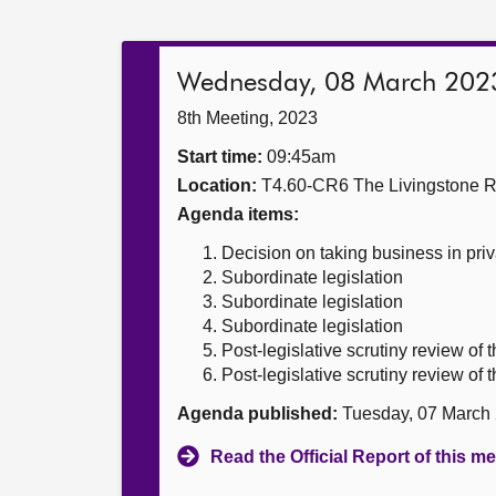
Wednesday, 08 March 202
8th Meeting, 2023
Start time:
09:45am
Location:
T4.60-CR6 The Livingstone 
Agenda items:
Decision on taking business in priv
Subordinate legislation
Subordinate legislation
Subordinate legislation
Post-legislative scrutiny review o
Post-legislative scrutiny review o
Agenda published:
Tuesday, 07 March
Read the Official Report of this m