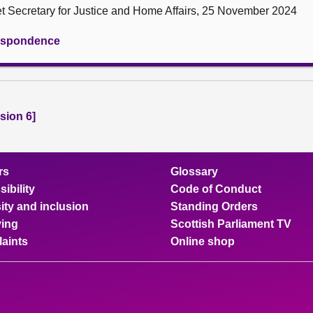
et Secretary for Justice and Home Affairs, 25 November 2024
rrespondence
sion 6]
rs
Glossary
ibility
Code of Conduct
ity and inclusion
Standing Orders
ing
Scottish Parliament TV
aints
Online shop