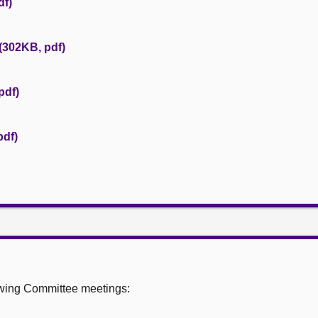
df)
(302KB, pdf)
pdf)
pdf)
owing Committee meetings: