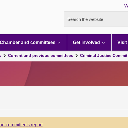
W
Search the website
Chamber and committees
Get involved
Visit
s
Current and previous committees
Criminal Justice Commit
he committee's report