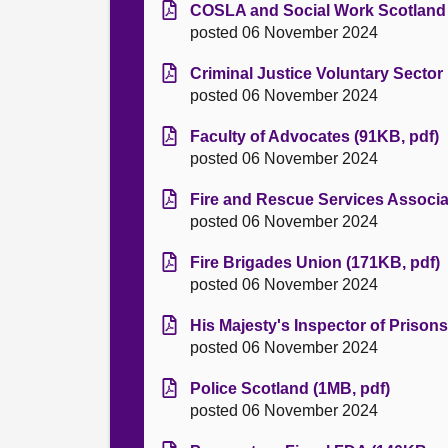
COSLA and Social Work Scotland 
posted 06 November 2024
Criminal Justice Voluntary Sector
posted 06 November 2024
Faculty of Advocates (91KB, pdf)
posted 06 November 2024
Fire and Rescue Services Associa
posted 06 November 2024
Fire Brigades Union (171KB, pdf)
posted 06 November 2024
His Majesty's Inspector of Prisons
posted 06 November 2024
Police Scotland (1MB, pdf)
posted 06 November 2024