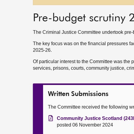
Pre-budget scrutiny
The Criminal Justice Committee undertook pre-b
The key focus was on the financial pressures faci
2025-26.
Of particular interest to the Committee was the 
services, prisons, courts, community justice, cri
Written Submissions
The Committee received the following wr
Community Justice Scotland (243
posted 06 November 2024