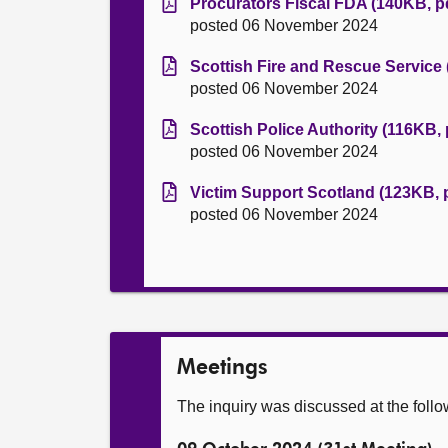
Procurators Fiscal FDA (140KB, p
posted 06 November 2024
Scottish Fire and Rescue Service 
posted 06 November 2024
Scottish Police Authority (116KB, 
posted 06 November 2024
Victim Support Scotland (123KB, 
posted 06 November 2024
Meetings
The inquiry was discussed at the foll