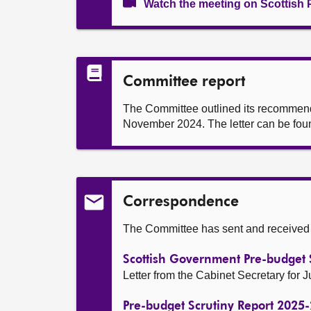
Watch the meeting on Scottish 
Committee report
The Committee outlined its recommendat
November 2024. The letter can be foun
Correspondence
The Committee has sent and received t
Scottish Government Pre-budget 
Letter from the Cabinet Secretary for
Pre-budget Scrutiny Report 2025