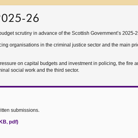
 2025-26
udget scrutiny in advance of the Scottish Government’s 2025-2
ng organisations in the criminal justice sector and the main prio
pressure on capital budgets and investment in policing, the fire 
minal social work and the third sector.
itten submissions.
KB, pdf)