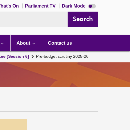
Dark
hat's On
Parliament TV
Dark Mode
mode
disabled
Search
About
Contact us
tee [Session 6]
Pre-budget scrutiny 2025-26