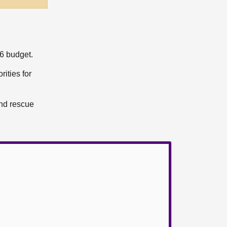
6 budget.
rities for
and rescue