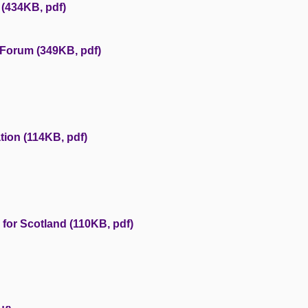
(434KB, pdf)
 Forum (349KB, pdf)
tion (114KB, pdf)
 for Scotland (110KB, pdf)