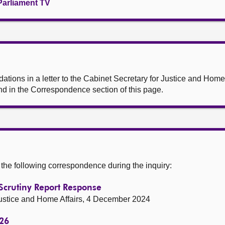
Parliament TV
ions in a letter to the Cabinet Secretary for Justice and Home 
d in the Correspondence section of this page.
he following correspondence during the inquiry:
Scrutiny Report Response
 Justice and Home Affairs, 4 December 2024
-26