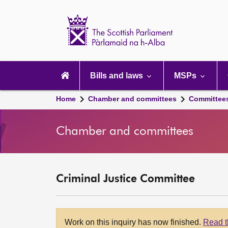
Scottish
Parliament
Website
home
Main
navigation
Bills and laws
MSPs
Home
Chamber and committees
Committee
Chamber and committees
Criminal Justice Committee
Work on this inquiry has now finished.
Read t