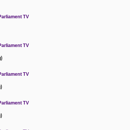
Parliament TV
Parliament TV
)
Parliament TV
)
Parliament TV
)