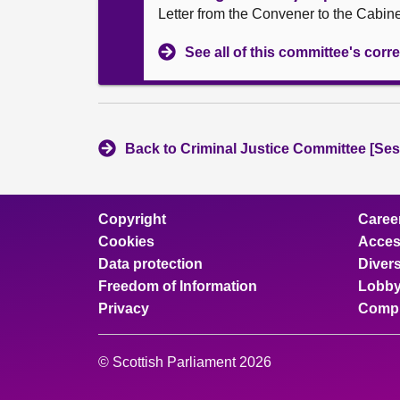
Letter from the Convener to the Cabin
See all of this committee's co
Back to Criminal Justice Committee [Ses
Copyright
Caree
Cookies
Access
Data protection
Divers
Freedom of Information
Lobby
Privacy
Compl
© Scottish Parliament 2026