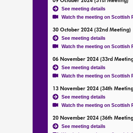
09 October 2024 (31st Meeting)
See meeting details
Watch the meeting on Scottish 
30 October 2024 (32nd Meeting)
See meeting details
Watch the meeting on Scottish 
06 November 2024 (33rd Meeting
See meeting details
Watch the meeting on Scottish 
13 November 2024 (34th Meeting
See meeting details
Watch the meeting on Scottish 
20 November 2024 (36th Meeting
See meeting details