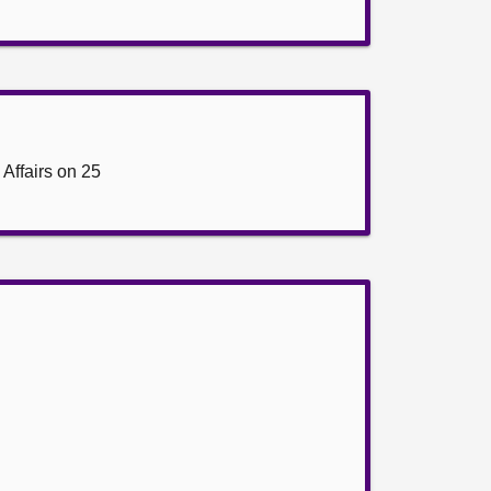
Affairs on 25