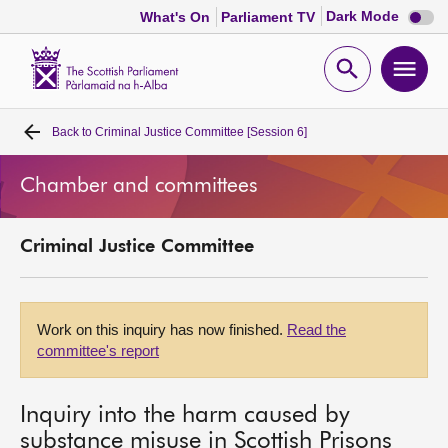
Dark
Dark Mode
What's On
Parliament TV
mode
disabl
Scottish
Parliament
Open
Ope
Website
home
search
men
Back to
Criminal Justice Committee [Session 6]
Home
Chamber and committees
Bills and laws
Criminal Justice Committee
MSPs
Chamber and committees
Work on this inquiry has now finished.
Read the
committee's report
Get involved
Inquiry into the harm caused by
Visit
substance misuse in Scottish Prisons