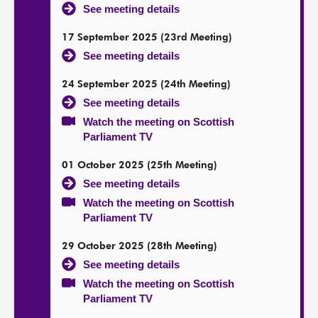
See meeting details
17 September 2025 (23rd Meeting)
See meeting details
24 September 2025 (24th Meeting)
See meeting details
Watch the meeting on Scottish
Parliament TV
01 October 2025 (25th Meeting)
See meeting details
Watch the meeting on Scottish
Parliament TV
29 October 2025 (28th Meeting)
See meeting details
Watch the meeting on Scottish
Parliament TV