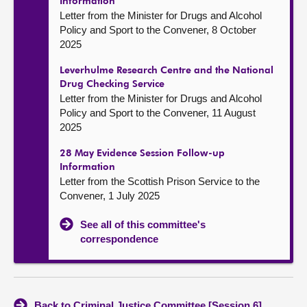
Information
Letter from the Minister for Drugs and Alcohol
Policy and Sport to the Convener, 8 October
2025
Leverhulme Research Centre and the National
Drug Checking Service
Letter from the Minister for Drugs and Alcohol
Policy and Sport to the Convener, 11 August
2025
28 May Evidence Session Follow-up
Information
Letter from the Scottish Prison Service to the
Convener, 1 July 2025
See all of this committee's
correspondence
Back to Criminal Justice Committee [Session 6]