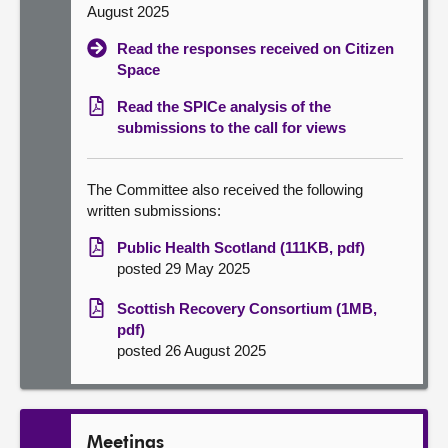
August 2025
Read the responses received on Citizen
Space
Read the SPICe analysis of the
submissions to the call for views
The Committee also received the following
written submissions:
Public Health Scotland (111KB, pdf)
posted 29 May 2025
Scottish Recovery Consortium (1MB,
pdf)
posted 26 August 2025
Meetings