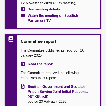
12 November 2025 (30th Meeting)
See meeting details
Watch the meeting on Scottish
Parliament TV
Committee report
The Committee published its report on 16
January 2026.
Read the report
The Committee received the following
responses to its report:
Scottish Government and Scottish
Prison Service Joint Initial Response
(474KB, pdf)
posted 20 February 2026