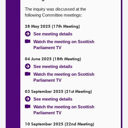
The inquiry was discussed at the
following Committee meetings:
28 May 2025 (17th Meeting)
See meeting details
Watch the meeting on Scottish
Parliament TV
04 June 2025 (18th Meeting)
See meeting details
Watch the meeting on Scottish
Parliament TV
03 September 2025 (21st Meeting)
See meeting details
Watch the meeting on Scottish
Parliament TV
10 September 2025 (22nd Meeting)