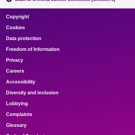
Copyright
Cookies
Data protection
Freedom of Information
Privacy
Careers
Accessibility
Diversity and inclusion
Lobbying
Complaints
Glossary