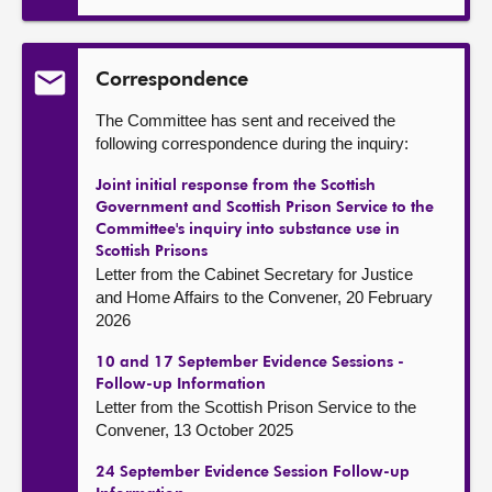
Correspondence
The Committee has sent and received the
following correspondence during the inquiry:
Joint initial response from the Scottish
Government and Scottish Prison Service to the
Committee's inquiry into substance use in
Scottish Prisons
Letter from the Cabinet Secretary for Justice
and Home Affairs to the Convener, 20 February
2026
10 and 17 September Evidence Sessions -
Follow-up Information
Letter from the Scottish Prison Service to the
Convener, 13 October 2025
24 September Evidence Session Follow-up