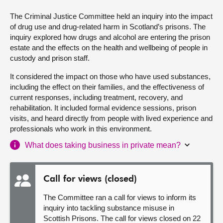
The Criminal Justice Committee held an inquiry into the impact
About
of drug use and drug-related harm in Scotland’s prisons. The
inquiry explored how drugs and alcohol are entering the prison
Contact us
estate and the effects on the health and wellbeing of people in
custody and prison staff.
It considered the impact on those who have used substances,
including the effect on their families, and the effectiveness of
current responses, including treatment, recovery, and
rehabilitation. It included formal evidence sessions, prison
visits, and heard directly from people with lived experience and
professionals who work in this environment.
What does taking business in private mean?
Call for views (closed)
The Committee ran a call for views to inform its
inquiry into tackling substance misuse in
Scottish Prisons. The call for views closed on 22