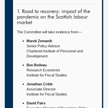
1. Road to recovery: impact of the
pandemic on the Scottish labour
market
The Committee will take evidence from—
Marek Zemanik
Senior Policy Advisor
Chartered Institute of Personnel and
Development
Bee Boileau
Research Economist
Institute for Fiscal Studies
Jonathan Cribb
Associate Director
Institute for Fiscal Studies
David Fairs