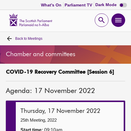
Dark
Dark Mode
What's On
Parliament TV
mode
disabl
Scottish
Parliament
Open
Ope
Website
home
search
men
Back to
Meetings
Home
Chamber and committees
Bills and laws
COVID-19 Recovery Committee [Session 6]
MSPs
Agenda: 17 November 2022
Chamber and committees
Get involved
Thursday, 17 November 2022
25th Meeting, 2022
Visit
Start time:
09:10am