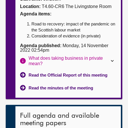
Location:
T4.60-CR6 The Livingstone Room
About
Agenda items:
Road to recovery: impact of the pandemic on
Contact us
the Scottish labour market
Consideration of evidence (in private)
Agenda published:
Monday, 14 November
2022 02:54pm
What does taking business in private
mean?
Read the Official Report of this meeting
Read the minutes of the meeting
Full agenda and available
meeting papers