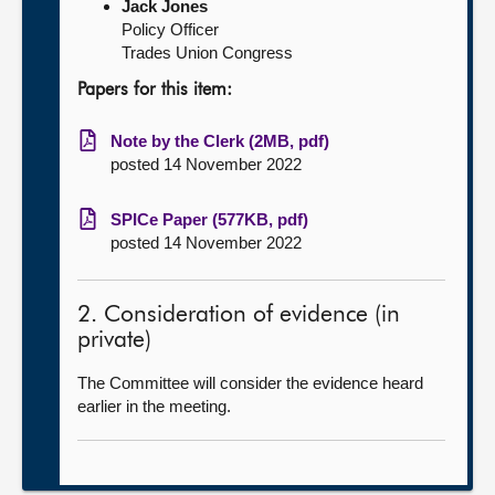
Jack Jones
Policy Officer
Trades Union Congress
Papers for this item:
Note by the Clerk (2MB, pdf)
posted 14 November 2022
SPICe Paper (577KB, pdf)
posted 14 November 2022
2. Consideration of evidence (in
private)
The Committee will consider the evidence heard
earlier in the meeting.