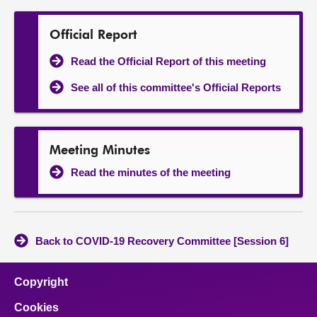
Official Report
Read the Official Report of this meeting
See all of this committee's Official Reports
Meeting Minutes
Read the minutes of the meeting
Back to COVID-19 Recovery Committee [Session 6]
Copyright
Cookies