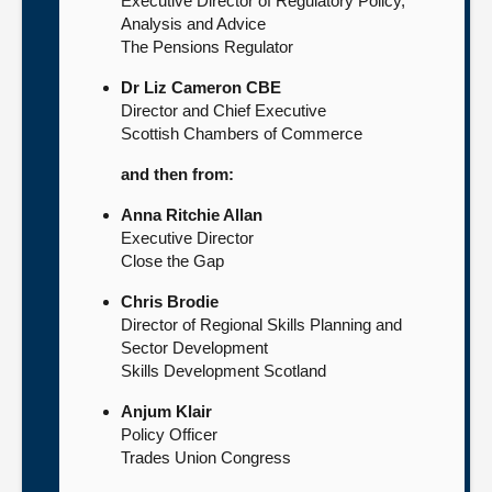
Executive Director of Regulatory Policy,
Analysis and Advice
The Pensions Regulator
Dr Liz Cameron CBE
Director and Chief Executive
Scottish Chambers of Commerce
and then from:
Anna Ritchie Allan
Executive Director
Close the Gap
Chris Brodie
Director of Regional Skills Planning and
Sector Development
Skills Development Scotland
Anjum Klair
Policy Officer
Trades Union Congress