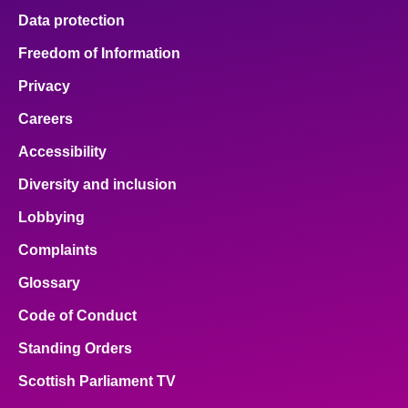
Data protection
Freedom of Information
Privacy
Careers
Accessibility
Diversity and inclusion
Lobbying
Complaints
Glossary
Code of Conduct
Standing Orders
Scottish Parliament TV