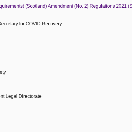
equirements) (Scotland) Amendment (No. 2) Regulations 2021 (
 Secretary for COVID Recovery
ety
nt Legal Directorate