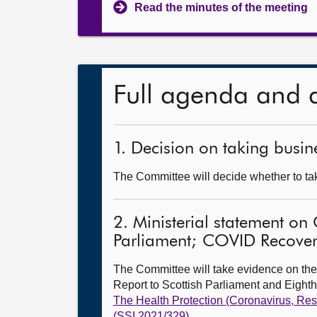
Read the minutes of the meeting
Full agenda and 
1. Decision on taking busine
The Committee will decide whether to take
2. Ministerial statement on
Parliament; COVID Recovery
The Committee will take evidence on the
Report to Scottish Parliament and Eight
The Health Protection (Coronavirus, Res
(SSI 2021/329)