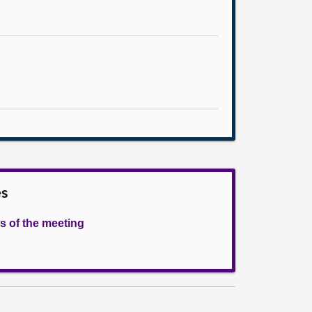
es
s of the meeting