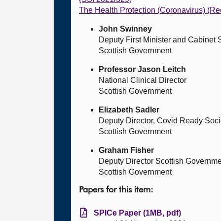
The Health Protection (Coronavirus) (R
John Swinney
Deputy First Minister and Cabinet
Scottish Government
Professor Jason Leitch
National Clinical Director
Scottish Government
Elizabeth Sadler
Deputy Director, Covid Ready Soci
Scottish Government
Graham Fisher
Deputy Director Scottish Governme
Scottish Government
Papers for this item:
SPICe Paper (1MB, pdf)