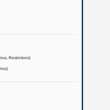
us, Restrictions)
irus)