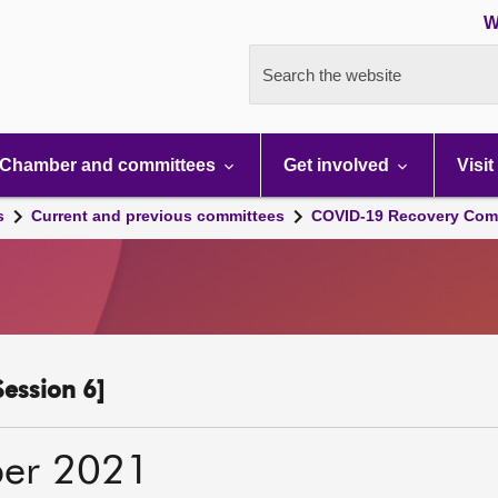
W
Search the website
Chamber and committees
Get involved
Visit
s
Current and previous committees
COVID-19 Recovery Comm
ession 6]
er 2021