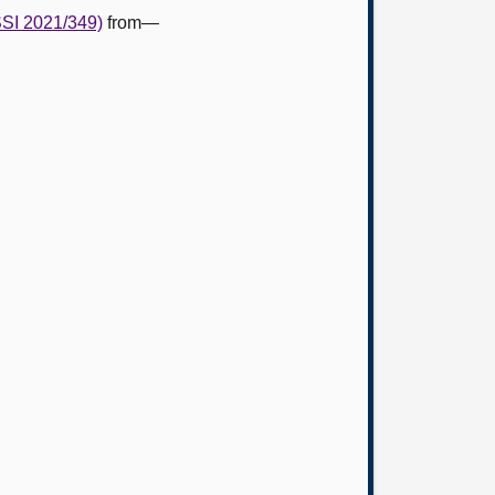
SSI 2021/349)
from—