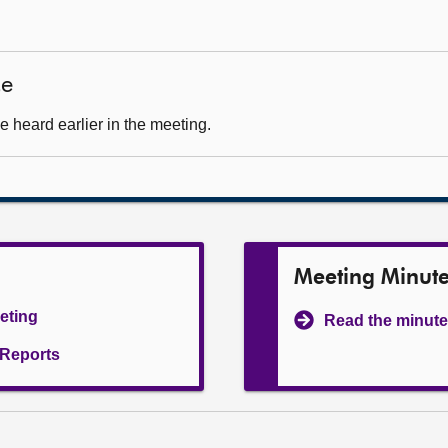
ce
 heard earlier in the meeting.
Meeting Minut
eeting
Read the minute
l Reports