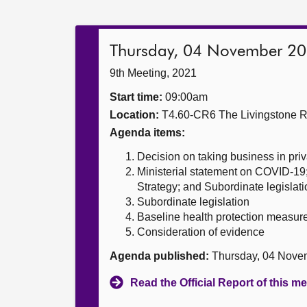
Thursday, 04 November 2
9th Meeting, 2021
Start time:
09:00am
Location:
T4.60-CR6 The Livingstone 
Agenda items:
Decision on taking business in priv
Ministerial statement on COVID-19
Strategy; and Subordinate legislati
Subordinate legislation
Baseline health protection measur
Consideration of evidence
Agenda published:
Thursday, 04 Nove
Read the Official Report of this m