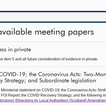
available meeting papers
ss in private
 item 5 and all future consideration of evidence in private.
 COVID-19; the Coronavirus Acts: Two-Month
 Strategy; and Subordinate legislation
 Ministerial statement on COVID-19; the Coronavirus Acts: Nin
h FOI Report; the COVID Recovery Strategy; and the following 
trictions) (Directions by Local Authorities) (Scotland) Amendme