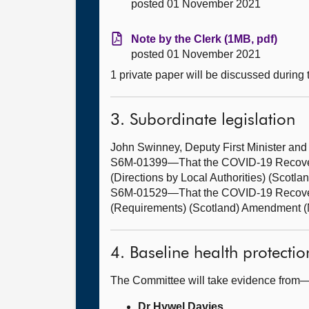
posted 01 November 2021
Note by the Clerk (1MB, pdf)
posted 01 November 2021
1 private paper will be discussed during
3. Subordinate legislation
John Swinney, Deputy First Minister an
S6M-01399—That the COVID-19 Recovery 
(Directions by Local Authorities) (Scot
S6M-01529—That the COVID-19 Recovery
(Requirements) (Scotland) Amendment (N
4. Baseline health protecti
The Committee will take evidence from
Dr Hywel Davies