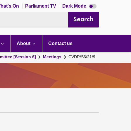
Dark
hat's On
Parliament TV
Dark Mode
mode
disabled
Search
About
Contact us
ittee [Session 6]
Meetings
CVDR/S6/21/9