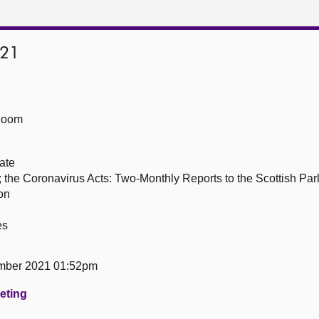
021
Room
ate
; the Coronavirus Acts: Two-Monthly Reports to the Scottish P
on
es
mber 2021 01:52pm
eeting