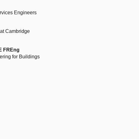
ervices Engineers
r at Cambridge
BE FREng
ring for Buildings