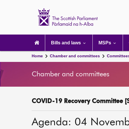
Scottish
Parliament
Website
home
Main
navigation
Bills and laws
MSPs
Home
Chamber and committees
Committee
Chamber and committees
COVID-19 Recovery Committee [S
Agenda: 04 Novemb