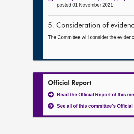
posted 01 November 2021
5. Consideration of eviden
The Committee will consider the evidence
Official Report
Read the Official Report of this m
See all of this committee's Officia