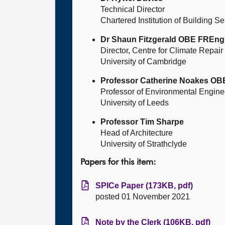
Technical Director
Chartered Institution of Building S
Dr Shaun Fitzgerald OBE FREng
Director, Centre for Climate Repai
University of Cambridge
Professor Catherine Noakes O
Professor of Environmental Enginee
University of Leeds
Professor Tim Sharpe
Head of Architecture
University of Strathclyde
Papers for this item:
SPICe Paper (173KB, pdf)
posted 01 November 2021
Note by the Clerk (106KB, pdf)