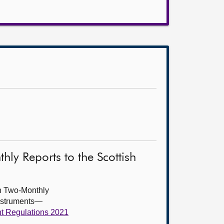
ly Reports to the Scottish
th Two-Monthly
instruments—
nt Regulations 2021