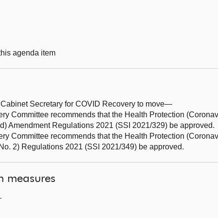
 this agenda item
d Cabinet Secretary for COVID Recovery to move—
Committee recommends that the Health Protection (Coronavir
land) Amendment Regulations 2021 (SSI 2021/329) be approved.
 Committee recommends that the Health Protection (Coronav
o. 2) Regulations 2021 (SSI 2021/349) be approved.
on measures
—