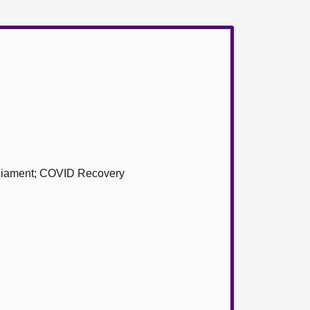
arliament; COVID Recovery