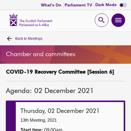
Dark
Dark Mode
What's On
Parliament TV
mode
disabl
Scottish
Parliament
Open
Ope
Website
home
search
men
Back to
Meetings
Home
Chamber and committees
Bills and laws
COVID-19 Recovery Committee [Session 6]
MSPs
Agenda: 02 December 2021
Chamber and committees
Get involved
Thursday, 02 December 2021
13th Meeting, 2021
Visit
Start time:
09:00am