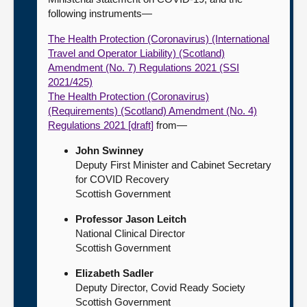
following instruments—
The Health Protection (Coronavirus) (International
Travel and Operator Liability) (Scotland)
Amendment (No. 7) Regulations 2021 (SSI
2021/425)
The Health Protection (Coronavirus)
(Requirements) (Scotland) Amendment (No. 4)
Regulations 2021 [draft]
from—
John Swinney
Deputy First Minister and Cabinet Secretary
for COVID Recovery
Scottish Government
Professor Jason Leitch
National Clinical Director
Scottish Government
Elizabeth Sadler
Deputy Director, Covid Ready Society
Scottish Government