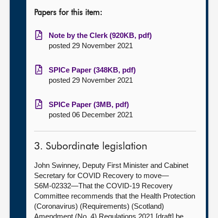
Papers for this item:
Note by the Clerk (920KB, pdf)
posted 29 November 2021
SPICe Paper (348KB, pdf)
posted 29 November 2021
SPICe Paper (3MB, pdf)
posted 06 December 2021
3. Subordinate legislation
John Swinney, Deputy First Minister and Cabinet
Secretary for COVID Recovery to move—
S6M-02332—That the COVID-19 Recovery
Committee recommends that the Health Protection
(Coronavirus) (Requirements) (Scotland)
Amendment (No. 4) Regulations 2021 [draft] be