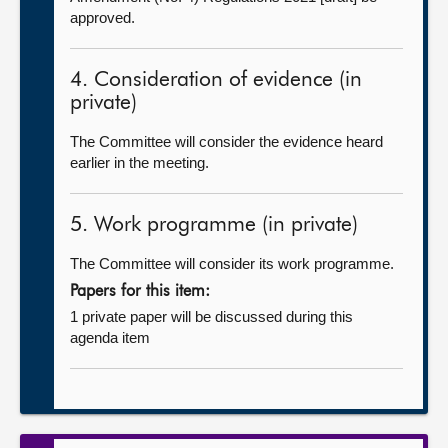
approved.
4. Consideration of evidence (in
private)
The Committee will consider the evidence heard
earlier in the meeting.
5. Work programme (in private)
The Committee will consider its work programme.
Papers for this item:
1 private paper will be discussed during this
agenda item