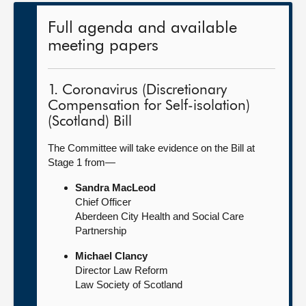
Full agenda and available
meeting papers
1. Coronavirus (Discretionary
Compensation for Self-isolation)
(Scotland) Bill
The Committee will take evidence on the Bill at
Stage 1 from—
Sandra MacLeod
Chief Officer
Aberdeen City Health and Social Care
Partnership
Michael Clancy
Director Law Reform
Law Society of Scotland