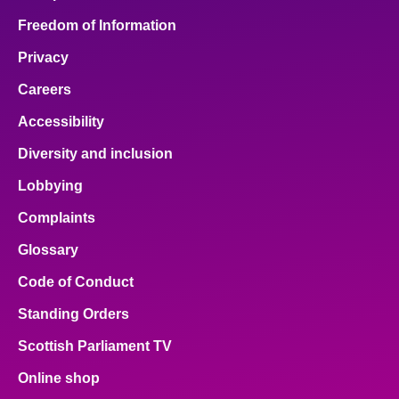
Freedom of Information
Privacy
Careers
Accessibility
Diversity and inclusion
Lobbying
Complaints
Glossary
Code of Conduct
Standing Orders
Scottish Parliament TV
Online shop