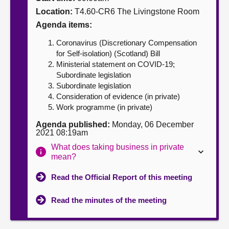
Location:
T4.60-CR6 The Livingstone Room
About
Agenda items:
Coronavirus (Discretionary Compensation
Contact us
for Self-isolation) (Scotland) Bill
Ministerial statement on COVID-19;
Subordinate legislation
Subordinate legislation
Consideration of evidence (in private)
Work programme (in private)
Agenda published:
Monday, 06 December
2021 08:19am
What does taking business in private
mean?
Read the Official Report of this meeting
Read the minutes of the meeting