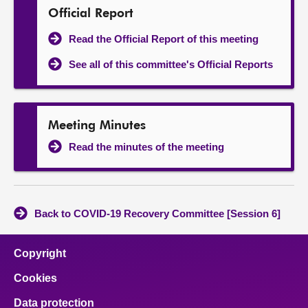
Official Report
Read the Official Report of this meeting
See all of this committee's Official Reports
Meeting Minutes
Read the minutes of the meeting
Back to COVID-19 Recovery Committee [Session 6]
Copyright
Cookies
Data protection