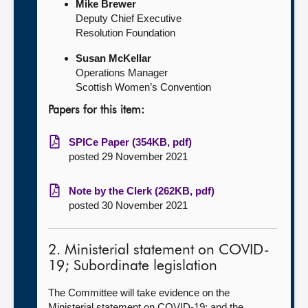
Mike Brewer
Deputy Chief Executive
Resolution Foundation
Susan McKellar
Operations Manager
Scottish Women’s Convention
Papers for this item:
SPICe Paper (354KB, pdf)
posted 29 November 2021
Note by the Clerk (262KB, pdf)
posted 30 November 2021
2. Ministerial statement on COVID-
19; Subordinate legislation
The Committee will take evidence on the
Ministerial statement on COVID-19; and the