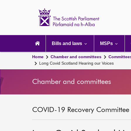
Scottish
Parliament
Website
home
Main
navigation
Bills and laws
MSPs
Home
Chamber and committees
Committee
Long Covid Scotland Hearing our Voices
Chamber and committees
COVID-19 Recovery Committee [