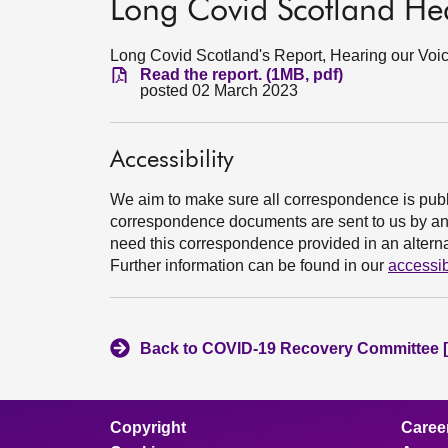
Long Covid Scotland Hea
Long Covid Scotland's Report, Hearing our Voic
Read the report. (1MB, pdf)
posted 02 March 2023
Accessibility
We aim to make sure all correspondence is publ
correspondence documents are sent to us by an e
need this correspondence provided in an alternat
Further information can be found in our
accessib
Back to COVID-19 Recovery Committee [
Copyright
Caree