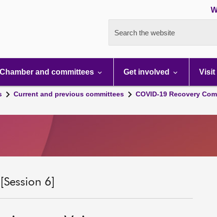
W
Search the website
Chamber and committees
Get involved
Visit
s
Current and previous committees
COVID-19 Recovery Comm
Session 6]