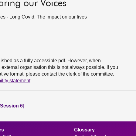
ring our Voices
es - Long Covid: The impact on our lives
ished as a fully accessible pdf. However, when
xternal organisation this is not always possible. If you
ive format, please contact the clerk of the committee.
ility statement
.
Session 6]
rs
Glossary