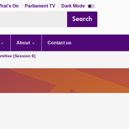
Dark
hat's On
Parliament TV
Dark Mode
mode
disabled
Search
About
Contact us
ittee [Session 6]