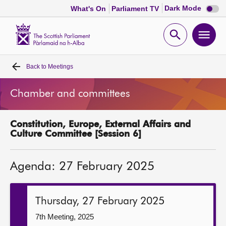
Dark
Dark Mode
What's On
Parliament TV
mode
disabl
Scottish
Parliament
Open
Ope
Website
home
search
men
Back to
Meetings
Home
Chamber and committees
Bills and laws
Constitution, Europe, External Affairs and
MSPs
Culture Committee [Session 6]
Chamber and committees
Agenda: 27 February 2025
Get involved
Thursday, 27 February 2025
Visit
7th Meeting, 2025