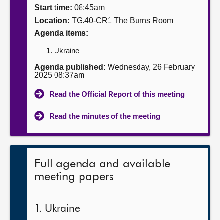
Start time:
08:45am
About
Location:
TG.40-CR1 The Burns Room
Agenda items:
Contact us
Ukraine
Agenda published:
Wednesday, 26 February
2025 08:37am
Read the Official Report of this meeting
Read the minutes of the meeting
Full agenda and available
meeting papers
1. Ukraine