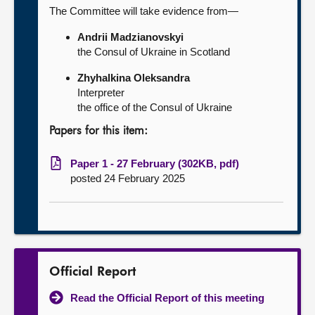
The Committee will take evidence from—
Andrii Madzianovskyi
the Consul of Ukraine in Scotland
Zhyhalkina Oleksandra
Interpreter
the office of the Consul of Ukraine
Papers for this item:
Paper 1 - 27 February (302KB, pdf)
posted 24 February 2025
Official Report
Read the Official Report of this meeting