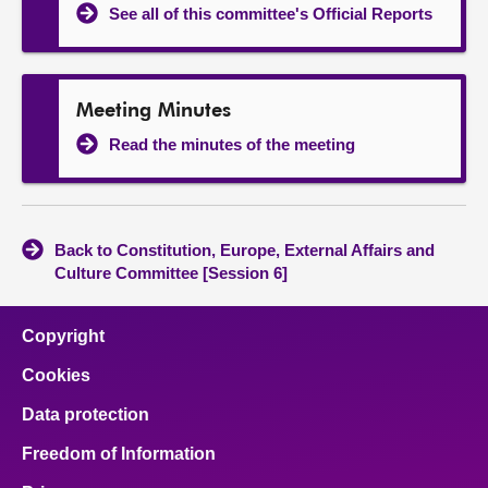
See all of this committee's Official Reports
Meeting Minutes
Read the minutes of the meeting
Back to Constitution, Europe, External Affairs and
Culture Committee [Session 6]
Copyright
Cookies
Data protection
Freedom of Information