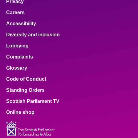
Privacy
Careers
Accessibility
Diversity and inclusion
Lobbying
Complaints
Glossary
Code of Conduct
Standing Orders
Scottish Parliament TV
Online shop