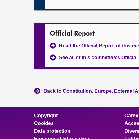
Official Report
Read the Official Report of this m
See all of this committee's Officia
Back to Constitution, Europe, External A
Copyright
Caree
Cookies
Access
Data protection
Divers
Freedom of Information
Lobby