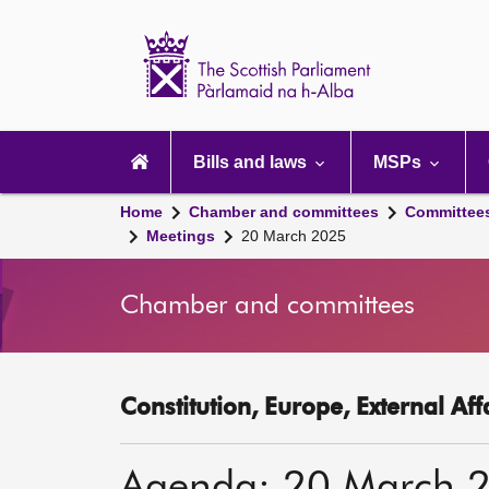
Scottish
Parliament
Website
home
Main
navigation
Bills and laws
MSPs
Home
Chamber and committees
Committee
Meetings
20 March 2025
Chamber and committees
Constitution, Europe, External Af
Agenda: 20 March 