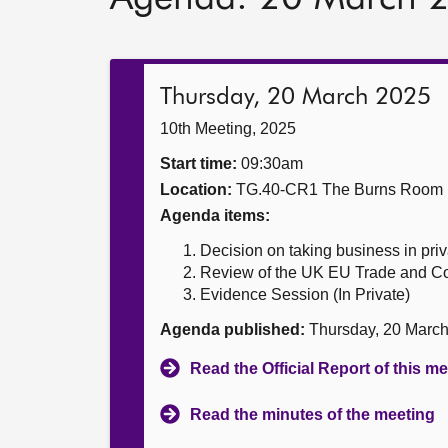
Thursday, 20 March 2025
10th Meeting, 2025
Start time:
09:30am
Location:
TG.40-CR1 The Burns Room
Agenda items:
Decision on taking business in priv
Review of the UK EU Trade and Coo
Evidence Session (In Private)
Agenda published:
Thursday, 20 Marc
Read the Official Report of this m
Read the minutes of the meeting