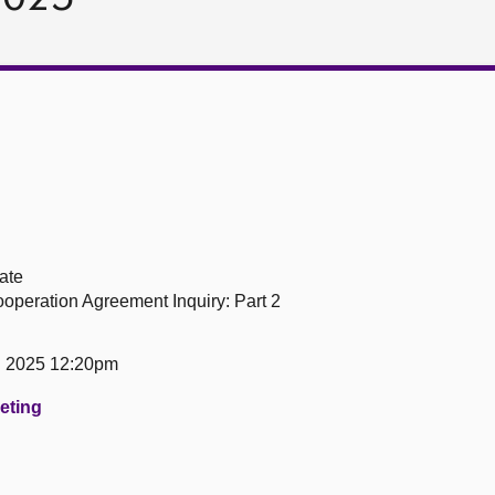
ate
peration Agreement Inquiry: Part 2
h 2025 12:20pm
eeting