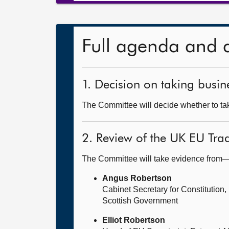
Full agenda and 
1. Decision on taking busine
The Committee will decide whether to take
2. Review of the UK EU Tra
The Committee will take evidence from
Angus Robertson
Cabinet Secretary for Constitution,
Scottish Government
Elliot Robertson