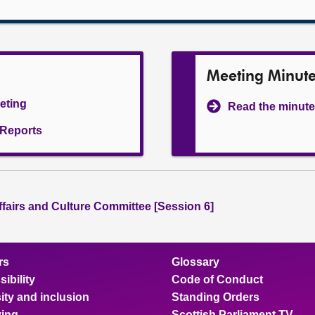
Meeting Minut
eeting
Read the minute
l Reports
ffairs and Culture Committee [Session 6]
rs
Glossary
ibility
Code of Conduct
ity and inclusion
Standing Orders
ing
Scottish Parliament TV