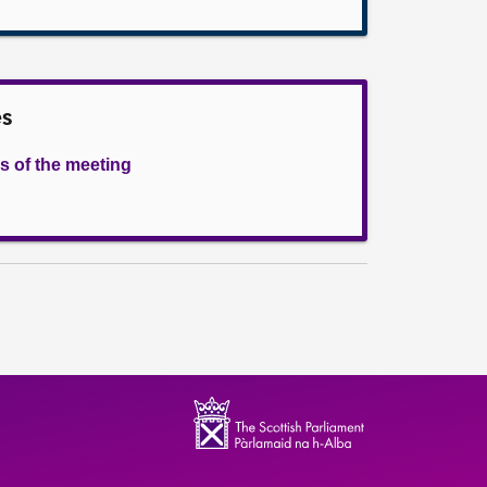
es
s of the meeting