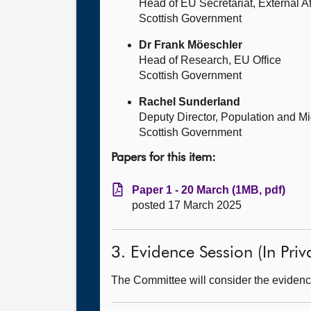
Head of EU Secretariat, External Af
Scottish Government
Dr Frank Möeschler
Head of Research, EU Office
Scottish Government
Rachel Sunderland
Deputy Director, Population and Mi
Scottish Government
Papers for this item:
Paper 1 - 20 March (1MB, pdf)
posted 17 March 2025
3. Evidence Session (In Priv
The Committee will consider the evidence