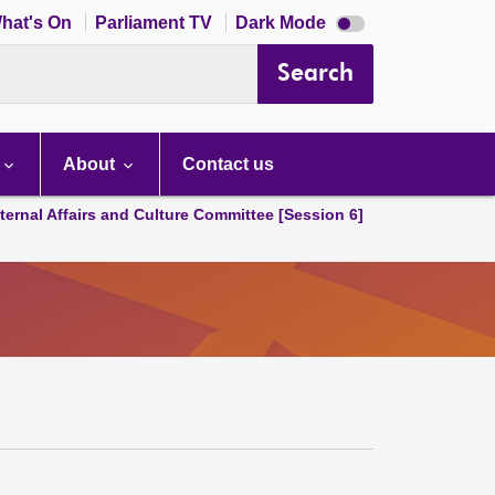
Dark
hat's On
Parliament TV
Dark Mode
mode
disabled
Search
About
Contact us
ternal Affairs and Culture Committee [Session 6]