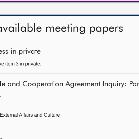
available meeting papers
ss in private
 item 3 in private.
de and Cooperation Agreement Inquiry: Par
—
 External Affairs and Culture