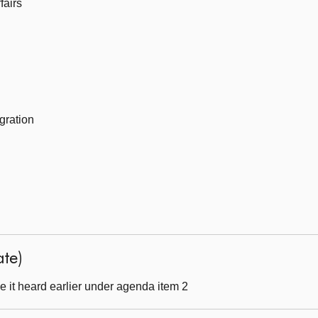
fairs
gration
ate)
 it heard earlier under agenda item 2