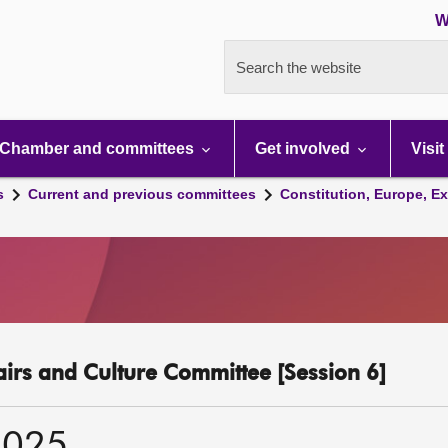
W
Search the website
Chamber and committees
Get involved
Visit
s
Current and previous committees
Constitution, Europe, Ex
fairs and Culture Committee [Session 6]
2025