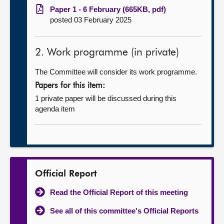
Paper 1 - 6 February (665KB, pdf)
posted 03 February 2025
2. Work programme (in private)
The Committee will consider its work programme.
Papers for this item:
1 private paper will be discussed during this
agenda item
Official Report
Read the Official Report of this meeting
See all of this committee's Official Reports