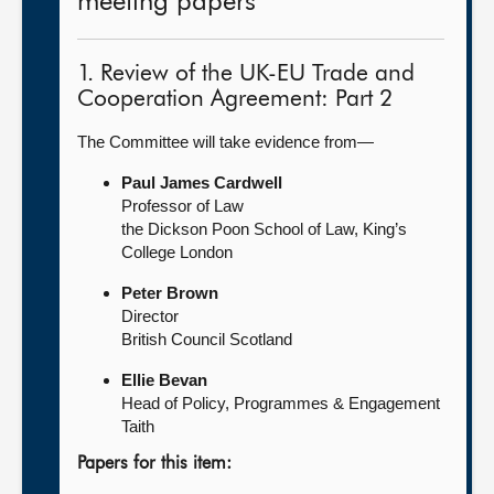
meeting papers
1. Review of the UK-EU Trade and
Cooperation Agreement: Part 2
The Committee will take evidence from—
Paul James Cardwell
Professor of Law
the Dickson Poon School of Law, King’s
College London
Peter Brown
Director
British Council Scotland
Ellie Bevan
Head of Policy, Programmes & Engagement
Taith
Papers for this item: