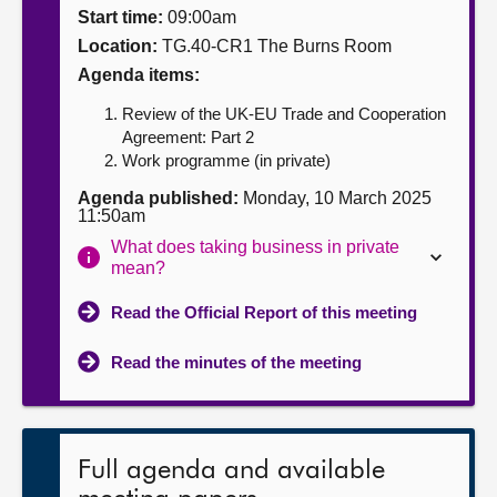
Start time:
09:00am
About
Location:
TG.40-CR1 The Burns Room
Agenda items:
Contact us
Review of the UK-EU Trade and Cooperation
Agreement: Part 2
Work programme (in private)
Agenda published:
Monday, 10 March 2025
11:50am
What does taking business in private
mean?
Read the Official Report of this meeting
Read the minutes of the meeting
Full agenda and available