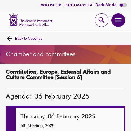
Dark
Dark Mode
What's On
Parliament TV
mode
disabl
Scottish
Parliament
Open
Ope
Website
home
search
men
Back to
Meetings
Home
Chamber and committees
Bills and laws
Constitution, Europe, External Affairs and
MSPs
Culture Committee [Session 6]
Chamber and committees
Agenda: 06 February 2025
Get involved
Thursday, 06 February 2025
Visit
5th Meeting, 2025