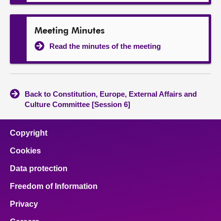
Meeting Minutes
Read the minutes of the meeting
Back to Constitution, Europe, External Affairs and
Culture Committee [Session 6]
Copyright
Cookies
Data protection
Freedom of Information
Privacy