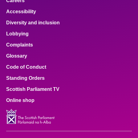
Careers
Accessibility
Diversity and inclusion
Lobbying
Complaints
Glossary
Code of Conduct
Standing Orders
Scottish Parliament TV
Online shop