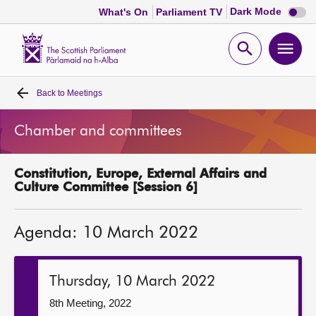
Dark
Dark Mode
What's On
Parliament TV
mode
disabl
Scottish
Parliament
Open
Ope
Website
home
search
men
Back to
Meetings
Home
Chamber and committees
Bills and laws
Constitution, Europe, External Affairs and
MSPs
Culture Committee [Session 6]
Chamber and committees
Agenda: 10 March 2022
Get involved
Thursday, 10 March 2022
Visit
8th Meeting, 2022