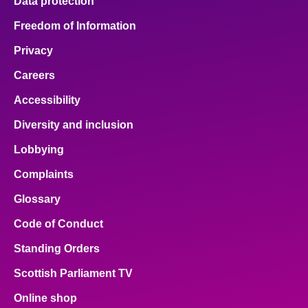
Data protection
Freedom of Information
Privacy
Careers
Accessibility
Diversity and inclusion
Lobbying
Complaints
Glossary
Code of Conduct
Standing Orders
Scottish Parliament TV
Online shop