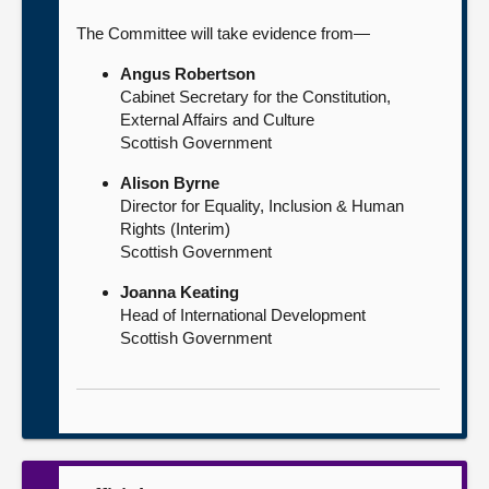
The Committee will take evidence from—
Angus Robertson
Cabinet Secretary for the Constitution,
External Affairs and Culture
Scottish Government
Alison Byrne
Director for Equality, Inclusion & Human
Rights (Interim)
Scottish Government
Joanna Keating
Head of International Development
Scottish Government