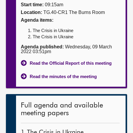
Start time:
09:15am
About
Location:
TG.40-CR1 The Burns Room
Agenda items:
Contact us
The Crisis in Ukraine
The Crisis in Ukraine
Agenda published:
Wednesday, 09 March
2022 03:51pm
Read the Official Report of this meeting
Read the minutes of the meeting
Full agenda and available
meeting papers
1. The Crisis in Ukraine