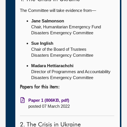
The Committee will take evidence from—
Jane Salmonson
Chair, Humanitarian Emergency Fund
Disasters Emergency Committee
Sue Inglish
Chair of the Board of Trustees
Disasters Emergency Committee
Madara Hettiarachchi
Director of Programmes and Accountability
Disasters Emergency Committee
Papers for this item:
Paper 1 (806KB, pdf)
posted 07 March 2022
2. The Crisis in Ukraine