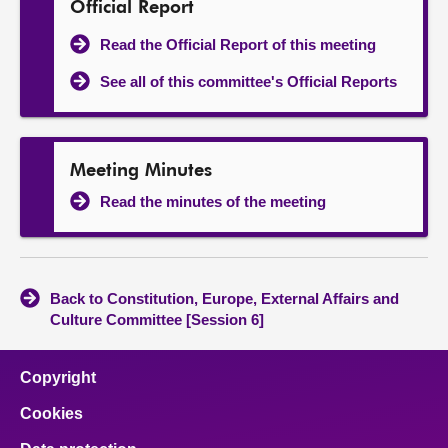
Official Report
Read the Official Report of this meeting
See all of this committee's Official Reports
Meeting Minutes
Read the minutes of the meeting
Back to Constitution, Europe, External Affairs and
Culture Committee [Session 6]
Copyright
Cookies