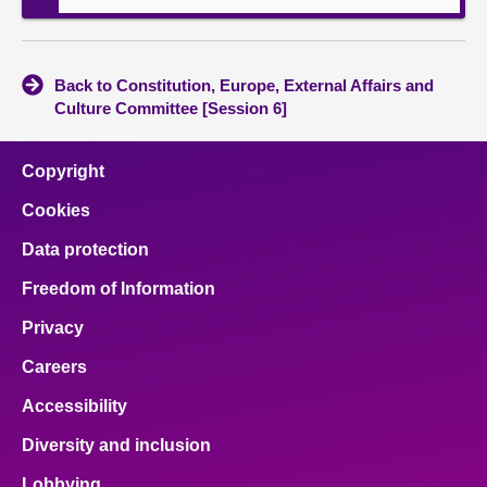
Back to Constitution, Europe, External Affairs and
Culture Committee [Session 6]
Copyright
Cookies
Data protection
Freedom of Information
Privacy
Careers
Accessibility
Diversity and inclusion
Lobbying