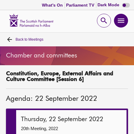
Dark
Dark Mode
What's On
Parliament TV
mode
disabl
Scottish
Parliament
Open
Ope
Website
home
search
men
Back to
Meetings
Home
Chamber and committees
Bills and laws
Constitution, Europe, External Affairs and
MSPs
Culture Committee [Session 6]
Chamber and committees
Agenda: 22 September 2022
Get involved
Thursday, 22 September 2022
Visit
20th Meeting, 2022