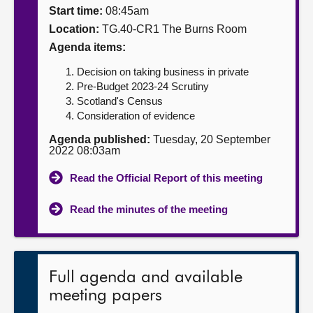
Start time:
08:45am
About
Location:
TG.40-CR1 The Burns Room
Agenda items:
Contact us
Decision on taking business in private
Pre-Budget 2023-24 Scrutiny
Scotland's Census
Consideration of evidence
Agenda published:
Tuesday, 20 September
2022 08:03am
Read the Official Report of this meeting
Read the minutes of the meeting
Full agenda and available
meeting papers