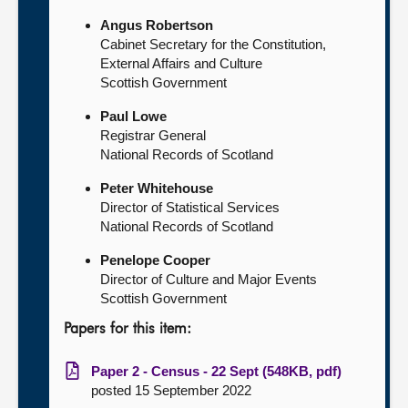
Angus Robertson
Cabinet Secretary for the Constitution,
External Affairs and Culture
Scottish Government
Paul Lowe
Registrar General
National Records of Scotland
Peter Whitehouse
Director of Statistical Services
National Records of Scotland
Penelope Cooper
Director of Culture and Major Events
Scottish Government
Papers for this item:
Paper 2 - Census - 22 Sept (548KB, pdf)
posted 15 September 2022