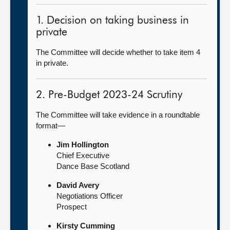
1. Decision on taking business in
private
The Committee will decide whether to take item 4
in private.
2. Pre-Budget 2023-24 Scrutiny
The Committee will take evidence in a roundtable
format—
Jim Hollington
Chief Executive
Dance Base Scotland
David Avery
Negotiations Officer
Prospect
Kirsty Cumming