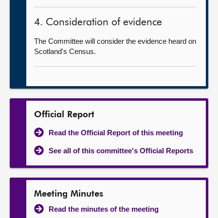
4. Consideration of evidence
The Committee will consider the evidence heard on
Scotland's Census.
Official Report
Read the Official Report of this meeting
See all of this committee's Official Reports
Meeting Minutes
Read the minutes of the meeting