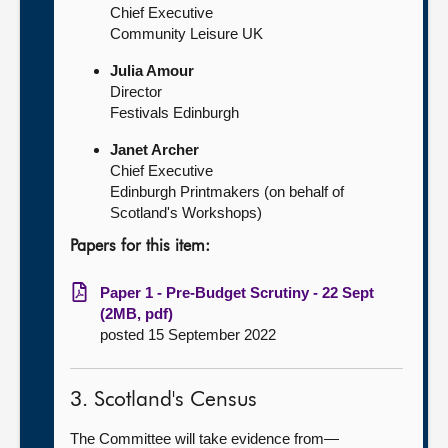
Chief Executive
Community Leisure UK
Julia Amour
Director
Festivals Edinburgh
Janet Archer
Chief Executive
Edinburgh Printmakers (on behalf of
Scotland's Workshops)
Papers for this item:
Paper 1 - Pre-Budget Scrutiny - 22 Sept
(2MB, pdf)
posted 15 September 2022
3. Scotland's Census
The Committee will take evidence from—