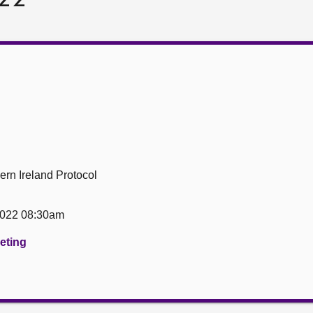
ern Ireland Protocol
2022 08:30am
eeting