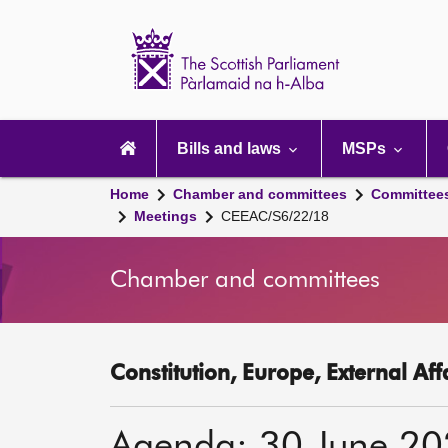
Scottish
Parliament
Website
home
Main
navigation
Bills and laws
MSPs
Home
Chamber and committees
Committee
Meetings
CEEAC/S6/22/18
Chamber and committees
Constitution, Europe, External Af
Agenda: 30 June 2