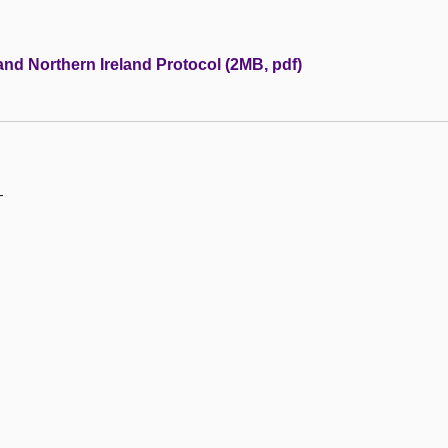
and Northern Ireland Protocol (2MB, pdf)
—