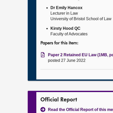
Dr Emily Hancox
Lecturer in Law
University of Bristol School of Law
Kirsty Hood QC
Faculty of Advocates
Papers for this item:
Paper 2 Retained EU Law (1MB, pd
posted 27 June 2022
Official Report
Read the Official Report of this m