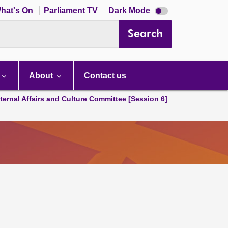
Dark
hat's On
Parliament TV
Dark Mode
mode
disabled
Search
About
Contact us
ternal Affairs and Culture Committee [Session 6]