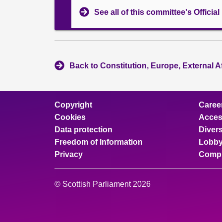
See all of this committee's Officia
Back to Constitution, Europe, External A
Copyright
Caree
Cookies
Access
Data protection
Divers
Freedom of Information
Lobby
Privacy
Compl
© Scottish Parliament 2026