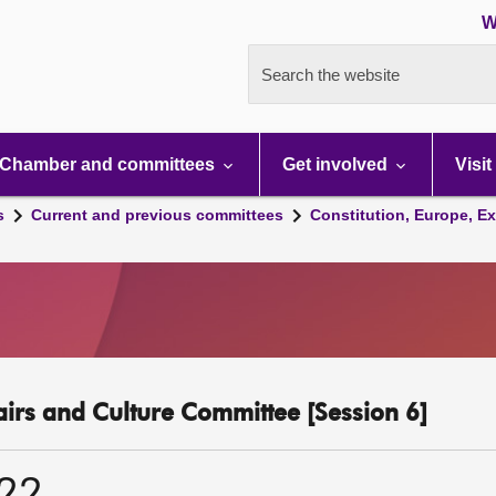
W
Search the website
Chamber and committees
Get involved
Visit
s
Current and previous committees
Constitution, Europe, Ex
fairs and Culture Committee [Session 6]
022