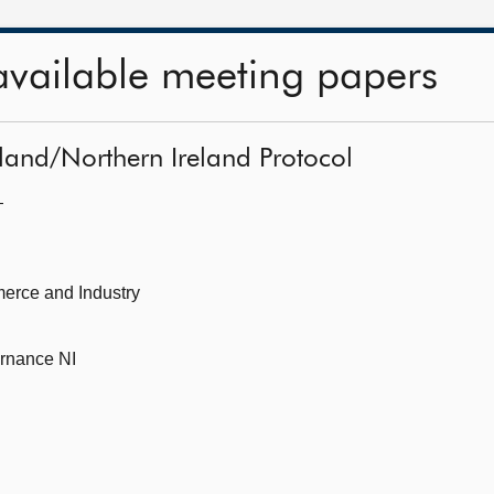
available meeting papers
eland/Northern Ireland Protocol
—
erce and Industry
ernance NI