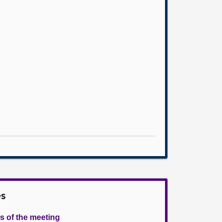
es
s of the meeting