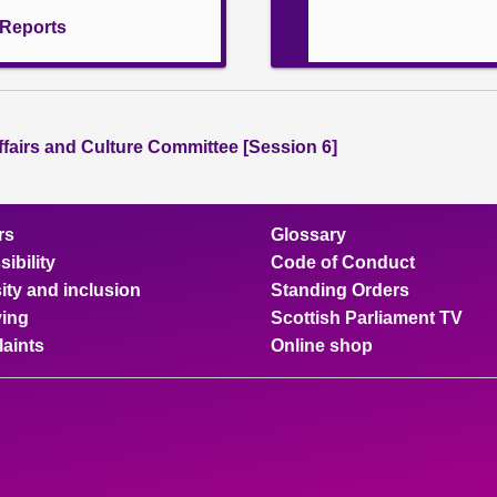
l Reports
ffairs and Culture Committee [Session 6]
rs
Glossary
ibility
Code of Conduct
ity and inclusion
Standing Orders
ing
Scottish Parliament TV
aints
Online shop