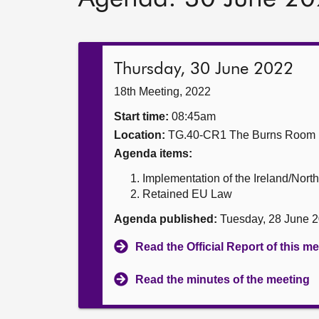
Thursday, 30 June 2022
18th Meeting, 2022
Start time:
08:45am
Location:
TG.40-CR1 The Burns Room
Agenda items:
Implementation of the Ireland/North
Retained EU Law
Agenda published:
Tuesday, 28 June 
Read the Official Report of this m
Read the minutes of the meeting