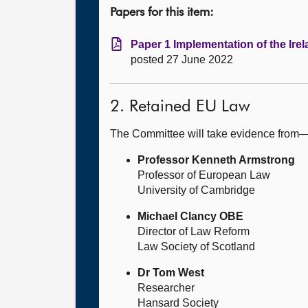
Papers for this item:
Paper 1 Implementation of the Irel
posted 27 June 2022
2. Retained EU Law
The Committee will take evidence from
Professor Kenneth Armstrong
Professor of European Law
University of Cambridge
Michael Clancy OBE
Director of Law Reform
Law Society of Scotland
Dr Tom West
Researcher
Hansard Society