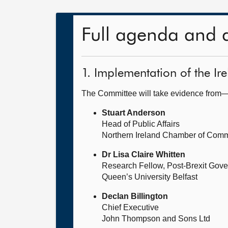
Full agenda and 
1. Implementation of the Ir
The Committee will take evidence from
Stuart Anderson
Head of Public Affairs
Northern Ireland Chamber of Comm
Dr Lisa Claire Whitten
Research Fellow, Post-Brexit Gov
Queen’s University Belfast
Declan Billington
Chief Executive
John Thompson and Sons Ltd