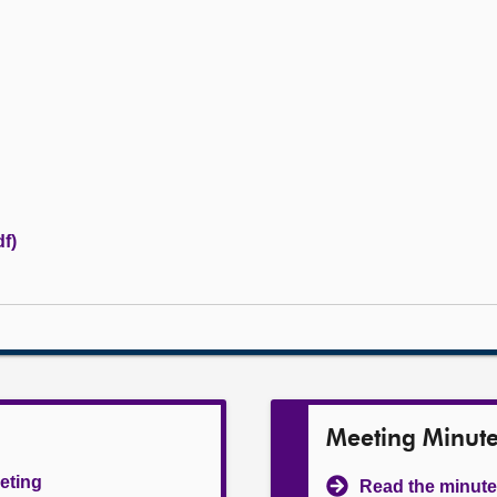
f)
Meeting Minut
eeting
Read the minute