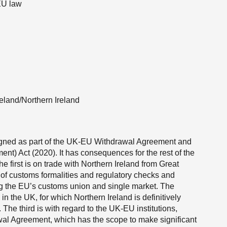
 EU law
reland/Northern Ireland
signed as part of the UK-EU Withdrawal Agreement and
nt) Act (2020). It has consequences for the rest of the
e first is on trade with Northern Ireland from Great
n of customs formalities and regulatory checks and
ing the EU’s customs union and single market. The
n the UK, for which Northern Ireland is definitively
 The third is with regard to the UK-EU institutions,
awal Agreement, which has the scope to make significant