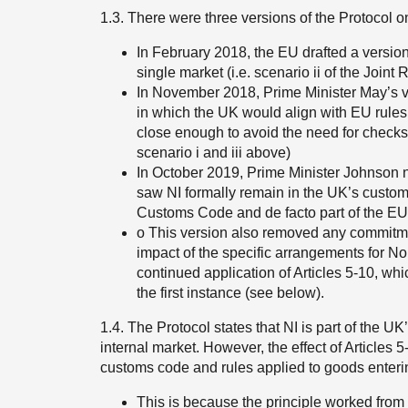
1.3. There were three versions of the Protocol o
In February 2018, the EU drafted a versi
single market (i.e. scenario ii of the Joint
In November 2018, Prime Minister May’s v
in which the UK would align with EU rules
close enough to avoid the need for checks/c
scenario i and iii above)
In October 2019, Prime Minister Johnson ne
saw NI formally remain in the UK’s customs
Customs Code and de facto part of the EU’s
o This version also removed any commitmen
impact of the specific arrangements for Nor
continued application of Articles 5-10, whi
the first instance (see below).
1.4. The Protocol states that NI is part of the UK
internal market. However, the effect of Articles 
customs code and rules applied to goods enterin
This is because the principle worked from i