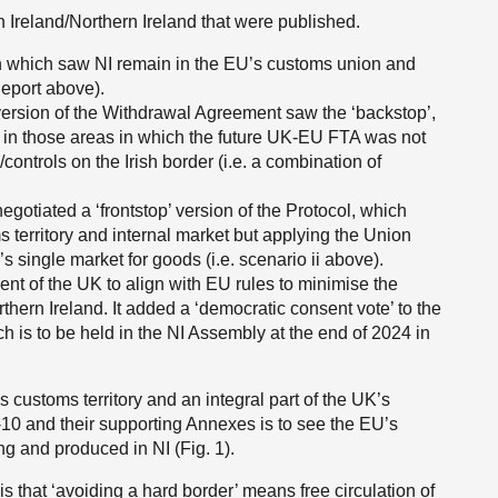
n Ireland/Northern Ireland that were published.
on which saw NI remain in the EU’s customs union and
 Report above).
ersion of the Withdrawal Agreement saw the ‘backstop’,
 in those areas in which the future UK-EU FTA was not
ontrols on the Irish border (i.e. a combination of
gotiated a ‘frontstop’ version of the Protocol, which
 territory and internal market but applying the Union
 single market for goods (i.e. scenario ii above).
t of the UK to align with EU rules to minimise the
thern Ireland. It added a ‘democratic consent vote’ to the
ch is to be held in the NI Assembly at the end of 2024 in
’s customs territory and an integral part of the UK’s
5-10 and their supporting Annexes is to see the EU’s
g and produced in NI (Fig. 1).
s that ‘avoiding a hard border’ means free circulation of