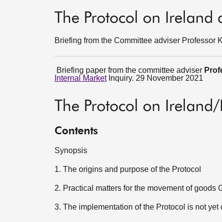
The Protocol on Ireland
Briefing from the Committee adviser Professor
Briefing paper from the committee adviser
Prof
Internal Market
Inquiry. 29 November 2021
The Protocol on Ireland
Contents
Synopsis
1. The origins and purpose of the Protocol
2. Practical matters for the movement of goods
3. The implementation of the Protocol is not ye