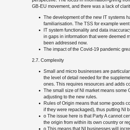
GB-EU movement, and there was a lack of clar
The development of the new IT systems had t
familiarisation. The TSS for example wen
IT system functionality and data inaccurac
in gaps in information that were deemed m
been addressed now.
The impact of the Covid-19 pandemic grea
2.7. Complexity
Small and micro businesses are particularl
the level of detail needed for the suppleme
ones. This requires resources and adds co
The small size of NI market means some GB
adjusting to the new rules.
Rules of Origin means that some goods comin
if they were repackaged), thus putting NI 
o The issue here is that Party A cannot cert
the origin from within its own country or re
o This means that NI businesses will increa