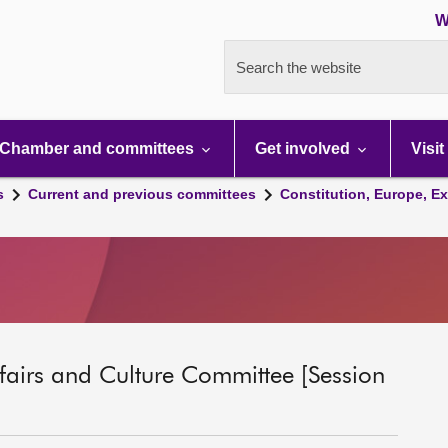
W
Search the website
Chamber and committees
Get involved
Visit
s
Current and previous committees
Constitution, Europe, Ex
ffairs and Culture Committee [Session