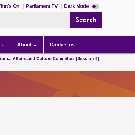
Dark
hat's On
Parliament TV
Dark Mode
mode
disabled
Search
About
Contact us
ternal Affairs and Culture Committee [Session 6]