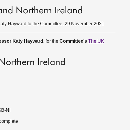
 and Northern Ireland
 Katy Hayward to the Committee, 29 November 2021
essor Katy Hayward
, for the
Committee's
The UK
/Northern Ireland
 GB-NI
t complete