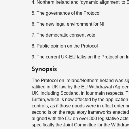
4. Northern Ireland and ‘dynamic alignment’ to
5. The governance of the Protocol
6. The new legal environment for NI
7. The democratic consent vote
8. Public opinion on the Protocol
9. The current UK-EU talks on the Protocol on I
Synopsis
The Protocol on Ireland/Northern Ireland was 
ratified in UK law by the EU Withdrawal (Agreeme
UK, including Scotland, in four main respects. Th
Britain, which is now affected by the applicatio
controls, as if those goods were in effect enter
second is on the regulatory frameworks enacted i
aligned with the EU on over 300 legislative acts.
specifically the Joint Committee for the Withdr