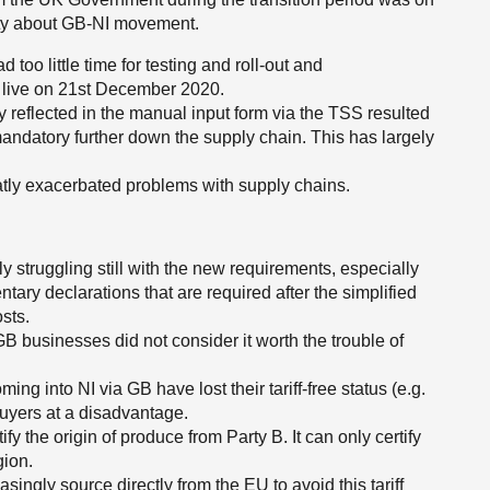
ity about GB-NI movement.
oo little time for testing and roll-out and
t live on 21st December 2020.
y reflected in the manual input form via the TSS resulted
andatory further down the supply chain. This has largely
tly exacerbated problems with supply chains.
y struggling still with the new requirements, especially
ntary declarations that are required after the simplified
sts.
 businesses did not consider it worth the trouble of
g into NI via GB have lost their tariff-free status (e.g.
buyers at a disadvantage.
ify the origin of produce from Party B. It can only certify
gion.
singly source directly from the EU to avoid this tariff