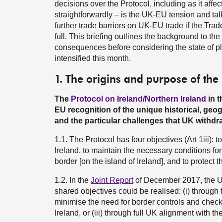
decisions over the Protocol, including as it affe
straightforwardly – is the UK-EU tension and talk
further trade barriers on UK-EU trade if the Tr
full. This briefing outlines the background to the 
consequences before considering the state of p
intensified this month.
1. The origins and purpose of the
The
Protocol on Ireland/Northern Ireland
in 
EU recognition of the unique historical, geog
and the particular challenges that UK withdra
1.1. The Protocol has four objectives (Art 1iii):
Ireland, to maintain the necessary conditions fo
border [on the island of Ireland], and to protect
1.2. In the
Joint Report
of December 2017, the UK
shared objectives could be realised: (i) through
minimise the need for border controls and checks
Ireland, or (iii) through full UK alignment with 