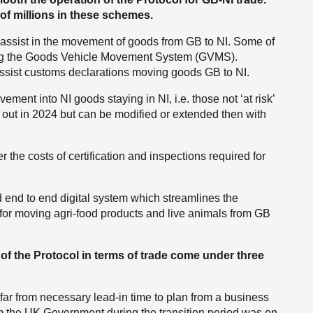
f millions in these schemes.
 assist in the movement of goods from GB to NI. Some of
ing the Goods Vehicle Movement System (GVMS).
ssist customs declarations moving goods GB to NI.
ement into NI goods staying in NI, i.e. those not ‘at risk’
s out in 2024 but can be modified or extended then with
he costs of certification and inspections required for
d end to end digital system which streamlines the
d for moving agri-food products and live animals from GB
 of the Protocol in terms of trade come under three
far from necessary lead-in time to plan from a business
om the UK Government during the transition period was on