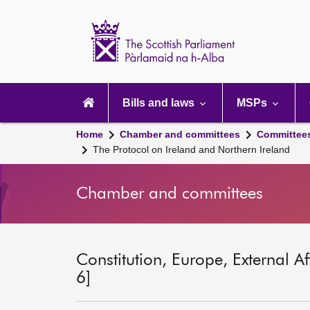
Scottish
Parliament
Website
home
Main
navigation
Bills and laws
MSPs
Home
Chamber and committees
Committee
The Protocol on Ireland and Northern Ireland
Chamber and committees
Constitution, Europe, External A
6]