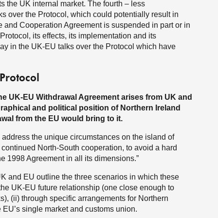
cts the UK internal market. The fourth – less
s over the Protocol, which could potentially result in
ade and Cooperation Agreement is suspended in part or in
Protocol, its effects, its implementation and its
lay in the UK-EU talks over the Protocol which have
 Protocol
the UK-EU Withdrawal Agreement arises from UK and
raphical and political position of Northern Ireland
wal from the EU would bring to it.
 to address the unique circumstances on the island of
r continued North-South cooperation, to avoid a hard
 the 1998 Agreement in all its dimensions.”
 and EU outline the three scenarios in which these
 the UK-EU future relationship (one close enough to
), (ii) through specific arrangements for Northern
the EU’s single market and customs union.