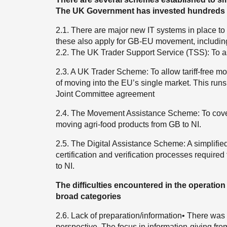
The UK Government has invested hundreds o
2.1. There are major new IT systems in place to
these also apply for GB-EU movement, includ
2.2. The UK Trader Support Service (TSS): To a
2.3. A UK Trader Scheme: To allow tariff-free mov
of moving into the EU’s single market. This run
Joint Committee agreement
2.4. The Movement Assistance Scheme: To cover t
moving agri-food products from GB to NI.
2.5. The Digital Assistance Scheme: A simplifie
certification and verification processes require
to NI.
The difficulties encountered in the operation
broad categories
2.6. Lack of preparation/information• There was 
perspective. The focus in information-giving fr