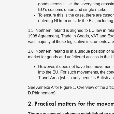
goods across it, i.e. that everything crossin
EU’s customs union and single market.
To ensure this is the case, there are cust
entering NI from outside the EU, including
1.5. Northern Ireland is aligned to EU law in re
1998 Agreement), Trade in Goods, VAT and Excise
vast majority of these legislative instruments are
1.6. Northern Ireland is in a unique position of
market for goods and unfettered access to the U
However, it does not have free movement of
into the EU. For such movements, the con
Travel Area (which only benefits British and
See Annexe A for Figure 1. Overview of the articl
D.Phinnemore)
2. Practical matters for the mov
There are several schemes established to smo