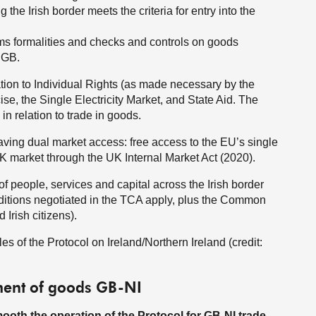
g the Irish border meets the criteria for entry into the
oms formalities and checks and controls on goods
 GB.
lation to Individual Rights (as made necessary by the
, the Single Electricity Market, and State Aid. The
 in relation to trade in goods.
 having dual market access: free access to the EU’s single
K market through the UK Internal Market Act (2020).
 people, services and capital across the Irish border
ditions negotiated in the TCA apply, plus the Common
 Irish citizens).
es of the Protocol on Ireland/Northern Ireland (credit:
ement of goods GB-NI
oth the operation of the Protocol for GB-NI trade.