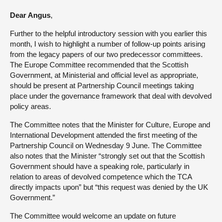
Dear Angus
,
About
Further to the helpful introductory session with you earlier this
month, I wish to highlight a number of follow-up points arising
Contact us
from the legacy papers of our two predecessor committees.
The Europe Committee recommended that the Scottish
Government, at Ministerial and official level as appropriate,
should be present at Partnership Council meetings taking
place under the governance framework that deal with devolved
policy areas.
The Committee notes that the Minister for Culture, Europe and
International Development attended the first meeting of the
Partnership Council on Wednesday 9 June. The Committee
also notes that the Minister “strongly set out that the Scottish
Government should have a speaking role, particularly in
relation to areas of devolved competence which the TCA
directly impacts upon” but “this request was denied by the UK
Government.”
The Committee would welcome an update on future