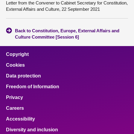
Letter from the Convener to Cabinet Secretary for Constitution,
External Affairs and Culture, 22 September 2021
Back to Constitution, Europe, External Affairs and
Culture Committee [Session 6]
Copyright
Cookies
Data protection
Freedom of Information
Privacy
Careers
Accessibility
Diversity and inclusion