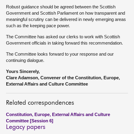
Robust guidance should be agreed between the Scottish
Government and Scottish Parliament on how transparent and
meaningful scrutiny can be delivered in newly emerging areas
such as the keeping pace power.
The Committee has asked our clerks to work with Scottish
Government officials in taking forward this recommendation.
The Committee looks forward to your response and our
continuing dialogue.
Yours Sincerely,
Clare Adamson, Convener of the Constitution, Europe,
External Affairs and Culture Committee
Related correspondences
Constitution, Europe, External Affairs and Culture
Committee [Session 6]
Legacy papers