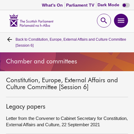
Dark
Dark Mode
What's On
Parliament TV
mode
disabl
Scottish
Parliament
Open
Ope
Website
home
search
men
Back to
Constitution, Europe, External Affairs and Culture Committee
Home
[Session 6]
Bills and laws
Chamber and committees
MSPs
Constitution, Europe, External Affairs and
Culture Committee [Session 6]
Chamber and committees
Legacy papers
Get involved
Letter from the Convener to Cabinet Secretary for Constitution,
External Affairs and Culture, 22 September 2021
Visit