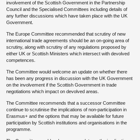
involvement of the Scottish Government in the Partnership
Council and the Specialised Committees including details of
any further discussions which have taken place with the UK
Government.
The Europe Committee recommended that scrutiny of new
international trade agreements should be an on-going area of
scrutiny, along with scrutiny of any regulations proposed by
either UK or Scottish Ministers which intersect with devolved
competences.
The Committee would welcome an update on whether there
has been any progress in discussion with the UK Government
on the involvement if the Scottish Government in trade
negotiations which impact on devolved areas.
The Committee recommends that a successor Committee
continue to scrutinise the implications of non-participation in
Erasmus+ and the options that may be available for future
participation by Scottish institutions and organisations in the
programme.