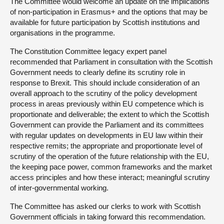
The Committee would welcome an update on the implications
of non-participation in Erasmus+ and the options that may be
available for future participation by Scottish institutions and
organisations in the programme.
The Constitution Committee legacy expert panel
recommended that Parliament in consultation with the Scottish
Government needs to clearly define its scrutiny role in
response to Brexit. This should include consideration of an
overall approach to the scrutiny of the policy development
process in areas previously within EU competence which is
proportionate and deliverable; the extent to which the Scottish
Government can provide the Parliament and its committees
with regular updates on developments in EU law within their
respective remits; the appropriate and proportionate level of
scrutiny of the operation of the future relationship with the EU,
the keeping pace power, common frameworks and the market
access principles and how these interact; meaningful scrutiny
of inter-governmental working.
The Committee has asked our clerks to work with Scottish
Government officials in taking forward this recommendation.