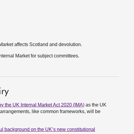
Market affects Scotland and devolution.
ternal Market for subject committees.
ry
by the UK Internal Market Act 2020 (IMA)
as the UK
l arrangements, like common frameworks, will be
eful background on the UK’s new constitutional