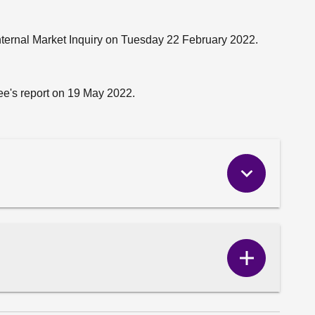
nternal Market Inquiry on Tuesday 22 February 2022.
e's report on 19 May 2022.
Show
Correspo
content