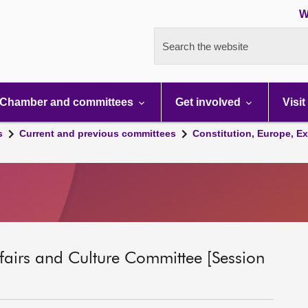
W
Search the website
Chamber and committees
Get involved
Visit
s
Current and previous committees
Constitution, Europe, Ex
ffairs and Culture Committee [Session