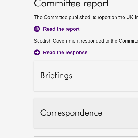
Committee report
The Committee published its report on the UK I
Read the report
Scottish Government responded to the Committe
Read the response
Briefings
Correspondence