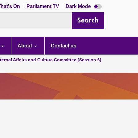
Dark
hat's On
Parliament TV
Dark Mode
mode
disabled
Search
About
Contact us
ternal Affairs and Culture Committee [Session 6]