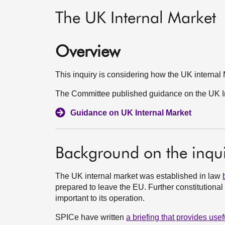
The UK Internal Market
Overview
This inquiry is considering how the UK internal 
The Committee published guidance on the UK In
Guidance on UK Internal Market
Background on the inqui
The UK internal market was established in law
prepared to leave the EU. Further constitutiona
important to its operation.
SPICe have written
a briefing that provides us