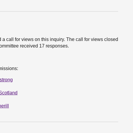
all for views on this inquiry. The call for views closed
ommittee received 17 responses.
missions:
strong
Scotland
erill