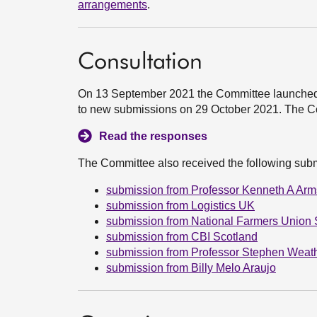
arrangements
.
Consultation
On 13 September 2021 the Committee launched a c
to new submissions on 29 October 2021. The C
Read the responses
The Committee also received the following sub
submission from Professor Kenneth A Arm
submission from Logistics UK
submission from National Farmers Union 
submission from CBI Scotland
submission from Professor Stephen Weath
submission from Billy Melo Araujo