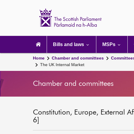
Scottish
Parliament
Website
home
Main
navigation
Bills and laws
MSPs
Home
Chamber and committees
Committee
The UK Internal Market
Chamber and committees
Constitution, Europe, External A
6]