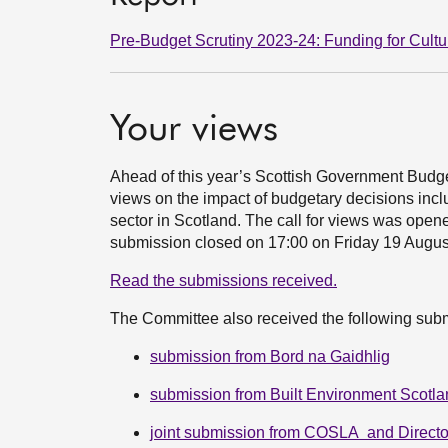
Pre-Budget Scrutiny 2023-24: Funding for Cultu
Your views
Ahead of this year’s Scottish Government Budg
views on the impact of budgetary decisions inc
sector in Scotland. The call for views was ope
submission closed on 17:00 on Friday 19 Augu
Read the submissions received.
The Committee also received the following sub
submission from Bord na Gaidhlig
submission from Built Environment Scotl
joint submission from COSLA and Directo