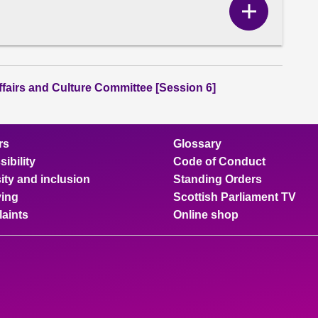
Show
Correspo
content
ffairs and Culture Committee [Session 6]
rs
Glossary
ibility
Code of Conduct
ity and inclusion
Standing Orders
ing
Scottish Parliament TV
aints
Online shop