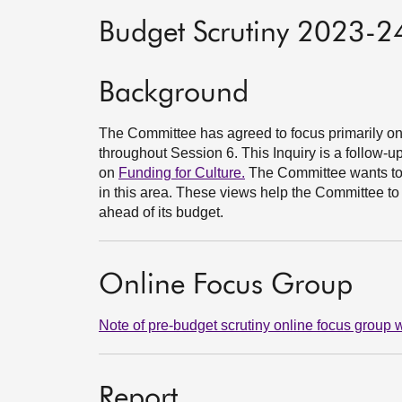
Budget Scrutiny 2023-24
Background
The Committee has agreed to focus primarily on t
throughout Session 6. This Inquiry is a follow-
on
Funding for Culture.
The Committee wants to 
in this area. These views help the Committee 
ahead of its budget.
Online Focus Group
Note of pre-budget scrutiny online focus grou
Report