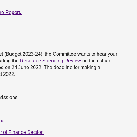
re Report.
et (Budget 2023-24), the Committee wants to hear your
luding the
Resource Spending Review
on the culture
ned on 24 June 2022. The deadline for making a
st 2022.
missions:
and
r of Finance Section