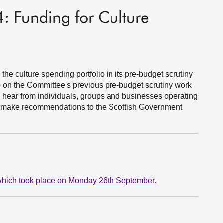
: Funding for Culture
he culture spending portfolio in its pre-budget scrutiny
up on the Committee's previous pre-budget scrutiny work
hear from individuals, groups and businesses operating
to make recommendations to the Scottish Government
p which took place on Monday 26th September.