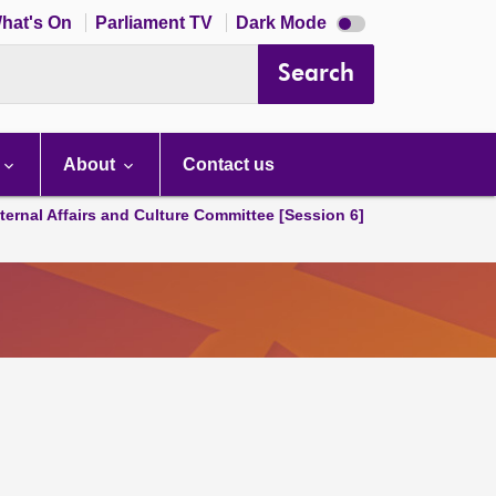
Dark
hat's On
Parliament TV
Dark Mode
mode
disabled
Search
About
Contact us
ternal Affairs and Culture Committee [Session 6]