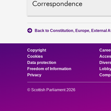
Correspondence
Back to Constitution, Europe, External A
Copyright
Caree
Cookies
Access
Data protection
Divers
Freedom of Information
Lobby
Privacy
Compl
© Scottish Parliament 2026