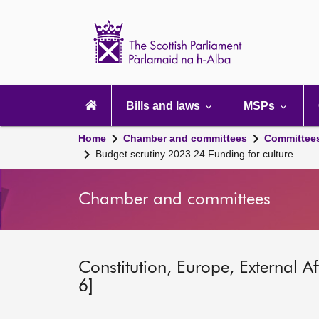
Scottish
Parliament
Website
home
Main
navigation
Bills and laws
MSPs
Home
Chamber and committees
Committee
Budget scrutiny 2023 24 Funding for culture
Chamber and committees
Constitution, Europe, External A
6]