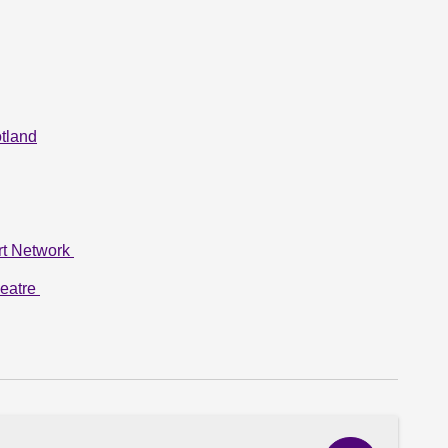
tland
rt Network
heatre