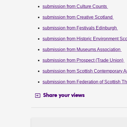
submission from Culture Counts
submission from Creative Scotland
submission from Festivals Edinburgh
submission from Historic Environment Sco
submission from Museums Association
submission from Prospect (Trade Union)
submission from Scottish Contemporary A
submission from Federation of Scottish T
Share your views