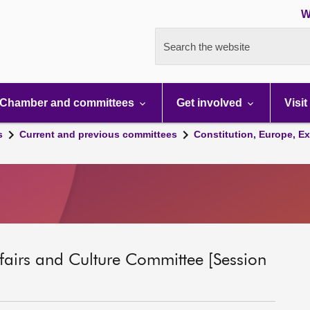
W
Search the website
Chamber and committees
Get involved
Visit
s
Current and previous committees
Constitution, Europe, Ex
ffairs and Culture Committee [Session