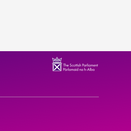
ndence